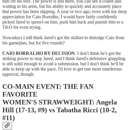
him off his feet. The power is still there, you can see it coiled and
waiting in his arms, but his ability to quickly and accurately place
that power has been slipping. A year or two ago, even with my deep
appreciation for Caio Borralho, I would have fairly confidently
picked Jared to sprawl on him, push him back and punish him to a
TKO for even trying.
Nowadays I still think Jared's got the skillset to dislodge Caio from
his gameplan, but for five rounds?
CAIO BORRALHO BY DECISION
. I don't think he's got the
striking power to stop Jared, and I think Jared's defensive grappling
is still solid enough to avoid a submission, but I don't think he'll be
able to keep up with the pace. I'd love to get one more murderous
uppercut, though.
CO-MAIN EVENT: THE FAN
FAVORITE
WOMEN'S STRAWWEIGHT: Angela
Hill (17-13, #9) vs Tabatha Ricci (10-2,
#11)