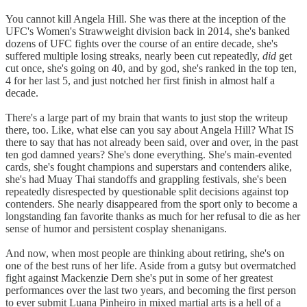
You cannot kill Angela Hill. She was there at the inception of the
UFC's Women's Strawweight division back in 2014, she's banked
dozens of UFC fights over the course of an entire decade, she's
suffered multiple losing streaks, nearly been cut repeatedly,
did
get
cut once, she's going on 40, and by god, she's ranked in the top ten,
4 for her last 5, and just notched her first finish in almost half a
decade.
There's a large part of my brain that wants to just stop the writeup
there, too. Like, what else can you say about Angela Hill? What IS
there to say that has not already been said, over and over, in the past
ten god damned years? She's done everything. She's main-evented
cards, she's fought champions and superstars and contenders alike,
she's had Muay Thai standoffs and grappling festivals, she's been
repeatedly disrespected by questionable split decisions against top
contenders. She nearly disappeared from the sport only to become a
longstanding fan favorite thanks as much for her refusal to die as her
sense of humor and persistent cosplay shenanigans.
And now, when most people are thinking about retiring, she's on
one of the best runs of her life. Aside from a gutsy but overmatched
fight against Mackenzie Dern she's put in some of her greatest
performances over the last two years, and becoming the first person
to ever submit Luana Pinheiro in mixed martial arts is a hell of a