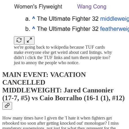
we're going back to wikipedia because TUF cards
make everyone else get weird about card listings. why
didn't i click the TUF links and turn them purple too?
just to annoy the people who notice.
MAIN EVENT: VACATION
CANCELLED
MIDDLEWEIGHT: Jared Cannonier
(17-7, #5) vs Caio Borralho (16-1 (1), #12)
How many times have I given the 'I hate it when fighters get
rebooked too soon after getting knocked out' monologue? I miss
mandatory suspensions, not just for what they represent for the