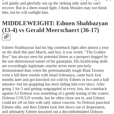
will gladly and gleefully run up the striking tally until he can't
recover. But in a three-round fight, I think Morales may not finish
him, but he will outfight him.
MIDDLEWEIGHT: Edmen Shahbazyan
(13-4) vs Gerald Meerschaert (36-17)
Edmen Shahbazyan had his big comeback fight after almost a year
on the shelf this past March, and boy, it was weird. "The Golden
Boy" has always seen his potential future as a prospect dogged by
the one-dimensional nature of his gameplan. His kickboxing skills
are exceedingly legitimate--maybe never more precisely
demonstrated than when the preternaturally tough Brad Tavares
went a full three rounds with Israel Adesanya, came back four
months later and got knocked out cold by Edmen in two and a half
minutes--but his grappling has been failing him ever since. After
going 1 for 5 and getting outgrappled in every loss, his comeback
against AJ Dobson was something of a gentle testing of the waters;
Dobson COULD wrestle, but he often chose not to, and Edmen
could tee off on him with only minor concern. So Dobson punched
Edmen silly, and then Edmen took
him
down out of desperation,
and ultimately Edmen knocked out a discombobulated Dobson