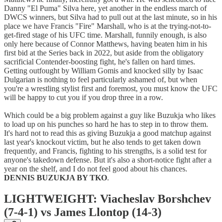
Danny "El Puma" Silva here, yet another in the endless march of
DWCS winners, but Silva had to pull out at the last minute, so in his
place we have Francis "Fire" Marshall, who is at the trying-not-to-
get-fired stage of his UFC time. Marshall, funnily enough, is also
only here because of Connor Matthews, having beaten him in his
first bid at the Series back in 2022, but aside from the obligatory
sacrificial Contender-boosting fight, he's fallen on hard times.
Getting outfought by William Gomis and knocked silly by Isaac
Dulgarian is nothing to feel particularly ashamed of, but when
you're a wrestling stylist first and foremost, you must know the UFC
will be happy to cut you if you drop three in a row.
Which could be a big problem against a guy like Buzukja who likes
to load up on his punches so hard he has to step in to throw them.
It's hard not to read this as giving Buzukja a good matchup against
last year's knockout victim, but he also tends to get taken down
frequently, and Francis, fighting to his strengths, is a solid test for
anyone's takedown defense. But it's also a short-notice fight after a
year on the shelf, and I do not feel good about his chances.
DENNIS BUZUKJA BY TKO
.
LIGHTWEIGHT: Viacheslav Borshchev
(7-4-1) vs James Llontop (14-3)