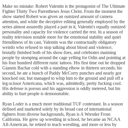
Make no mistake: Robert Valentin is the protagonist of The Ultimate
Fighter Thirty Two Parentheses Jesus Christ. From the moment the
show started Robert was given an outsized amount of camera
attention, and while the deceptive editing generally employed by the
series almost assuredly played a part in it, Valentin's equally outsized
personality and capacity for violence carried the rest. In a season of
reality television notable more for the emotional stability and quiet
friendliness of its cast, Valentin was the contractually obligatory
weirdo who refused to stop talking about blood and violence,
brutally finished both of his show-foes, and celebrates maiming
people by stomping around the cage yelling for Odin and pointing at
his four hundred different runic tattoos. His first time out he dropped
Giannis Bachar cold with a standing elbow in thirteen seconds; his
second, he ate a bunch of Paddy McCorry punches and nearly got
knocked out, but managed to whip him to the ground and pull off a
leg-scissor Americana, which was, admittedly, pretty fucking cool.
His defense is porous and his aggression is oddly metered, but his
ability to hurt people is demonstrable.
Ryan Loder is a much more traditional TUF contestant. In a season
defined and marketed solely by its broad cast of international
fighters from diverse backgrounds, Ryan is A Wrestler From
California. He grew up wrestling in school, he became an NCAA
All-American, he retired to teach wrestling, and more or less by