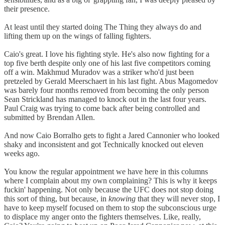
their presence.
At least until they started doing The Thing they always do and
lifting them up on the wings of falling fighters.
Caio's great. I love his fighting style. He's also now fighting for a
top five berth despite only one of his last five competitors coming
off a win. Makhmud Muradov was a striker who'd just been
pretzeled by Gerald Meerschaert in his last fight. Abus Magomedov
was barely four months removed from becoming the only person
Sean Strickland has managed to knock out in the last four years.
Paul Craig was trying to come back after being controlled and
submitted by Brendan Allen.
And now Caio Borralho gets to fight a Jared Cannonier who looked
shaky and inconsistent and got Technically knocked out eleven
weeks ago.
You know the regular appointment we have here in this columns
where I complain about my own complaining? This is why it keeps
fuckin' happening. Not only because the UFC does not stop doing
this sort of thing, but because, in
knowing
that they will never stop, I
have to keep myself focused on them to stop the subconscious urge
to displace my anger onto the fighters themselves. Like, really,