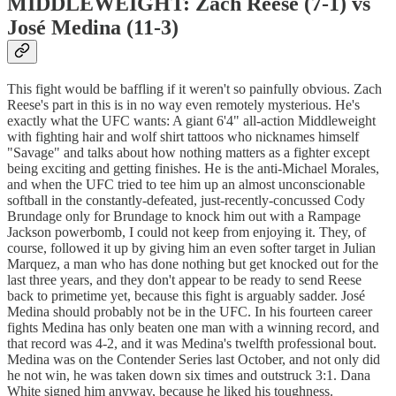
MIDDLEWEIGHT: Zach Reese (7-1) vs
José Medina (11-3)
This fight would be baffling if it weren't so painfully obvious. Zach
Reese's part in this is in no way even remotely mysterious. He's
exactly what the UFC wants: A giant 6'4" all-action Middleweight
with fighting hair and wolf shirt tattoos who nicknames himself
"Savage" and talks about how nothing matters as a fighter except
being exciting and getting finishes. He is the anti-Michael Morales,
and when the UFC tried to tee him up an almost unconscionable
softball in the constantly-defeated, just-recently-concussed Cody
Brundage only for Brundage to knock him out with a Rampage
Jackson powerbomb, I could not keep from enjoying it. They, of
course, followed it up by giving him an even softer target in Julian
Marquez, a man who has done nothing but get knocked out for the
last three years, and they don't appear to be ready to send Reese
back to primetime yet, because this fight is arguably sadder. José
Medina should probably not be in the UFC. In his fourteen career
fights Medina has only beaten one man with a winning record, and
that record was 4-2, and it was Medina's twelfth professional bout.
Medina was on the Contender Series last October, and not only did
he not win, he was taken down six times and outstruck 3:1. Dana
White signed him anyway, because he liked his toughness.