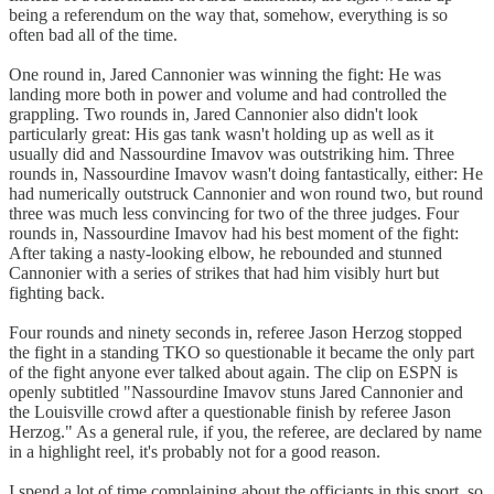
being a referendum on the way that, somehow, everything is so
often bad all of the time.
One round in, Jared Cannonier was winning the fight: He was
landing more both in power and volume and had controlled the
grappling. Two rounds in, Jared Cannonier also didn't look
particularly great: His gas tank wasn't holding up as well as it
usually did and Nassourdine Imavov was outstriking him. Three
rounds in, Nassourdine Imavov wasn't doing fantastically, either: He
had numerically outstruck Cannonier and won round two, but round
three was much less convincing for two of the three judges. Four
rounds in, Nassourdine Imavov had his best moment of the fight:
After taking a nasty-looking elbow, he rebounded and stunned
Cannonier with a series of strikes that had him visibly hurt but
fighting back.
Four rounds and ninety seconds in, referee Jason Herzog stopped
the fight in a standing TKO so questionable it became the only part
of the fight anyone ever talked about again. The clip on ESPN is
openly subtitled "Nassourdine Imavov stuns Jared Cannonier and
the Louisville crowd after a questionable finish by referee Jason
Herzog." As a general rule, if you, the referee, are declared by name
in a highlight reel, it's probably not for a good reason.
I spend a lot of time complaining about the officiants in this sport, so