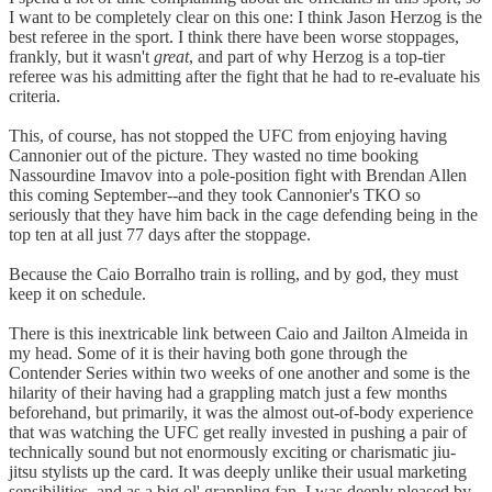
I want to be completely clear on this one: I think Jason Herzog is the
best referee in the sport. I think there have been worse stoppages,
frankly, but it wasn't
great
, and part of why Herzog is a top-tier
referee was his admitting after the fight that he had to re-evaluate his
criteria.
This, of course, has not stopped the UFC from enjoying having
Cannonier out of the picture. They wasted no time booking
Nassourdine Imavov into a pole-position fight with Brendan Allen
this coming September--and they took Cannonier's TKO so
seriously that they have him back in the cage defending being in the
top ten at all just 77 days after the stoppage.
Because the Caio Borralho train is rolling, and by god, they must
keep it on schedule.
There is this inextricable link between Caio and Jailton Almeida in
my head. Some of it is their having both gone through the
Contender Series within two weeks of one another and some is the
hilarity of their having had a grappling match just a few months
beforehand, but primarily, it was the almost out-of-body experience
that was watching the UFC get really invested in pushing a pair of
technically sound but not enormously exciting or charismatic jiu-
jitsu stylists up the card. It was deeply unlike their usual marketing
sensibilities, and as a big ol' grappling fan, I was deeply pleased by