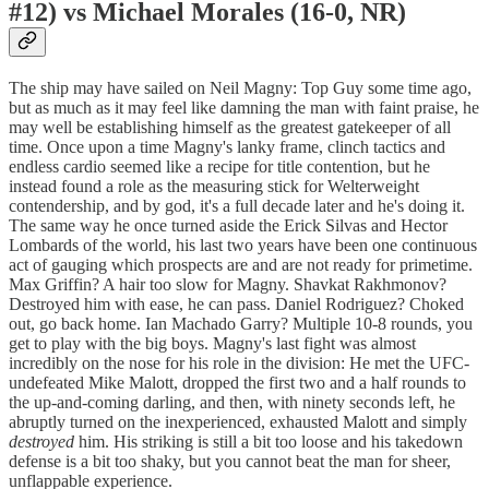
#12) vs Michael Morales (16-0, NR)
The ship may have sailed on Neil Magny: Top Guy some time ago,
but as much as it may feel like damning the man with faint praise, he
may well be establishing himself as the greatest gatekeeper of all
time. Once upon a time Magny's lanky frame, clinch tactics and
endless cardio seemed like a recipe for title contention, but he
instead found a role as the measuring stick for Welterweight
contendership, and by god, it's a full decade later and he's doing it.
The same way he once turned aside the Erick Silvas and Hector
Lombards of the world, his last two years have been one continuous
act of gauging which prospects are and are not ready for primetime.
Max Griffin? A hair too slow for Magny. Shavkat Rakhmonov?
Destroyed him with ease, he can pass. Daniel Rodriguez? Choked
out, go back home. Ian Machado Garry? Multiple 10-8 rounds, you
get to play with the big boys. Magny's last fight was almost
incredibly on the nose for his role in the division: He met the UFC-
undefeated Mike Malott, dropped the first two and a half rounds to
the up-and-coming darling, and then, with ninety seconds left, he
abruptly turned on the inexperienced, exhausted Malott and simply
destroyed
him. His striking is still a bit too loose and his takedown
defense is a bit too shaky, but you cannot beat the man for sheer,
unflappable experience.