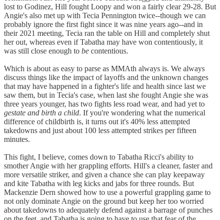
lost to Godinez, Hill fought Loopy and won a fairly clear 29-28. But
Angie's also met up with Tecia Pennington twice--though we can
probably ignore the first fight since it was nine years ago--and in
their 2021 meeting, Tecia ran the table on Hill and completely shut
her out, whereas even if Tabatha may have won contentiously, it
was still close enough to
be
contentious.
Which is about as easy to parse as MMAth always is. We always
discuss things like the impact of layoffs and the unknown changes
that may have happened in a fighter's life and health since last we
saw them, but in Tecia's case, when last she fought Angie she was
three years younger, has two fights less road wear, and had yet to
gestate and birth a child
. If you're wondering what the numerical
difference of childbirth is, it turns out it's 40% less attempted
takedowns and just about 100 less attempted strikes per fifteen
minutes.
This fight, I believe, comes down to Tabatha Ricci's ability to
smother Angie with her grappling efforts. Hill's a cleaner, faster and
more versatile striker, and given a chance she can play keepaway
and kite Tabatha with leg kicks and jabs for three rounds. But
Mackenzie Dern showed how to use a powerful grappling game to
not only dominate Angie on the ground but keep her too worried
about takedowns to adequately defend against a barrage of punches
on the feet, and Tabatha is going to have to use that fear of the