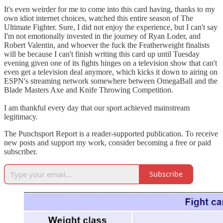
It's even weirder for me to come into this card having, thanks to my
own idiot internet choices, watched this entire season of The
Ultimate Fighter. Sure, I did not enjoy the experience, but I can't say
I'm not emotionally invested in the journey of Ryan Loder, and
Robert Valentin, and whoever the fuck the Featherweight finalists
will be because I can't finish writing this card up until Tuesday
evening given one of its fights hinges on a television show that can't
even get a television deal anymore, which kicks it down to airing on
ESPN's streaming network somewhere between OmegaBall and the
Blade Masters Axe and Knife Throwing Competition.
I am thankful every day that our sport achieved mainstream
legitimacy.
The Punchsport Report is a reader-supported publication. To receive
new posts and support my work, consider becoming a free or paid
subscriber.
Subscribe