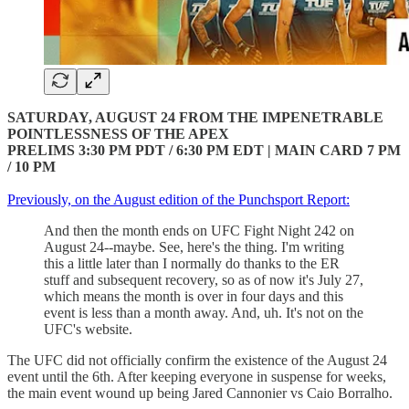
SATURDAY, AUGUST 24 FROM THE IMPENETRABLE
POINTLESSNESS OF THE APEX
PRELIMS 3:30 PM PDT / 6:30 PM EDT | MAIN CARD 7 PM
/ 10 PM
Previously, on the August edition of the Punchsport Report:
And then the month ends on UFC Fight Night 242 on
August 24--maybe. See, here's the thing. I'm writing
this a little later than I normally do thanks to the ER
stuff and subsequent recovery, so as of now it's July 27,
which means the month is over in four days and this
event is less than a month away. And, uh. It's not on the
UFC's website.
The UFC did not officially confirm the existence of the August 24
event until the 6th. After keeping everyone in suspense for weeks,
the main event wound up being Jared Cannonier vs Caio Borralho.