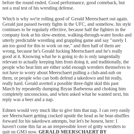
before the round ended. Good performance, good comeback, but
not a real test of his wrestling defense.
Which is why we're rolling good ol' Gerald Meerschaert out again.
Gerald just passed twenty fights in the UFC, and somehow, his style
continues to be regularly effective, because half the fighters in the
company look at his slow-motion, walking-through-water hooks and
utterly predictable wrestling and grappling game and say "surely I
am too good for this to work on me," and then half of them are
wrong, because he's Gerald fucking Meerschaert and he's really
good at it. Knowing what he is going to do is only tangentially
relevant to actually keeping him from doing it, and traditionally, the
people who beat him are either solid enough wrestlers themselves to
not have to worry about Meerschaert pulling a club-and-sub on
them, or people who can both defend a takedown and hit really,
really hard. Gerald averted a possible three-fight skid this past
March by repeatedly dumping Bryan Barberena and choking him
completely unconscious, and when asked what he wanted next, his
reply was a beer and a nap.
Edmen would very much like to give him that nap. I can very easily
see Meerschaert getting cracked upside the head as he bear-shuffles
forward for his takedown attempts, but let's be honest, here: I
haven't come this far as an irrepressible lover of gritty wrestlers to
quit on GM3 now.
GERALD MEERSCHAERT BY