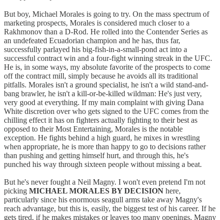
But boy, Michael Morales is going to try. On the mass spectrum of
marketing prospects, Morales is considered much closer to a
Rakhmonov than a D-Rod. He rolled into the Contender Series as
an undefeated Ecuadorian champion and he has, thus far,
successfully parlayed his big-fish-in-a-small-pond act into a
successful contract win and a four-fight winning streak in the UFC.
He is, in some ways, my absolute favorite of the prospects to come
off the contract mill, simply because he avoids all its traditional
pitfalls. Morales isn't a ground specialist, he isn't a wild stand-and-
bang brawler, he isn't a kill-or-be-killed wildman: He's just very,
very good at everything. If my main complaint with giving Dana
White discretion over who gets signed to the UFC comes from the
chilling effect it has on fighters actually fighting to their best as
opposed to their Most Entertaining, Morales is the notable
exception. He fights behind a high guard, he mixes in wrestling
when appropriate, he is more than happy to go to decisions rather
than pushing and getting himself hurt, and through this, he's
punched his way through sixteen people without missing a beat.
But he's never fought a Neil Magny. I won't even pretend I'm not
picking
MICHAEL MORALES BY DECISION
here,
particularly since his enormous seagull arms take away Magny's
reach advantage, but this is, easily, the biggest test of his career. If he
gets tired, if he makes mistakes or leaves too many openings, Magny