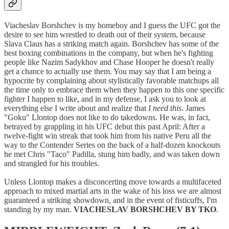
Viacheslav Borshchev is my homeboy and I guess the UFC got the
desire to see him wrestled to death out of their system, because
Slava Claus has a striking match again. Borshchev has some of the
best boxing combinations in the company, but when he's fighting
people like Nazim Sadykhov and Chase Hooper he doesn't really
get a chance to actually use them. You may say that I am being a
hypocrite by complaining about stylistically favorable matchups all
the time only to embrace them when they happen to this one specific
fighter I happen to like, and in my defense, I ask you to look at
everything else I write about and realize that
I need this
. James
"Goku" Llontop does not like to do takedowns. He was, in fact,
betrayed by grappling in his UFC debut this past April: After a
twelve-fight win streak that took him from his native Peru all the
way to the Contender Series on the back of a half-dozen knockouts
he met Chris "Taco" Padilla, stung him badly, and was taken down
and strangled for his troubles.
Unless Llontop makes a disconcerting move towards a multifaceted
approach to mixed martial arts in the wake of his loss we are almost
guaranteed a striking showdown, and in the event of fisticuffs, I'm
standing by my man.
VIACHESLAV BORSHCHEV BY TKO
.