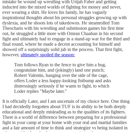
mistake he wound up wrestling with Urijah Faber and getting
inducted into the mixed worlds of fighting for money and never,
ever wearing a shirt. He loves his family, he has vaguely
inspirational thoughts about his personal struggles growing up with
dyslexia, and he shoots lots of takedowns. He steamrolled Tom
Theocharis with his wrestling and submission games his first time
out, he struggled a little more with Omran Chaaban in his second
fight and ultimately had to engage in a stand-up war for the third and
final round, where he made a decent accounting for himself and
showed off a surprisingly solid jab in the process. That first fight,
however,
ultimately spoiled the season:
Tom follows Ryan to the fence to give him a hug,
congratulate him, and (jokingly) land one punch;
Robert Valentin, hanging over the side of the cage,
offers Loder a less happy-looking fistbump and asks
distressingly seriously if he wants to fight, to which
Loder replies "Maybe later."
It is officially Later, and I am uncertain of my choice here. One thing
I had decidedly forgotten about TUF is its ability to be both deeply
educational and deeply misleading as to the qualities of its fighters.
There is a world of difference between preparing for a professional
fight in your camp at your home with your real and martial families
and a fair amount of time to think and strategize vs being isolated in