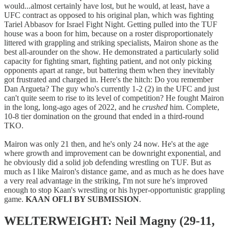
would...almost certainly have lost, but he would, at least, have a
UFC contract as opposed to his original plan, which was fighting
Tariel Abbasov for Israel Fight Night. Getting pulled into the TUF
house was a boon for him, because on a roster disproportionately
littered with grappling and striking specialists, Mairon shone as the
best all-arounder on the show. He demonstrated a particularly solid
capacity for fighting smart, fighting patient, and not only picking
opponents apart at range, but battering them when they inevitably
got frustrated and charged in. Here's the hitch: Do you remember
Dan Argueta? The guy who's currently 1-2 (2) in the UFC and just
can't quite seem to rise to its level of competition? He fought Mairon
in the long, long-ago ages of 2022, and he
crushed
him. Complete,
10-8 tier domination on the ground that ended in a third-round
TKO.
Mairon was only 21 then, and he's only 24 now. He's at the age
where growth and improvement can be downright exponential, and
he obviously did a solid job defending wrestling on TUF. But as
much as I like Mairon's distance game, and as much as he does have
a very real advantage in the striking, I'm not sure he's improved
enough to stop Kaan's wrestling or his hyper-opportunistic grappling
game.
KAAN OFLI BY SUBMISSION
.
WELTERWEIGHT: Neil Magny (29-11,