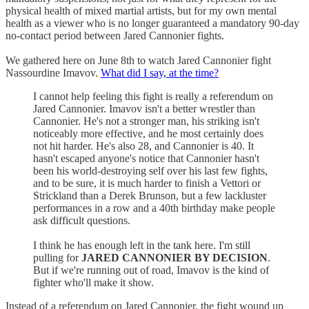
physical health of mixed martial artists, but for my own mental
health as a viewer who is no longer guaranteed a mandatory 90-day
no-contact period between Jared Cannonier fights.
We gathered here on June 8th to watch Jared Cannonier fight
Nassourdine Imavov.
What did I say, at the time?
I cannot help feeling this fight is really a referendum on
Jared Cannonier. Imavov isn't a better wrestler than
Cannonier. He's not a stronger man, his striking isn't
noticeably more effective, and he most certainly does
not hit harder. He's also 28, and Cannonier is 40. It
hasn't escaped anyone's notice that Cannonier hasn't
been his world-destroying self over his last few fights,
and to be sure, it is much harder to finish a Vettori or
Strickland than a Derek Brunson, but a few lackluster
performances in a row and a 40th birthday make people
ask difficult questions.
I think he has enough left in the tank here. I'm still
pulling for
JARED CANNONIER BY DECISION
.
But if we're running out of road, Imavov is the kind of
fighter who'll make it show.
Instead of a referendum on Jared Cannonier, the fight wound up