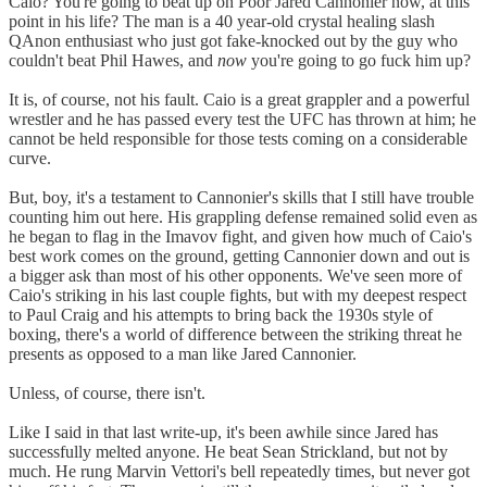
Caio? You're going to beat up on Poor Jared Cannonier now, at this
point in his life? The man is a 40 year-old crystal healing slash
QAnon enthusiast who just got fake-knocked out by the guy who
couldn't beat Phil Hawes, and
now
you're going to go fuck him up?
It is, of course, not his fault. Caio is a great grappler and a powerful
wrestler and he has passed every test the UFC has thrown at him; he
cannot be held responsible for those tests coming on a considerable
curve.
But, boy, it's a testament to Cannonier's skills that I still have trouble
counting him out here. His grappling defense remained solid even as
he began to flag in the Imavov fight, and given how much of Caio's
best work comes on the ground, getting Cannonier down and out is
a bigger ask than most of his other opponents. We've seen more of
Caio's striking in his last couple fights, but with my deepest respect
to Paul Craig and his attempts to bring back the 1930s style of
boxing, there's a world of difference between the striking threat he
presents as opposed to a man like Jared Cannonier.
Unless, of course, there isn't.
Like I said in that last write-up, it's been awhile since Jared has
successfully melted anyone. He beat Sean Strickland, but not by
much. He rung Marvin Vettori's bell repeatedly times, but never got