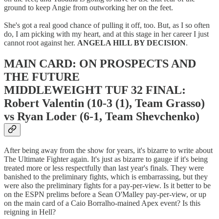
ground to keep Angie from outworking her on the feet.
She's got a real good chance of pulling it off, too. But, as I so often
do, I am picking with my heart, and at this stage in her career I just
cannot root against her.
ANGELA HILL BY DECISION
.
MAIN CARD: ON PROSPECTS AND
THE FUTURE
MIDDLEWEIGHT TUF 32 FINAL:
Robert Valentin (10-3 (1), Team Grasso)
vs Ryan Loder (6-1, Team Shevchenko)
After being away from the show for years, it's bizarre to write about
The Ultimate Fighter again. It's just as bizarre to gauge if it's being
treated more or less respectfully than last year's finals. They were
banished to the preliminary fights, which is embarrassing, but they
were also the preliminary fights for a pay-per-view. Is it better to be
on the ESPN prelims before a Sean O'Malley pay-per-view, or up
on the main card of a Caio Borralho-mained Apex event? Is this
reigning in Hell?