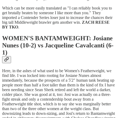
Which can be more easily translated as "I can reliably book you to
get brutally beaten by someone I like more than you." They
imported a Contender Series loser just to increase the chances their
big tall Middleweight brawler gets another win.
ZACH REESE
BY TKO
.
WOMEN'S BANTAMWEIGHT: Josiane
Nunes (10-2) vs Jacqueline Cavalcanti (6-
1)
Here, in the ashes of what used to be Women's Featherweight, we
find life. I was locked into rooting for Josiane Nunes almost
immediately, because the prospects of a 5'2" human tank beating up
people more than half a foot taller than them is the kind of fix I have
been needing since Sean Sherk retired and left the world a darker,
colder place. She was good at it, too: Josi was actually on a three-
fight streak and only a contendership bout away from a
Featherweight title shot, which is to say she was marginally better
than two of the three other women at the weight class. But
downsizing leads to down-sizing, and Josi's return to Bantamweight