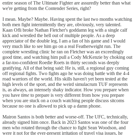
entire season of The Ultimate Fighter are assuredly better than what
we're getting from the Contender Series, right?
I mean. Maybe? Maybe. Having spent the last two months watching
both men fight intermittently they are, obviously, very talented.
Kaan Ofli broke Nathan Fletcher's goddamn leg with a single calf
kick and wrestled the hell out of multiple people. As a deep
appreciator of the double leg, I am a fan of his game and I would
very much like to see him go on a real Featherweight run. The
complete wrestling clinic he ran on Fletcher was an exceedingly
good time, and watching him pull a Cody McKenzie by choking out
a far-too-confident Roedie Roets in thirty seconds was deeply
gratifying. All of that being said: He is, still, a regional guy coming
off regional fights. Two fights ago he was doing battle with the 4-4
road warriors of the world. His skills haven't yet been tested at the
high levels of the sport, and the weird simulacrum TUF represents
is, as always, an intensely shaky indicator. How you prepare when
you have
time
to prepare is very different from how you prepare
when you are stuck on a couch watching people discuss sitcoms
because no one is allowed to pick up a damn phone.
Mairon Santos is both better and worse-off. The UFC, technically,
already signed him once. Back in 2023 Santos was one of the four
men who rotated through the chance to fight Sean Woodson, and
were it not for the ever-present irritation of travel visa issues, he