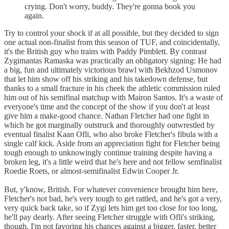
crying. Don't worry, buddy. They're gonna book you
again.
Try to control your shock if at all possible, but they decided to sign
one actual non-finalist from this season of TUF, and coincidentally,
it's the British guy who trains with Paddy Pimblett. By contrast
Zygimantas Ramaska was practically an obligatory signing: He had
a big, fun and ultimately victorious brawl with Bekhzod Usmonov
that let him show off his striking and his takedown defense, but
thanks to a small fracture in his cheek the athletic commission ruled
him out of his semifinal matchup with Mairon Santos. It's a waste of
everyone's time and the concept of the show if you don't at least
give him a make-good chance. Nathan Fletcher had one fight in
which he got marginally outstruck and thoroughly outwrestled by
eventual finalist Kaan Ofli, who also broke Fletcher's fibula with a
single calf kick. Aside from an appreciation fight for Fletcher being
tough enough to unknowingly continue training despite having a
broken leg, it's a little weird that he's here and not fellow semfinalist
Roedie Roets, or almost-semifinalist Edwin Cooper Jr.
But, y'know, British. For whatever convenience brought him here,
Fletcher's not bad, he's very tough to get rattled, and he's got a very,
very quick back take, so if Zygi lets him get too close for too long,
he'll pay dearly. After seeing Fletcher struggle with Ofli's striking,
though, I'm not favoring his chances against a bigger, faster, better