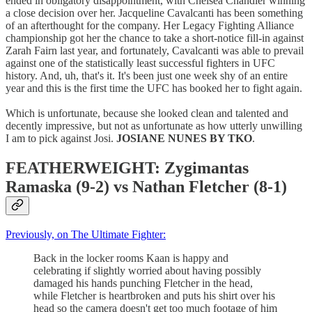
ended in obligatory disappointment, with Chelsea Chandler winning
a close decision over her. Jacqueline Cavalcanti has been something
of an afterthought for the company. Her Legacy Fighting Alliance
championship got her the chance to take a short-notice fill-in against
Zarah Fairn last year, and fortunately, Cavalcanti was able to prevail
against one of the statistically least successful fighters in UFC
history. And, uh, that's it. It's been just one week shy of an entire
year and this is the first time the UFC has booked her to fight again.
Which is unfortunate, because she looked clean and talented and
decently impressive, but not as unfortunate as how utterly unwilling
I am to pick against Josi.
JOSIANE NUNES BY TKO
.
FEATHERWEIGHT: Zygimantas
Ramaska (9-2) vs Nathan Fletcher (8-1)
Previously, on The Ultimate Fighter:
Back in the locker rooms Kaan is happy and
celebrating if slightly worried about having possibly
damaged his hands punching Fletcher in the head,
while Fletcher is heartbroken and puts his shirt over his
head so the camera doesn't get too much footage of him