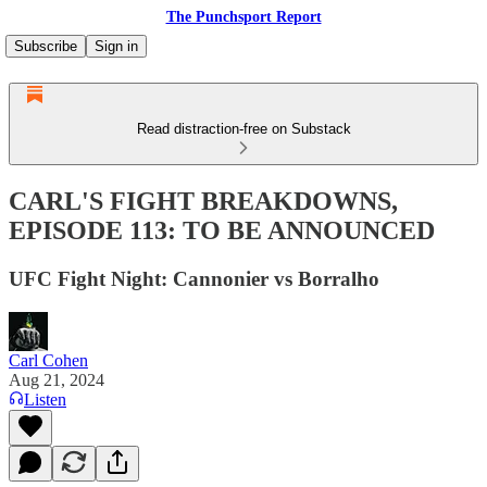
The Punchsport Report
Subscribe
Sign in
Read distraction-free on Substack
CARL'S FIGHT BREAKDOWNS,
EPISODE 113: TO BE ANNOUNCED
UFC Fight Night: Cannonier vs Borralho
Carl Cohen
Aug 21, 2024
Listen