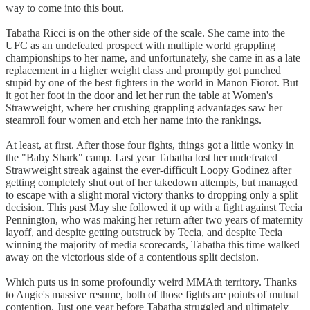
way to come into this bout.
Tabatha Ricci is on the other side of the scale. She came into the
UFC as an undefeated prospect with multiple world grappling
championships to her name, and unfortunately, she came in as a late
replacement in a higher weight class and promptly got punched
stupid by one of the best fighters in the world in Manon Fiorot. But
it got her foot in the door and let her run the table at Women's
Strawweight, where her crushing grappling advantages saw her
steamroll four women and etch her name into the rankings.
At least, at first. After those four fights, things got a little wonky in
the "Baby Shark" camp. Last year Tabatha lost her undefeated
Strawweight streak against the ever-difficult Loopy Godinez after
getting completely shut out of her takedown attempts, but managed
to escape with a slight moral victory thanks to dropping only a split
decision. This past May she followed it up with a fight against Tecia
Pennington, who was making her return after two years of maternity
layoff, and despite getting outstruck by Tecia, and despite Tecia
winning the majority of media scorecards, Tabatha this time walked
away on the victorious side of a contentious split decision.
Which puts us in some profoundly weird MMAth territory. Thanks
to Angie's massive resume, both of those fights are points of mutual
contention. Just one year before Tabatha struggled and ultimately