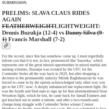
SUBMISSION
.
PRELIMS: SLAVA CLAUS RIDES
AGAIN
FEATHERWEIGHT
LIGHTWEIGHT:
Dennis Buzukja (12-4) vs
Danny Silva (9-
1)
Francis Marshall (7-2)
For the record, since this has somehow come up, I must regretfully
inform you that it is not, in fact, pronounced like 'bazooka,' which
represents one of the great missed opportunities in mixed martial arts
naming schemes. Buzukja was scouted by the UFC for the
Contender Series all the way back in 2020, but after dropping a
decision to the permanently unlucky Melsik Baghdasaryan he was
forced to come in by the openly-acknowledged only other way you
get to the UFC now: A deeply unbalanced late replacement fight. He
was the fourth and final man to sign up for that aforementioned Sean
Woodson fight, which he lost, he came back for Jamall Emmers and
got knocked out in under a minute, and after a two-rounds-and-
change-long struggle with Contender Series winner Connor
Matthews he finally, mercifully got a win. He was scheduled to face