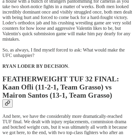
a house with a bunch of strangers pantomiming for cameras as you
take two short-notice fights in a matter of weeks. Both men looked
incredibly dominant once and visibly struggled once, both men dealt
with being hurt and forced to come back for a hard-fought victory.
Loder's orthodox jab and his crushing wrestling game are very solid
counters for how loose and aggressive Valentin likes to be, but
Valentin's quick submission game will make him pay dearly for any
mistakes.
So, as always, I find myself forced to ask: What would make the
UFC unhappier?
RYAN LODER BY DECISION
.
FEATHERWEIGHT TUF 32 FINAL:
Kaan Ofli (11-2-1, Team Grasso) vs
Mairon Santos (13-1, Team Grasso)
And here, we have the considerably more dramatically-reached
TUF final. We dealt with injury replacements, commission drama
and botched weight cuts, but it was ultimately all worth it because
we got here, to the end, with two top-class fighters who after an