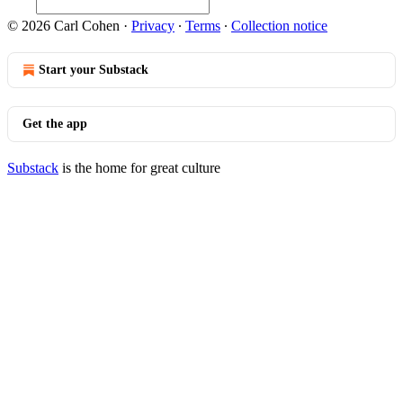
© 2026 Carl Cohen
·
Privacy
∙
Terms
∙
Collection notice
Start your Substack
Get the app
Substack
is the home for great culture