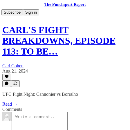
The Punchsport Report
Subscribe
Sign in
CARL'S FIGHT
BREAKDOWNS, EPISODE
113: TO BE…
Carl Cohen
Aug 21, 2024
UFC Fight Night: Cannonier vs Borralho
Read →
Comments