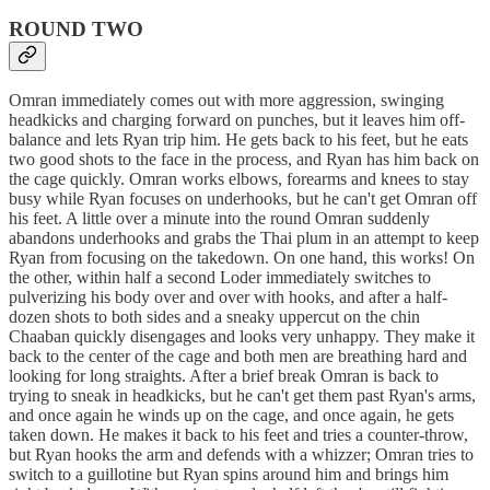
ROUND TWO
Omran immediately comes out with more aggression, swinging
headkicks and charging forward on punches, but it leaves him off-
balance and lets Ryan trip him. He gets back to his feet, but he eats
two good shots to the face in the process, and Ryan has him back on
the cage quickly. Omran works elbows, forearms and knees to stay
busy while Ryan focuses on underhooks, but he can't get Omran off
his feet. A little over a minute into the round Omran suddenly
abandons underhooks and grabs the Thai plum in an attempt to keep
Ryan from focusing on the takedown. On one hand, this works! On
the other, within half a second Loder immediately switches to
pulverizing his body over and over with hooks, and after a half-
dozen shots to both sides and a sneaky uppercut on the chin
Chaaban quickly disengages and looks very unhappy. They make it
back to the center of the cage and both men are breathing hard and
looking for long straights. After a brief break Omran is back to
trying to sneak in headkicks, but he can't get them past Ryan's arms,
and once again he winds up on the cage, and once again, he gets
taken down. He makes it back to his feet and tries a counter-throw,
but Ryan hooks the arm and defends with a whizzer; Omran tries to
switch to a guillotine but Ryan spins around him and brings him