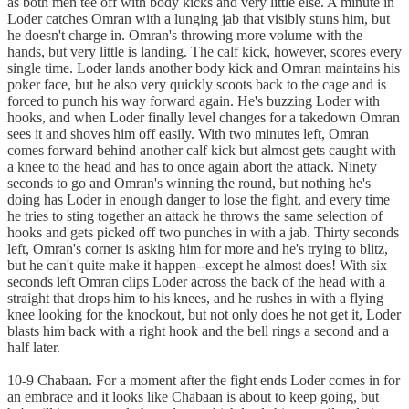
as both men tee off with body kicks and very little else. A minute in
Loder catches Omran with a lunging jab that visibly stuns him, but
he doesn't charge in. Omran's throwing more volume with the
hands, but very little is landing. The calf kick, however, scores every
single time. Loder lands another body kick and Omran maintains his
poker face, but he also very quickly scoots back to the cage and is
forced to punch his way forward again. He's buzzing Loder with
hooks, and when Loder finally level changes for a takedown Omran
sees it and shoves him off easily. With two minutes left, Omran
comes forward behind another calf kick but almost gets caught with
a knee to the head and has to once again abort the attack. Ninety
seconds to go and Omran's winning the round, but nothing he's
doing has Loder in enough danger to lose the fight, and every time
he tries to sting together an attack he throws the same selection of
hooks and gets picked off two punches in with a jab. Thirty seconds
left, Omran's corner is asking him for more and he's trying to blitz,
but he can't quite make it happen--except he almost does! With six
seconds left Omran clips Loder across the back of the head with a
straight that drops him to his knees, and he rushes in with a flying
knee looking for the knockout, but not only does he not get it, Loder
blasts him back with a right hook and the bell rings a second and a
half later.
10-9 Chabaan. For a moment after the fight ends Loder comes in for
an embrace and it looks like Chabaan is about to keep going, but