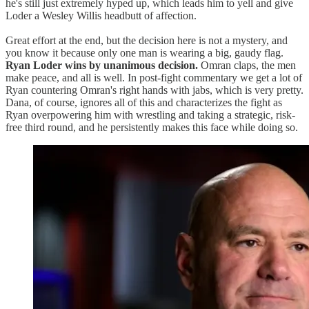
he's still just extremely hyped up, which leads him to yell and give
Loder a Wesley Willis headbutt of affection.
Great effort at the end, but the decision here is not a mystery, and
you know it because only one man is wearing a big, gaudy flag.
Ryan Loder wins by unanimous decision.
Omran claps, the men
make peace, and all is well. In post-fight commentary we get a lot of
Ryan countering Omran's right hands with jabs, which is very pretty.
Dana, of course, ignores all of this and characterizes the fight as
Ryan overpowering him with wrestling and taking a strategic, risk-
free third round, and he persistently makes this face while doing so.