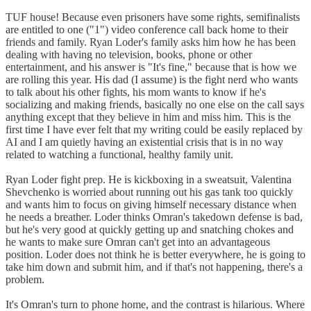
TUF house! Because even prisoners have some rights, semifinalists
are entitled to one ("1") video conference call back home to their
friends and family. Ryan Loder's family asks him how he has been
dealing with having no television, books, phone or other
entertainment, and his answer is "It's fine," because that is how we
are rolling this year. His dad (I assume) is the fight nerd who wants
to talk about his other fights, his mom wants to know if he's
socializing and making friends, basically no one else on the call says
anything except that they believe in him and miss him. This is the
first time I have ever felt that my writing could be easily replaced by
AI and I am quietly having an existential crisis that is in no way
related to watching a functional, healthy family unit.
Ryan Loder fight prep. He is kickboxing in a sweatsuit, Valentina
Shevchenko is worried about running out his gas tank too quickly
and wants him to focus on giving himself necessary distance when
he needs a breather. Loder thinks Omran's takedown defense is bad,
but he's very good at quickly getting up and snatching chokes and
he wants to make sure Omran can't get into an advantageous
position. Loder does not think he is better everywhere, he is going to
take him down and submit him, and if that's not happening, there's a
problem.
It's Omran's turn to phone home, and the contrast is hilarious. Where