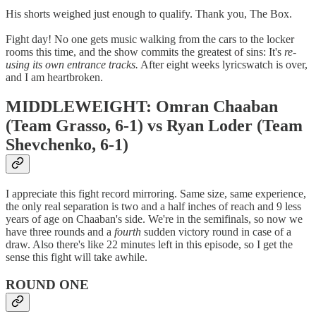
His shorts weighed just enough to qualify. Thank you, The Box.
Fight day! No one gets music walking from the cars to the locker
rooms this time, and the show commits the greatest of sins: It's
re-
using its own entrance tracks.
After eight weeks lyricswatch is over,
and I am heartbroken.
MIDDLEWEIGHT: Omran Chaaban
(Team Grasso, 6-1) vs Ryan Loder (Team
Shevchenko, 6-1)
I appreciate this fight record mirroring. Same size, same experience,
the only real separation is two and a half inches of reach and 9 less
years of age on Chaaban's side. We're in the semifinals, so now we
have three rounds and a
fourth
sudden victory round in case of a
draw. Also there's like 22 minutes left in this episode, so I get the
sense this fight will take awhile.
ROUND ONE