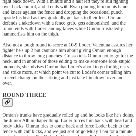
right back down. With a minute and a half left they're still fighting
over back control, and it ends with Ryan pinning him on his hands
and knees against the fence and dropping the occasional punch
upside his head as they gradually get back to their feet. Omran
defends a takedown with a fence grab, gets admonished, and the
round ends with Loder landing knees while Omran frustratedly
hammerfists him on the thigh.
Also not a tough round to score at 10-9 Loder. Valentina assures her
fighter he's up 2 but cautions him about giving Omran enough
distance to throw long punches. Grasso tells Omran not to go for the
neck, and in another of those editing-to-make-someone-look-stupid
moments, she advises Omran that Loder's about to go for big risks
and strike more, at which point we cut to Loder's corner telling him
to level change on the striking and just take him down over and
over.
ROUND THREE
Omran's trunks have gradually rolled up and he looks like he's doing
the Junior Albini diaper thing. Loder forces him back with head and
body kicks, Omran tries to come back and force Loder back to the
fence with calf kicks, and we just sort of go Muay Thai for a minute