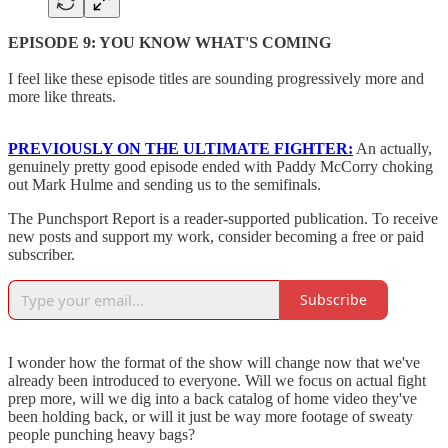
EPISODE 9: YOU KNOW WHAT'S COMING
I feel like these episode titles are sounding progressively more and
more like threats.
PREVIOUSLY ON THE ULTIMATE FIGHTER:
An actually,
genuinely pretty good episode ended with Paddy McCorry choking
out Mark Hulme and sending us to the semifinals.
The Punchsport Report is a reader-supported publication. To receive
new posts and support my work, consider becoming a free or paid
subscriber.
Subscribe
I wonder how the format of the show will change now that we've
already been introduced to everyone. Will we focus on actual fight
prep more, will we dig into a back catalog of home video they've
been holding back, or will it just be way more footage of sweaty
people punching heavy bags?