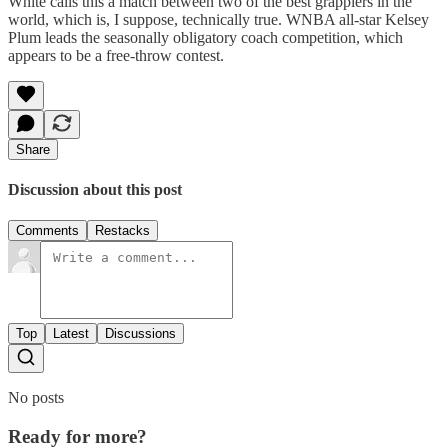
White calls this a match between two of the best grapplers in the
world, which is, I suppose, technically true. WNBA all-star Kelsey
Plum leads the seasonally obligatory coach competition, which
appears to be a free-throw contest.
Share
Discussion about this post
Comments
Restacks
Top
Latest
Discussions
No posts
Ready for more?