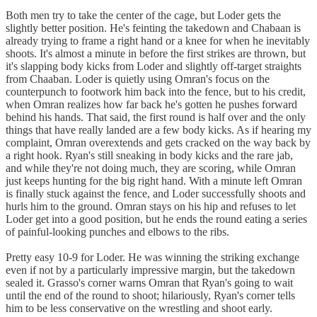
Both men try to take the center of the cage, but Loder gets the
slightly better position. He's feinting the takedown and Chabaan is
already trying to frame a right hand or a knee for when he inevitably
shoots. It's almost a minute in before the first strikes are thrown, but
it's slapping body kicks from Loder and slightly off-target straights
from Chaaban. Loder is quietly using Omran's focus on the
counterpunch to footwork him back into the fence, but to his credit,
when Omran realizes how far back he's gotten he pushes forward
behind his hands. That said, the first round is half over and the only
things that have really landed are a few body kicks. As if hearing my
complaint, Omran overextends and gets cracked on the way back by
a right hook. Ryan's still sneaking in body kicks and the rare jab,
and while they're not doing much, they are scoring, while Omran
just keeps hunting for the big right hand. With a minute left Omran
is finally stuck against the fence, and Loder successfully shoots and
hurls him to the ground. Omran stays on his hip and refuses to let
Loder get into a good position, but he ends the round eating a series
of painful-looking punches and elbows to the ribs.
Pretty easy 10-9 for Loder. He was winning the striking exchange
even if not by a particularly impressive margin, but the takedown
sealed it. Grasso's corner warns Omran that Ryan's going to wait
until the end of the round to shoot; hilariously, Ryan's corner tells
him to be less conservative on the wrestling and shoot early.