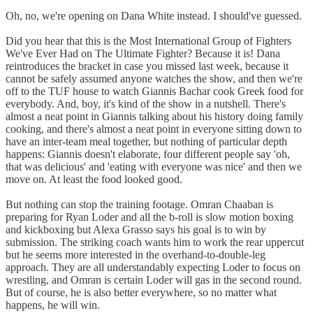
Oh, no, we're opening on Dana White instead. I should've guessed.
Did you hear that this is the Most International Group of Fighters
We've Ever Had on The Ultimate Fighter? Because it is! Dana
reintroduces the bracket in case you missed last week, because it
cannot be safely assumed anyone watches the show, and then we're
off to the TUF house to watch Giannis Bachar cook Greek food for
everybody. And, boy, it's kind of the show in a nutshell. There's
almost a neat point in Giannis talking about his history doing family
cooking, and there's almost a neat point in everyone sitting down to
have an inter-team meal together, but nothing of particular depth
happens: Giannis doesn't elaborate, four different people say 'oh,
that was delicious' and 'eating with everyone was nice' and then we
move on. At least the food looked good.
But nothing can stop the training footage. Omran Chaaban is
preparing for Ryan Loder and all the b-roll is slow motion boxing
and kickboxing but Alexa Grasso says his goal is to win by
submission. The striking coach wants him to work the rear uppercut
but he seems more interested in the overhand-to-double-leg
approach. They are all understandably expecting Loder to focus on
wrestling, and Omran is certain Loder will gas in the second round.
But of course, he is also better everywhere, so no matter what
happens, he will win.