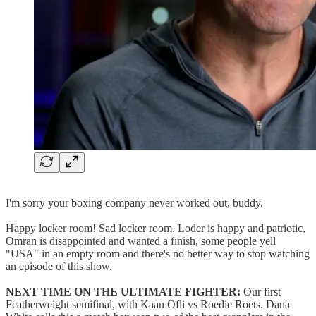
I'm sorry your boxing company never worked out, buddy.
Happy locker room! Sad locker room. Loder is happy and patriotic,
Omran is disappointed and wanted a finish, some people yell
"USA" in an empty room and there's no better way to stop watching
an episode of this show.
NEXT TIME ON THE ULTIMATE FIGHTER:
Our first
Featherweight semifinal, with Kaan Ofli vs Roedie Roets. Dana