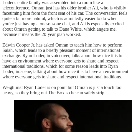
Loder's entire family was assembled into a room like a
teleconference, Omran just has his older brother Ali, who is visibly
facetiming him from the front seat of his car. The conversation feels
quite a bit more natural, which is admittedly easier to do when
you're just having a one-on-one chat, and Ali is especially excited
about Omran getting to talk to Dana White, which angers me,
because it means the 20-year plan worked.
Edwin Cooper Jr. has asked Omran to teach him how to perform
Salah, which leads to a briefly pleasant moment of international
exchange. Ryan Loder, in voiceover, talks about how nice it is to
have an environment where everyone gets to share and respect
international traditions, which for some reason leads into Ryan
Loder, in-scene, talking about how nice it is to have an environment
where everyone gets to share and respect international traditions.
Weigh-ins! Ryan Loder is on point but Omran is just a touch too
heavy, so they bring out The Box so he can safely strip.