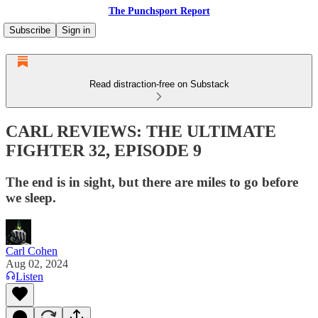
The Punchsport Report
Subscribe
Sign in
Read distraction-free on Substack
CARL REVIEWS: THE ULTIMATE
FIGHTER 32, EPISODE 9
The end is in sight, but there are miles to go before
we sleep.
Carl Cohen
Aug 02, 2024
Listen