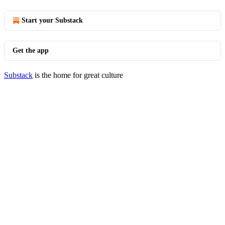
Start your Substack
Get the app
Substack
is the home for great culture