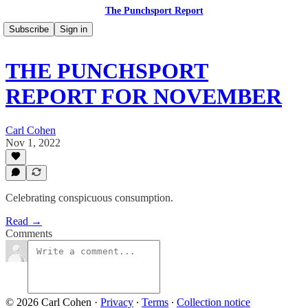
The Punchsport Report
Subscribe
Sign in
THE PUNCHSPORT
REPORT FOR NOVEMBER
Carl Cohen
Nov 1, 2022
Celebrating conspicuous consumption.
Read →
Comments
© 2026 Carl Cohen
·
Privacy
∙
Terms
∙
Collection notice