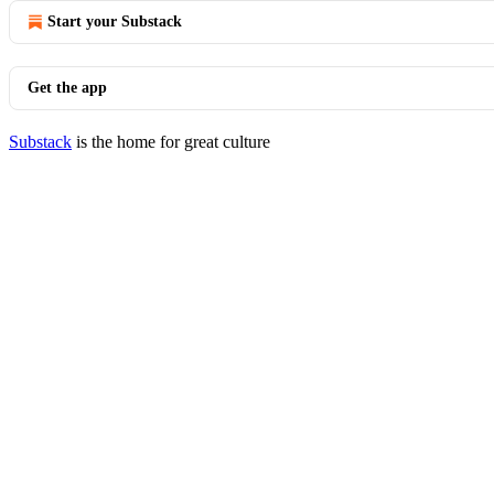
Start your Substack
Get the app
Substack
is the home for great culture