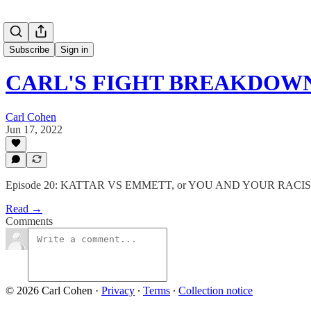
Subscribe
Sign in
CARL'S FIGHT BREAKDOW
Carl Cohen
Jun 17, 2022
Episode 20: KATTAR VS EMMETT, or YOU AND YOUR RACI
Read →
Comments
© 2026 Carl Cohen
·
Privacy
∙
Terms
∙
Collection notice