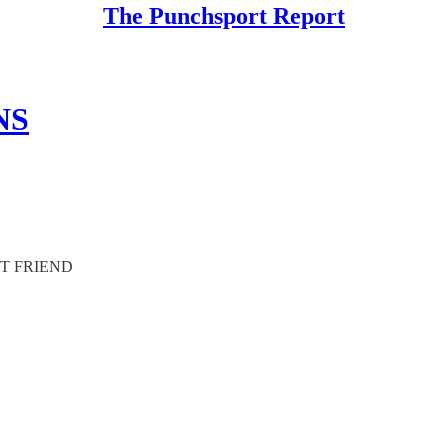
The Punchsport Report
NS
ST FRIEND