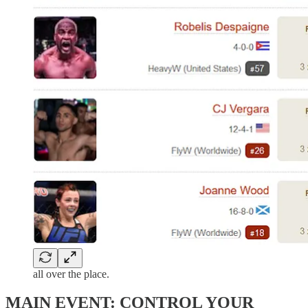
all over the place.
MAIN EVENT: CONTROL YOUR