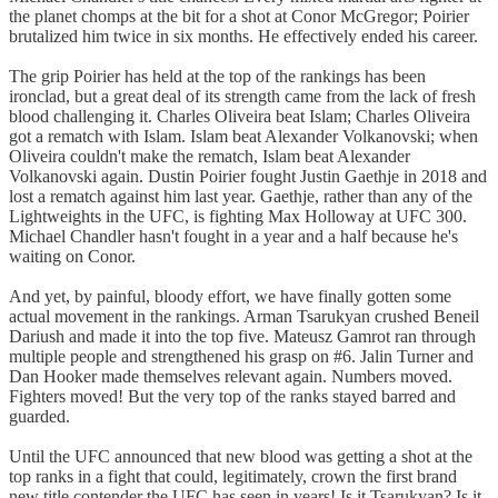
the planet chomps at the bit for a shot at Conor McGregor; Poirier
brutalized him twice in six months. He effectively ended his career.
The grip Poirier has held at the top of the rankings has been
ironclad, but a great deal of its strength came from the lack of fresh
blood challenging it. Charles Oliveira beat Islam; Charles Oliveira
got a rematch with Islam. Islam beat Alexander Volkanovski; when
Oliveira couldn't make the rematch, Islam beat Alexander
Volkanovski again. Dustin Poirier fought Justin Gaethje in 2018 and
lost a rematch against him last year. Gaethje, rather than any of the
Lightweights in the UFC, is fighting Max Holloway at UFC 300.
Michael Chandler hasn't fought in a year and a half because he's
waiting on Conor.
And yet, by painful, bloody effort, we have finally gotten some
actual movement in the rankings. Arman Tsarukyan crushed Beneil
Dariush and made it into the top five. Mateusz Gamrot ran through
multiple people and strengthened his grasp on #6. Jalin Turner and
Dan Hooker made themselves relevant again. Numbers moved.
Fighters moved! But the very top of the ranks stayed barred and
guarded.
Until the UFC announced that new blood was getting a shot at the
top ranks in a fight that could, legitimately, crown the first brand
new title contender the UFC has seen in years! Is it Tsarukyan? Is it