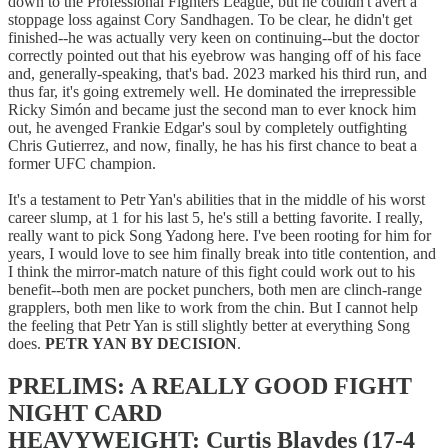
down to the Professional Fighters League, but he couldn't avert a
stoppage loss against Cory Sandhagen. To be clear, he didn't get
finished--he was actually very keen on continuing--but the doctor
correctly pointed out that his eyebrow was hanging off of his face
and, generally-speaking, that's bad. 2023 marked his third run, and
thus far, it's going extremely well. He dominated the irrepressible
Ricky Simón and became just the second man to ever knock him
out, he avenged Frankie Edgar's soul by completely outfighting
Chris Gutierrez, and now, finally, he has his first chance to beat a
former UFC champion.
It's a testament to Petr Yan's abilities that in the middle of his worst
career slump, at 1 for his last 5, he's still a betting favorite. I really,
really want to pick Song Yadong here. I've been rooting for him for
years, I would love to see him finally break into title contention, and
I think the mirror-match nature of this fight could work out to his
benefit--both men are pocket punchers, both men are clinch-range
grapplers, both men like to work from the chin. But I cannot help
the feeling that Petr Yan is still slightly better at everything Song
does.
PETR YAN BY DECISION
.
PRELIMS: A REALLY GOOD FIGHT
NIGHT CARD
HEAVYWEIGHT: Curtis Blaydes (17-4