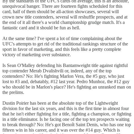
By the standards of the UFC's cards on average, this is an absolute,
unequivocal banger. There are fourteen fights scheduled for this
card, half of them should be all-action showcases, several will
crown new title contenders, several will reshuffle prospects, and at
the end of it all there's a world championship grudge match. It's a
fantastic card and it should be fun as hell.
At the same time? I've spent a lot of time complaining about the
UFC's attempts to get rid of the traditional rankings structure of the
sport in favor of marketing, and this feels like a pretty complete
victory of marketing over substance.
Is Sean O'Malley defending his Bantamweight title against rightful
top contender Merab Dvalishvili or, indeed, any of the top
contenders? No: He's fighting Marlon Vera, the #5 guy, who just
lost to #3 and, debatably, #12 last year. Pedro Munhoz, the #12 guy
who should be in Marlon's place? He's fighting an unranked man on
the prelims.
Dustin Poirier has been at the absolute top of the Lightweight
division for the last six years, and this is the first time in almost four
that he isn't either fighting for a title, fighting a champion, or fighting
in a title eliminator. Is he facing one of the top ten prospects waiting
to break through? No: He's got Benoît Saint Denis, who has one top
fifteen win in his career, and it was over the #14 guy. Which is