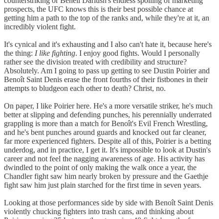
counterstriking or Beneil Dariush's endless spoiling of marketing
prospects, the UFC knows this is their best possible chance at
getting him a path to the top of the ranks and, while they're at it, an
incredibly violent fight.
It's cynical and it's exhausting and I also can't hate it, because here's
the thing:
I like fighting
. I enjoy good fights. Would I personally
rather see the division treated with credibility and structure?
Absolutely. Am I going to pass up getting to see Dustin Poirier and
Benoît Saint Denis erase the front fourths of their fistbones in their
attempts to bludgeon each other to death? Christ, no.
On paper, I like Poirier here. He's a more versatile striker, he's much
better at slipping and defending punches, his perennially underrated
grappling is more than a match for Benoît's Evil French Wrestling,
and he's bent punches around guards and knocked out far cleaner,
far more experienced fighters. Despite all of this, Poirier is a betting
underdog, and in practice, I get it. It's impossible to look at Dustin's
career and not feel the nagging awareness of age. His activity has
dwindled to the point of only making the walk once a year, the
Chandler fight saw him nearly broken by pressure and the Gaethje
fight saw him just plain starched for the first time in seven years.
Looking at those performances side by side with Benoît Saint Denis
violently chucking fighters into trash cans, and thinking about