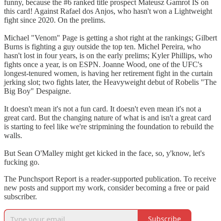
funny, because the #6 ranked title prospect Mateusz Gamrot IS on
this card! Against Rafael dos Anjos, who hasn't won a Lightweight
fight since 2020. On the prelims.
Michael "Venom" Page is getting a shot right at the rankings; Gilbert
Burns is fighting a guy outside the top ten. Michel Pereira, who
hasn't lost in four years, is on the early prelims; Kyler Phillips, who
fights once a year, is on ESPN. Joanne Wood, one of the UFC's
longest-tenured women, is having her retirement fight in the curtain
jerking slot; two fights later, the Heavyweight debut of Robelis "The
Big Boy" Despaigne.
It doesn't mean it's not a fun card. It doesn't even mean it's not a
great card. But the changing nature of what is and isn't a great card
is starting to feel like we're stripmining the foundation to rebuild the
walls.
But Sean O'Malley might get kicked in the face, so, y'know, let's
fucking go.
The Punchsport Report is a reader-supported publication. To receive
new posts and support my work, consider becoming a free or paid
subscriber.
Subscribe