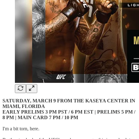
SATURDAY, MARCH 9 FROM THE KASEYA CENTER IN
MIAMI, FLORIDA
EARLY PRELIMS 3 PM PST / 6 PM EST | PRELIMS 5 PM /
8 PM | MAIN CARD 7 PM / 10 PM
I'm a bit torn, here.