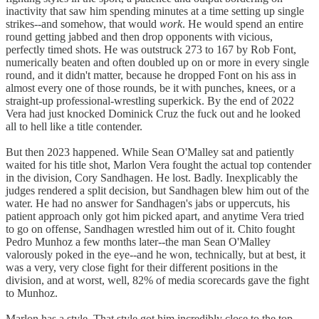
inactivity that saw him spending minutes at a time setting up single
strikes--and somehow, that would
work
. He would spend an entire
round getting jabbed and then drop opponents with vicious,
perfectly timed shots. He was outstruck 273 to 167 by Rob Font,
numerically beaten and often doubled up on or more in every single
round, and it didn't matter, because he dropped Font on his ass in
almost every one of those rounds, be it with punches, knees, or a
straight-up professional-wrestling superkick. By the end of 2022
Vera had just knocked Dominick Cruz the fuck out and he looked
all to hell like a title contender.
But then 2023 happened. While Sean O'Malley sat and patiently
waited for his title shot, Marlon Vera fought the actual top contender
in the division, Cory Sandhagen. He lost. Badly. Inexplicably the
judges rendered a split decision, but Sandhagen blew him out of the
water. He had no answer for Sandhagen's jabs or uppercuts, his
patient approach only got him picked apart, and anytime Vera tried
to go on offense, Sandhagen wrestled him out of it. Chito fought
Pedro Munhoz a few months later--the man Sean O'Malley
valorously poked in the eye--and he won, technically, but at best, it
was a very, very close fight for their different positions in the
division, and at worst, well, 82% of media scorecards gave the fight
to Munhoz.
Marlon has a style. That style got him incredibly close to the top.