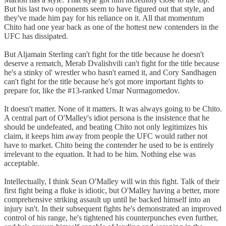
But his last two opponents seem to have figured out that style, and
they've made him pay for his reliance on it. All that momentum
Chito had one year back as one of the hottest new contenders in the
UFC has dissipated.
But Aljamain Sterling can't fight for the title because he doesn't
deserve a rematch, Merab Dvalishvili can't fight for the title because
he's a stinky ol' wrestler who hasn't earned it, and Cory Sandhagen
can't fight for the title because he's got more important fights to
prepare for, like the #13-ranked Umar Nurmagomedov.
It doesn't matter. None of it matters. It was always going to be Chito.
A central part of O'Malley's idiot persona is the insistence that he
should be undefeated, and beating Chito not only legitimizes his
claim, it keeps him away from people the UFC would rather not
have to market. Chito being the contender he used to be is entirely
irrelevant to the equation. It had to be him. Nothing else was
acceptable.
Intellectually, I think Sean O'Malley will win this fight. Talk of their
first fight being a fluke is idiotic, but O'Malley having a better, more
comprehensive striking assault up until he backed himself into an
injury isn't. In their subsequent fights he's demonstrated an improved
control of his range, he's tightened his counterpunches even further,