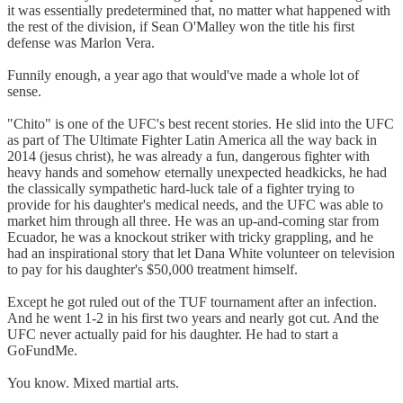
it was essentially predetermined that, no matter what happened with
the rest of the division, if Sean O'Malley won the title his first
defense was Marlon Vera.
Funnily enough, a year ago that would've made a whole lot of
sense.
"Chito" is one of the UFC's best recent stories. He slid into the UFC
as part of The Ultimate Fighter Latin America all the way back in
2014 (jesus christ), he was already a fun, dangerous fighter with
heavy hands and somehow eternally unexpected headkicks, he had
the classically sympathetic hard-luck tale of a fighter trying to
provide for his daughter's medical needs, and the UFC was able to
market him through all three. He was an up-and-coming star from
Ecuador, he was a knockout striker with tricky grappling, and he
had an inspirational story that let Dana White volunteer on television
to pay for his daughter's $50,000 treatment himself.
Except he got ruled out of the TUF tournament after an infection.
And he went 1-2 in his first two years and nearly got cut. And the
UFC never actually paid for his daughter. He had to start a
GoFundMe.
You know. Mixed martial arts.