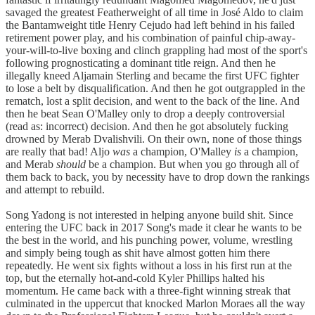
savaged the greatest Featherweight of all time in José Aldo to claim
the Bantamweight title Henry Cejudo had left behind in his failed
retirement power play, and his combination of painful chip-away-
your-will-to-live boxing and clinch grappling had most of the sport's
following prognosticating a dominant title reign. And then he
illegally kneed Aljamain Sterling and became the first UFC fighter
to lose a belt by disqualification. And then he got outgrappled in the
rematch, lost a split decision, and went to the back of the line. And
then he beat Sean O'Malley only to drop a deeply controversial
(read as: incorrect) decision. And then he got absolutely fucking
drowned by Merab Dvalishvili. On their own, none of those things
are really that bad! Aljo
was
a champion, O'Malley
is
a champion,
and Merab
should
be a champion. But when you go through all of
them back to back, you by necessity have to drop down the rankings
and attempt to rebuild.
Song Yadong is not interested in helping anyone build shit. Since
entering the UFC back in 2017 Song's made it clear he wants to be
the best in the world, and his punching power, volume, wrestling
and simply being tough as shit have almost gotten him there
repeatedly. He went six fights without a loss in his first run at the
top, but the eternally hot-and-cold Kyler Phillips halted his
momentum. He came back with a three-fight winning streak that
culminated in the uppercut that knocked Marlon Moraes all the way