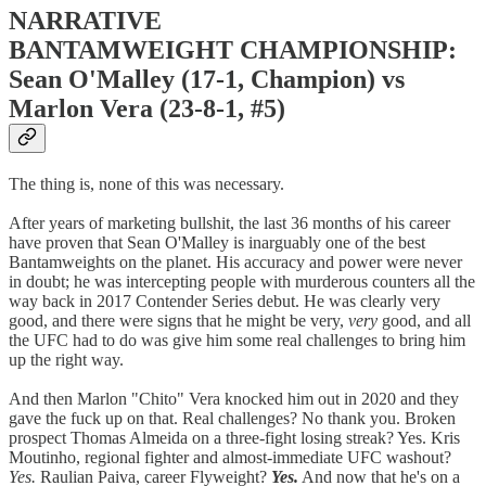
NARRATIVE
BANTAMWEIGHT CHAMPIONSHIP:
Sean O'Malley (17-1, Champion) vs
Marlon Vera (23-8-1, #5)
The thing is, none of this was necessary.
After years of marketing bullshit, the last 36 months of his career
have proven that Sean O'Malley is inarguably one of the best
Bantamweights on the planet. His accuracy and power were never
in doubt; he was intercepting people with murderous counters all the
way back in 2017 Contender Series debut. He was clearly very
good, and there were signs that he might be very,
very
good, and all
the UFC had to do was give him some real challenges to bring him
up the right way.
And then Marlon "Chito" Vera knocked him out in 2020 and they
gave the fuck up on that. Real challenges? No thank you. Broken
prospect Thomas Almeida on a three-fight losing streak? Yes. Kris
Moutinho, regional fighter and almost-immediate UFC washout?
Yes.
Raulian Paiva, career Flyweight?
Yes.
And now that he's on a