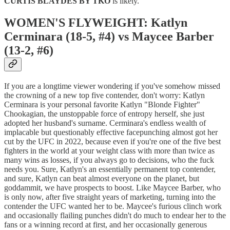
CURTIS BLAYDES BY TKO
is likely.
WOMEN'S FLYWEIGHT: Katlyn
Cerminara (18-5, #4) vs Maycee Barber
(13-2, #6)
If you are a longtime viewer wondering if you've somehow missed
the crowning of a new top five contender, don't worry: Katlyn
Cerminara is your personal favorite Katlyn "Blonde Fighter"
Chookagian, the unstoppable force of entropy herself, she just
adopted her husband's surname. Cerminara's endless wealth of
implacable but questionably effective facepunching almost got her
cut by the UFC in 2022, because even if you're one of the five best
fighters in the world at your weight class with more than twice as
many wins as losses, if you always go to decisions, who the fuck
needs you. Sure, Katlyn's an essentially permanent top contender,
and sure, Katlyn can beat almost everyone on the planet, but
goddammit, we have prospects to boost. Like Maycee Barber, who
is only now, after five straight years of marketing, turning into the
contender the UFC wanted her to be. Maycee's furious clinch work
and occasionally flailing punches didn't do much to endear her to the
fans or a winning record at first, and her occasionally generous