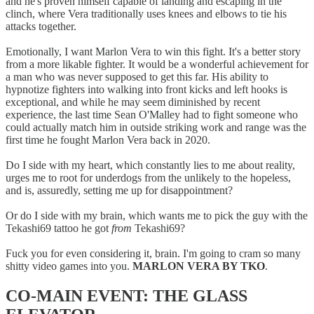
and he's proven himself capable of landing and escaping in the
clinch, where Vera traditionally uses knees and elbows to tie his
attacks together.
Emotionally, I want Marlon Vera to win this fight. It's a better story
from a more likable fighter. It would be a wonderful achievement for
a man who was never supposed to get this far. His ability to
hypnotize fighters into walking into front kicks and left hooks is
exceptional, and while he may seem diminished by recent
experience, the last time Sean O'Malley had to fight someone who
could actually match him in outside striking work and range was the
first time he fought Marlon Vera back in 2020.
Do I side with my heart, which constantly lies to me about reality,
urges me to root for underdogs from the unlikely to the hopeless,
and is, assuredly, setting me up for disappointment?
Or do I side with my brain, which wants me to pick the guy with the
Tekashi69 tattoo he got
from
Tekashi69?
Fuck you for even considering it, brain. I'm going to cram so many
shitty video games into you.
MARLON VERA BY TKO
.
CO-MAIN EVENT: THE GLASS