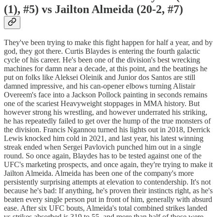
(1), #5) vs Jailton Almeida (20-2, #7)
They've been trying to make this fight happen for half a year, and by
god, they got there. Curtis Blaydes is entering the fourth galactic
cycle of his career. He's been one of the division's best wrecking
machines for damn near a decade, at this point, and the beatings he
put on folks like Aleksei Oleinik and Junior dos Santos are still
damned impressive, and his can-opener elbows turning Alistair
Overeem's face into a Jackson Pollock painting in seconds remains
one of the scariest Heavyweight stoppages in MMA history. But
however strong his wrestling, and however underrated his striking,
he has repeatedly failed to get over the hump of the true monsters of
the division. Francis Ngannou turned his lights out in 2018, Derrick
Lewis knocked him cold in 2021, and last year, his latest winning
streak ended when Sergei Pavlovich punched him out in a single
round. So once again, Blaydes has to be tested against one of the
UFC's marketing prospects, and once again, they're trying to make it
Jailton Almeida. Almeida has been one of the company's more
persistently surprising attempts at elevation to contendership. It's not
because he's bad: If anything, he's proven their instincts right, as he's
beaten every single person put in front of him, generally with absurd
ease. After six UFC bouts, Almeida's total combined strikes landed
vs strikes absorbed is 319 to 55, and more than half of those were