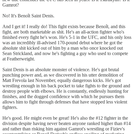
Gamrot?
No! It's Benoît Saint Denis.
And I get it! I really do! This fight exists because Benoît, and this
fight, are both marketable as shit. He's an all-action fighter who's
finished every fight he's won. He's 5-1 in the UFC, and his only loss
was an incredibly ill-advised 170-pound debut where he got the
absolute shit kicked out of him by a man who once knocked out
Sean Strickland, and now he's fighting a guy who used to compete
at Featherweight.
Saint Denis is an absolute monster of violence. He's got brutal
punching power and, as we discovered in his utter demolition of
Matt Frevola last November, equally dangerous kicks. He's got
wrestling enough in his back pocket to take fights to the ground and
destroy people with elbows. He is constantly, endlessly hunting for
finishes, and the dogged confidence with which he pursues them
allows him to fight through defenses that have stopped less violent
fighters.
He's good. He might even be great! He's also the #12 fighter in the
division despite having never beaten anyone ranked higher than #14
and rather than risking him against Gamrot's wrestling or Fiziev's