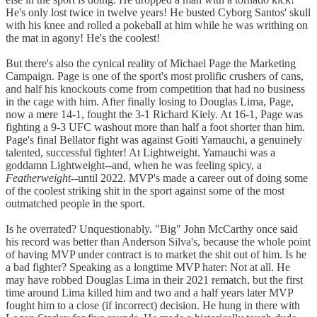
He's only lost twice in twelve years! He busted Cyborg Santos' skull
with his knee and rolled a pokeball at him while he was writhing on
the mat in agony! He's the coolest!
But there's also the cynical reality of Michael Page the Marketing
Campaign. Page is one of the sport's most prolific crushers of cans,
and half his knockouts come from competition that had no business
in the cage with him. After finally losing to Douglas Lima, Page,
now a mere 14-1, fought the 3-1 Richard Kiely. At 16-1, Page was
fighting a 9-3 UFC washout more than half a foot shorter than him.
Page's final Bellator fight was against Goiti Yamauchi, a genuinely
talented, successful fighter! At Lightweight. Yamauchi was a
goddamn Lightweight--and, when he was feeling spicy, a
Featherweight
--until 2022. MVP's made a career out of doing some
of the coolest striking shit in the sport against some of the most
outmatched people in the sport.
Is he overrated? Unquestionably. "Big" John McCarthy once said
his record was better than Anderson Silva's, because the whole point
of having MVP under contract is to market the shit out of him. Is he
a bad fighter? Speaking as a longtime MVP hater: Not at all. He
may have robbed Douglas Lima in their 2021 rematch, but the first
time around Lima killed him and two and a half years later MVP
fought him to a close (if incorrect) decision. He hung in there with