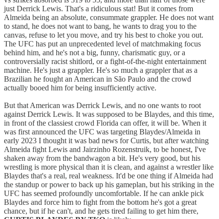
just Derrick Lewis. That's a ridiculous stat! But it comes from
Almeida being an absolute, consummate grappler. He does not want
to stand, he does not want to bang, he wants to drag you to the
canvas, refuse to let you move, and try his best to choke you out.
The UFC has put an unprecedented level of matchmaking focus
behind him, and he's not a big, funny, charismatic guy, or a
controversially racist shitlord, or a fight-of-the-night entertainment
machine. He's just a grappler. He's so much a grappler that as a
Brazilian he fought an American in São Paulo and the crowd
actually booed him for being insufficiently active.
But that American was Derrick Lewis, and no one wants to root
against Derrick Lewis. It was supposed to be Blaydes, and this time,
in front of the classiest crowd Florida can offer, it will be. When it
was first announced the UFC was targeting Blaydes/Almeida in
early 2023 I thought it was bad news for Curtis, but after watching
Almeida fight Lewis and Jairzinho Rozenstruik, to be honest, I've
shaken away from the bandwagon a bit. He's very good, but his
wrestling is more physical than it is clean, and against a wrestler like
Blaydes that's a real, real weakness. It'd be one thing if Almeida had
the standup or power to back up his gameplan, but his striking in the
UFC has seemed profoundly uncomfortable. If he can ankle pick
Blaydes and force him to fight from the bottom he's got a great
chance, but if he can't, and he gets tired failing to get him there,