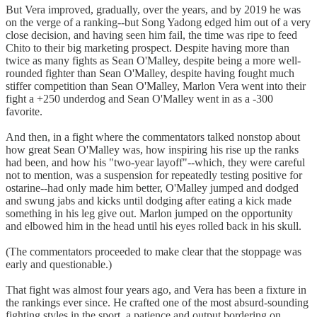
But Vera improved, gradually, over the years, and by 2019 he was
on the verge of a ranking--but Song Yadong edged him out of a very
close decision, and having seen him fail, the time was ripe to feed
Chito to their big marketing prospect. Despite having more than
twice as many fights as Sean O'Malley, despite being a more well-
rounded fighter than Sean O'Malley, despite having fought much
stiffer competition than Sean O'Malley, Marlon Vera went into their
fight a +250 underdog and Sean O'Malley went in as a -300
favorite.
And then, in a fight where the commentators talked nonstop about
how great Sean O'Malley was, how inspiring his rise up the ranks
had been, and how his "two-year layoff"--which, they were careful
not to mention, was a suspension for repeatedly testing positive for
ostarine--had only made him better, O'Malley jumped and dodged
and swung jabs and kicks until dodging after eating a kick made
something in his leg give out. Marlon jumped on the opportunity
and elbowed him in the head until his eyes rolled back in his skull.
(The commentators proceeded to make clear that the stoppage was
early and questionable.)
That fight was almost four years ago, and Vera has been a fixture in
the rankings ever since. He crafted one of the most absurd-sounding
fighting styles in the sport, a patience and output bordering on