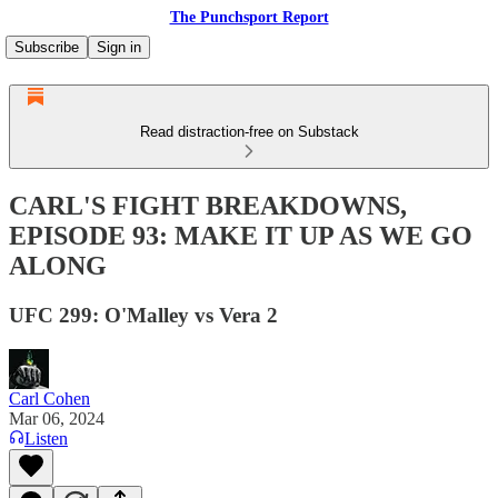
The Punchsport Report
Subscribe
Sign in
Read distraction-free on Substack
CARL'S FIGHT BREAKDOWNS,
EPISODE 93: MAKE IT UP AS WE GO
ALONG
UFC 299: O'Malley vs Vera 2
Carl Cohen
Mar 06, 2024
Listen