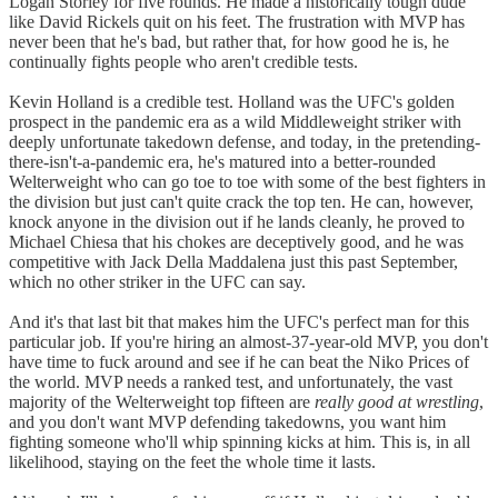
Logan Storley for five rounds. He made a historically tough dude
like David Rickels quit on his feet. The frustration with MVP has
never been that he's bad, but rather that, for how good he is, he
continually fights people who aren't credible tests.
Kevin Holland is a credible test. Holland was the UFC's golden
prospect in the pandemic era as a wild Middleweight striker with
deeply unfortunate takedown defense, and today, in the pretending-
there-isn't-a-pandemic era, he's matured into a better-rounded
Welterweight who can go toe to toe with some of the best fighters in
the division but just can't quite crack the top ten. He can, however,
knock anyone in the division out if he lands cleanly, he proved to
Michael Chiesa that his chokes are deceptively good, and he was
competitive with Jack Della Maddalena just this past September,
which no other striker in the UFC can say.
And it's that last bit that makes him the UFC's perfect man for this
particular job. If you're hiring an almost-37-year-old MVP, you don't
have time to fuck around and see if he can beat the Niko Prices of
the world. MVP needs a ranked test, and unfortunately, the vast
majority of the Welterweight top fifteen are
really good at wrestling
,
and you don't want MVP defending takedowns, you want him
fighting someone who'll whip spinning kicks at him. This is, in all
likelihood, staying on the feet the whole time it lasts.