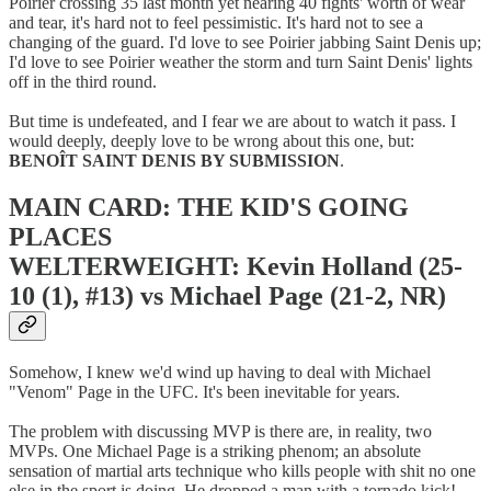
Poirier crossing 35 last month yet nearing 40 fights' worth of wear
and tear, it's hard not to feel pessimistic. It's hard not to see a
changing of the guard. I'd love to see Poirier jabbing Saint Denis up;
I'd love to see Poirier weather the storm and turn Saint Denis' lights
off in the third round.
But time is undefeated, and I fear we are about to watch it pass. I
would deeply, deeply love to be wrong about this one, but:
BENOÎT SAINT DENIS BY SUBMISSION
.
MAIN CARD: THE KID'S GOING
PLACES
WELTERWEIGHT: Kevin Holland (25-
10 (1), #13) vs Michael Page (21-2, NR)
Somehow, I knew we'd wind up having to deal with Michael
"Venom" Page in the UFC. It's been inevitable for years.
The problem with discussing MVP is there are, in reality, two
MVPs. One Michael Page is a striking phenom; an absolute
sensation of martial arts technique who kills people with shit no one
else in the sport is doing. He dropped a man with a tornado kick!