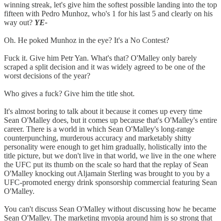
winning streak, let's give him the softest possible landing into the top
fifteen with Pedro Munhoz, who's 1 for his last 5 and clearly on his
way out?
YE-
Oh. He poked Munhoz in the eye? It's a No Contest?
Fuck it. Give him Petr Yan. What's that? O'Malley only barely
scraped a split decision and it was widely agreed to be one of the
worst decisions of the year?
Who gives a fuck? Give him the title shot.
It's almost boring to talk about it because it comes up every time
Sean O'Malley does, but it comes up because that's O'Malley's entire
career. There is a world in which Sean O'Malley's long-range
counterpunching, murderous accuracy and marketably shitty
personality were enough to get him gradually, holistically into the
title picture, but we don't live in that world, we live in the one where
the UFC put its thumb on the scale so hard that the replay of Sean
O'Malley knocking out Aljamain Sterling was brought to you by a
UFC-promoted energy drink sponsorship commercial featuring Sean
O'Malley.
You can't discuss Sean O'Malley without discussing how he became
Sean O'Malley. The marketing myopia around him is so strong that