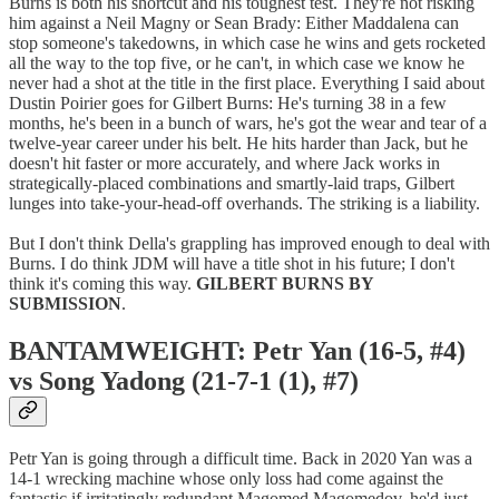
Burns is both his shortcut and his toughest test. They're not risking
him against a Neil Magny or Sean Brady: Either Maddalena can
stop someone's takedowns, in which case he wins and gets rocketed
all the way to the top five, or he can't, in which case we know he
never had a shot at the title in the first place. Everything I said about
Dustin Poirier goes for Gilbert Burns: He's turning 38 in a few
months, he's been in a bunch of wars, he's got the wear and tear of a
twelve-year career under his belt. He hits harder than Jack, but he
doesn't hit faster or more accurately, and where Jack works in
strategically-placed combinations and smartly-laid traps, Gilbert
lunges into take-your-head-off overhands. The striking is a liability.
But I don't think Della's grappling has improved enough to deal with
Burns. I do think JDM will have a title shot in his future; I don't
think it's coming this way.
GILBERT BURNS BY
SUBMISSION
.
BANTAMWEIGHT: Petr Yan (16-5, #4)
vs Song Yadong (21-7-1 (1), #7)
Petr Yan is going through a difficult time. Back in 2020 Yan was a
14-1 wrecking machine whose only loss had come against the
fantastic if irritatingly redundant Magomed Magomedov, he'd just