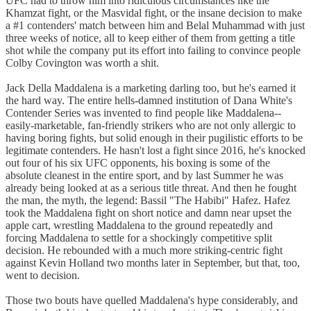
UFC had to throw him into ridiculous circumstances like the
Khamzat fight, or the Masvidal fight, or the insane decision to make
a #1 contenders' match between him and Belal Muhammad with just
three weeks of notice, all to keep either of them from getting a title
shot while the company put its effort into failing to convince people
Colby Covington was worth a shit.
Jack Della Maddalena is a marketing darling too, but he's earned it
the hard way. The entire hells-damned institution of Dana White's
Contender Series was invented to find people like Maddalena--
easily-marketable, fan-friendly strikers who are not only allergic to
having boring fights, but solid enough in their pugilistic efforts to be
legitimate contenders. He hasn't lost a fight since 2016, he's knocked
out four of his six UFC opponents, his boxing is some of the
absolute cleanest in the entire sport, and by last Summer he was
already being looked at as a serious title threat. And then he fought
the man, the myth, the legend: Bassil "The Habibi" Hafez. Hafez
took the Maddalena fight on short notice and damn near upset the
apple cart, wrestling Maddalena to the ground repeatedly and
forcing Maddalena to settle for a shockingly competitive split
decision. He rebounded with a much more striking-centric fight
against Kevin Holland two months later in September, but that, too,
went to decision.
Those two bouts have quelled Maddalena's hype considerably, and