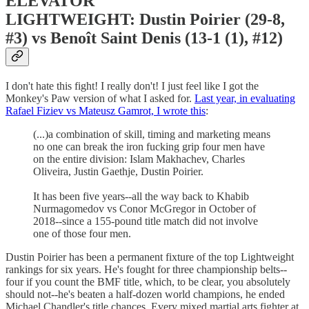
ELEVATOR
LIGHTWEIGHT: Dustin Poirier (29-8,
#3) vs Benoît Saint Denis (13-1 (1), #12)
I don't hate this fight! I really don't! I just feel like I got the
Monkey's Paw version of what I asked for.
Last year, in evaluating
Rafael Fiziev vs Mateusz Gamrot, I wrote this
:
(...)a combination of skill, timing and marketing means
no one can break the iron fucking grip four men have
on the entire division: Islam Makhachev, Charles
Oliveira, Justin Gaethje, Dustin Poirier.
It has been five years--all the way back to Khabib
Nurmagomedov vs Conor McGregor in October of
2018--since a 155-pound title match did not involve
one of those four men.
Dustin Poirier has been a permanent fixture of the top Lightweight
rankings for six years. He's fought for three championship belts--
four if you count the BMF title, which, to be clear, you absolutely
should not--he's beaten a half-dozen world champions, he ended
Michael Chandler's title chances. Every mixed martial arts fighter at