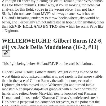
Although I'll cheer my fucking ass off if Holland just drives double-
legs for fifteen minutes. Either way, if you're looking for technical
analysis for this fight, you're in the wrong place. I am not Jack
Slack, I do not care about MVP's sideways stance switches or
Holland's irritating tendency to throw hooks where jabs would be
better, and I especially am not interested in hoping for anything other
than
KEVIN HOLLAND BY TKO
after which he scans Page like
a Digimon.
WELTERWEIGHT: Gilbert Burns (22-6,
#4) vs Jack Della Maddalena (16-2, #11)
This fight being below Holland/MVP on the card is hilarious.
Gilbert Burns! Christ, Gilbert Burns. Weight cutting is one of the
worst things about mixed martial arts, and rarely is that more visible
than in the case of Gilbert Burns, the solid but unspectacular
Lightweight who moved up to Welterweight and turned into a
monster: A championship-level grappler with nuclear bombs for
hands who retired Jorge Masvidal, nearly knocked out Kamaru
Usman, and almost ended Khamzat Chimaev's undefeated streak.
He's been a perpetual top contender for years, to the point that the