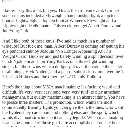
I know I say this a lot, but yes: This is the co-main event. Our last
six co-mains included a Flyweight championship fight, a top ten
bout at Lightweight, a top ten bout at Women's Flyweight and a
Lightweight title eliminator. This week, you get Albert Duraev and
Jun Yong Park.
And I like both of these guys! I've said as much in a number of
writeups! But fuck me, man. Albert Duraev is coming off getting his
eye punched shut by Joaquin "No Longer Appearing At This
Weight Class" Buckley and just barely winning a split decision over
Chidi Njokuani and Jun Yong Park
is
on a three-fight winning
streak, but those wins were a dodgy split over the void at the center
of all things, Eryk Anders, and a pair of submissions, one over the 1-
3 Joseph Holmes and the other the 1-2 Dennis Tiuliulin.
Here's the thing about MMA matchmaking: It's fucking weird and
difficult. It's very, very easy (and very, very fun!) to play armchair
management, but quality matchmaking is an abstract thing. You have
to please three masters: The promotion, which wants the most
commercially-friendly fights you can give them, the fans, who want
the fighters they care about and nothing else, and the sport, which
wants divisional structure so it can stay legible. When matchmaking
is at its best and all of those goals are accomplished at once it helps