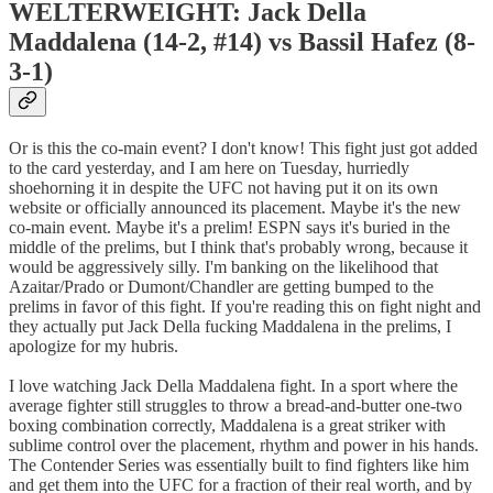
WELTERWEIGHT: Jack Della
Maddalena (14-2, #14) vs Bassil Hafez (8-
3-1)
Or is this the co-main event? I don't know! This fight just got added
to the card yesterday, and I am here on Tuesday, hurriedly
shoehorning it in despite the UFC not having put it on its own
website or officially announced its placement. Maybe it's the new
co-main event. Maybe it's a prelim! ESPN says it's buried in the
middle of the prelims, but I think that's probably wrong, because it
would be aggressively silly. I'm banking on the likelihood that
Azaitar/Prado or Dumont/Chandler are getting bumped to the
prelims in favor of this fight. If you're reading this on fight night and
they actually put Jack Della fucking Maddalena in the prelims, I
apologize for my hubris.
I love watching Jack Della Maddalena fight. In a sport where the
average fighter still struggles to throw a bread-and-butter one-two
boxing combination correctly, Maddalena is a great striker with
sublime control over the placement, rhythm and power in his hands.
The Contender Series was essentially built to find fighters like him
and get them into the UFC for a fraction of their real worth, and by