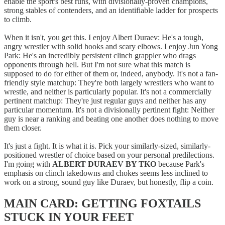
enable the sport's best runs, with divisionally-proven champions,
strong stables of contenders, and an identifiable ladder for prospects
to climb.
When it isn't, you get this. I enjoy Albert Duraev: He's a tough,
angry wrestler with solid hooks and scary elbows. I enjoy Jun Yong
Park: He's an incredibly persistent clinch grappler who drags
opponents through hell. But I'm not sure what this match is
supposed to do for either of them or, indeed, anybody. It's not a fan-
friendly style matchup: They're both largely wrestlers who want to
wrestle, and neither is particularly popular. It's not a commercially
pertinent matchup: They're just regular guys and neither has any
particular momentum. It's not a divisionally pertinent fight: Neither
guy is near a ranking and beating one another does nothing to move
them closer.
It's just a fight. It is what it is. Pick your similarly-sized, similarly-
positioned wrestler of choice based on your personal predilections.
I'm going with
ALBERT DURAEV BY TKO
because Park's
emphasis on clinch takedowns and chokes seems less inclined to
work on a strong, sound guy like Duraev, but honestly, flip a coin.
MAIN CARD: GETTING FOXTAILS
STUCK IN YOUR FEET