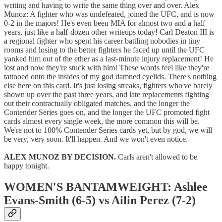
writing and having to write the same thing over and over. Alex
Munoz: A fighter who was undefeated, joined the UFC, and is now
0-2 in the majors! He's even been MIA for almost two and a half
years, just like a half-dozen other writeups today! Carl Deaton III is
a regional fighter who spent his career battling nobodies in tiny
rooms and losing to the better fighters he faced up until the UFC
yanked him out of the ether as a last-minute injury replacement! He
lost and now they're stuck with him! These words feel like they're
tattooed onto the insides of my god damned eyelids. There's nothing
else here on this card. It's just losing streaks, fighters who've barely
shown up over the past three years, and late replacements fighting
out their contractually obligated matches, and the longer the
Contender Series goes on, and the longer the UFC promoted fight
cards almost every single week, the more common this will be.
We're not to 100% Contender Series cards yet, but by god, we will
be very, very soon. It'll happen. And we won't even notice.
ALEX MUNOZ BY DECISION.
Carls aren't allowed to be
happy tonight.
WOMEN'S BANTAMWEIGHT: Ashlee
Evans-Smith (6-5) vs Ailin Perez (7-2)