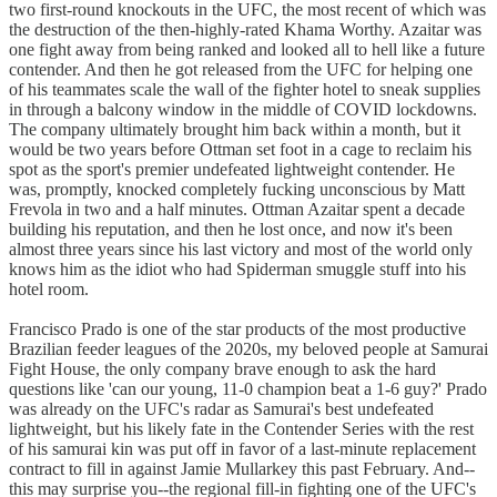
two first-round knockouts in the UFC, the most recent of which was
the destruction of the then-highly-rated Khama Worthy. Azaitar was
one fight away from being ranked and looked all to hell like a future
contender. And then he got released from the UFC for helping one
of his teammates scale the wall of the fighter hotel to sneak supplies
in through a balcony window in the middle of COVID lockdowns.
The company ultimately brought him back within a month, but it
would be two years before Ottman set foot in a cage to reclaim his
spot as the sport's premier undefeated lightweight contender. He
was, promptly, knocked completely fucking unconscious by Matt
Frevola in two and a half minutes. Ottman Azaitar spent a decade
building his reputation, and then he lost once, and now it's been
almost three years since his last victory and most of the world only
knows him as the idiot who had Spiderman smuggle stuff into his
hotel room.
Francisco Prado is one of the star products of the most productive
Brazilian feeder leagues of the 2020s, my beloved people at Samurai
Fight House, the only company brave enough to ask the hard
questions like 'can our young, 11-0 champion beat a 1-6 guy?' Prado
was already on the UFC's radar as Samurai's best undefeated
lightweight, but his likely fate in the Contender Series with the rest
of his samurai kin was put off in favor of a last-minute replacement
contract to fill in against Jamie Mullarkey this past February. And--
this may surprise you--the regional fill-in fighting one of the UFC's