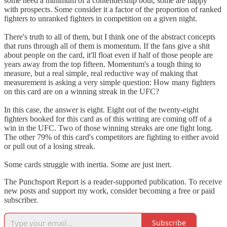
some need a minimum of a contendership bout, some are happy
with prospects. Some consider it a factor of the proportion of ranked
fighters to unranked fighters in competition on a given night.
There's truth to all of them, but I think one of the abstract concepts
that runs through all of them is momentum. If the fans give a shit
about people on the card, it'll float even if half of those people are
years away from the top fifteen. Momentum's a tough thing to
measure, but a real simple, real reductive way of making that
measurement is asking a very simple question: How many fighters
on this card are on a winning streak in the UFC?
In this case, the answer is eight. Eight out of the twenty-eight
fighters booked for this card as of this writing are coming off of a
win in the UFC. Two of those winning streaks are one fight long.
The other 79% of this card's competitors are fighting to either avoid
or pull out of a losing streak.
Some cards struggle with inertia. Some are just inert.
The Punchsport Report is a reader-supported publication. To receive
new posts and support my work, consider becoming a free or paid
subscriber.
Subscribe