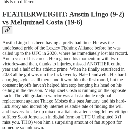
this is no different.
FEATHERWEIGHT: Austin Lingo (9-2)
vs Melquizael Costa (19-6)
Austin Lingo has been having a pretty bad time. He was the
undefeated pride of the Legacy Fighting Alliance before he was
called up to the UFC in 2020, where he immediately lost his record.
And a year of his career. He regained his momentum with two
victories--and then, thanks to injuries, missed ANOTHER entire
year and a half of his athletic prime. When he finally resurfaced in
2023 all he got was run the fuck over by Nate Landwehr. His hard-
charging style is still there, and it won him the first round, but the
constant layoffs haven't helped him stop banging his head on his
ceiling in the division. Melquizael Costa is running on the opposite
track. The vitiligo-laden warrior was a last-minute regional
replacement against Thiago Moisés this past January, and his hard-
luck story and incredibly internet-relatable tale of finding the will
and bravery to take up mixed martial arts after seeing fellow vitiligo
sufferer Scott Jorgensen in digital form on UFC Undisputed 3 (I
miss you, THQ) won him a surprising amount of fan support for
someone so unknown.