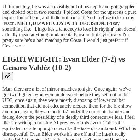
Unfortunately, he was also visibly out of his depth and got grappled
and choked out in two rounds. I picked Costa for the upset as a pure
expression of heart, and it did not pan out. And I refuse to learn my
lesson.
MELQUIZAEL COSTA BY DECISION.
I'd say
something like "Lingo has a tendency to lose his rhythm' that doesn't
actually mean anything fundamentally useful but stylistically I'm
pretty sure he's a bad matchup for Costa. I would just prefer it if
Costa won.
LIGHTWEIGHT: Evan Elder (7-2) vs
Genaro Valdéz (10-2)
Man, there are a lot of mirror matches tonight. Once again, we've
got two fighters who were undefeated before they set foot in the
UFC, once again, they were mostly disposing of lower-caliber
competition that did not adequately prepare them for the big show,
and once again, they are both 0-2 under the corporate banner and
facing down the possibility of a deadly third consecutive loss. I feel
like I'm writing a fucking AI preview of this event. This is the
equivalent of attempting to describe the taste of cardboard. Which is
disrespectful! Evan Elder works his ass off and he hasn't really
looked BAD in his UFC fights, he just hasn't won, and Genaro