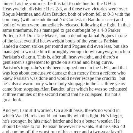
himself as the you-must-be-this-tall-to-ride line for the UFC's
Heavyweight division: He's 2-3, and those two victories were over
Roque Martinez and Alan Baudot, both of whom fell to 0-3 with the
company (with one additional No Contest, in Baudot's case) and
both of whom were immediately released following the fight. In that
same timeframe, he's managed to get outfought by a 4-3 Parker
Porter, a 3-3 Don'Tale Mayes, and a debuting Jamal Pogues in one
of the least eventful heavyweight bouts of the year, as Parisian
landed a dozen strikes per round and Pogues did even less, but also
managed to wrestle him thoroughly enough to win anyway, much to
Parisian's chagrin. This is, after all, heavyweight, and there's a
gentlemen's agreement to grade on a stand-and-bang curve.
Parisian's tough--he's only been stopped once in the UFC, and that
was less about concussive damage than mercy from a referee who
knew Parisian was done and would never escape the crucifix--but
he's also a warm body whose only stoppage in the last three years
came from stopping Alan Baudot, after which he was so exhausted
at three minutes of the second round that he collapsed. It's not a
great look.
And yet, I am still worried. On a skill basis, there's no world in
which Walt Harris should not handily win this fight. He's bigger,
he's stronger, he hits
much
harder and he's a better wrestler. He
should be able to roll Parisian however he wants. But he's also 40
and coming off the worst run of his career and a two-year layoff,