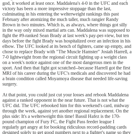
god, it worked at least once. Maddalena's 4-0 in the UFC and each
victory has been a more impressive stoppage than the last,
culminating in his entering the welterweight rankings this past
February after atomizing the much taller, much rangier Randy
Brown in two minutes. Which is, as always, where things got silly
in the way only mixed martial arts can. Maddalena was supposed to
fight the #9-ranked Sean Brady at last week's pay-per-view, but ten
days before the fight Brady was hospitalized over an infection in his
elbow. The UFC looked at its bench of fighters, came up empty, and
chose to replace Brady with "The Muscle Hamster" Josiah Harrell, a
7-0 lightweight from the regional circuit fighting up a weight class
on a week's notice against one of the most dangerous men in the
sport. And then that fight got scratched--because Harrell got the first
MRI of his career during the UFC's medicals and discovered he had
a brain condition called Moyamoya disease that needed life-saving
surgery.
At that point, you could just cut your losses and rebook Maddalena
against a ranked opponent in the near future. That is not what the
UFC did. The UFC rebooked him for this weekend's card, midway
through the week, against yet another regional replacement. On the
plus side: It's a welterweight this time! Bassil Hafez is the 170-
pound champion of Fury FC, the Fight Pass feeder league I
regularly get angry at for booking ridiculous record-padding cards
designed solely to get good numbers next to a fighter's name so they