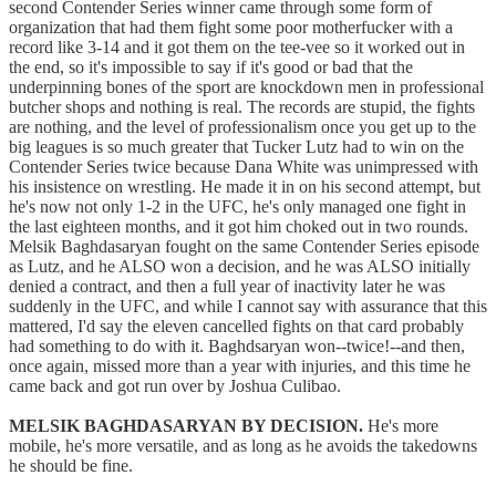
second Contender Series winner came through some form of
organization that had them fight some poor motherfucker with a
record like 3-14 and it got them on the tee-vee so it worked out in
the end, so it's impossible to say if it's good or bad that the
underpinning bones of the sport are knockdown men in professional
butcher shops and nothing is real. The records are stupid, the fights
are nothing, and the level of professionalism once you get up to the
big leagues is so much greater that Tucker Lutz had to win on the
Contender Series twice because Dana White was unimpressed with
his insistence on wrestling. He made it in on his second attempt, but
he's now not only 1-2 in the UFC, he's only managed one fight in
the last eighteen months, and it got him choked out in two rounds.
Melsik Baghdasaryan fought on the same Contender Series episode
as Lutz, and he ALSO won a decision, and he was ALSO initially
denied a contract, and then a full year of inactivity later he was
suddenly in the UFC, and while I cannot say with assurance that this
mattered, I'd say the eleven cancelled fights on that card probably
had something to do with it. Baghdsaryan won--twice!--and then,
once again, missed more than a year with injuries, and this time he
came back and got run over by Joshua Culibao.
MELSIK BAGHDASARYAN BY DECISION.
He's more
mobile, he's more versatile, and as long as he avoids the takedowns
he should be fine.