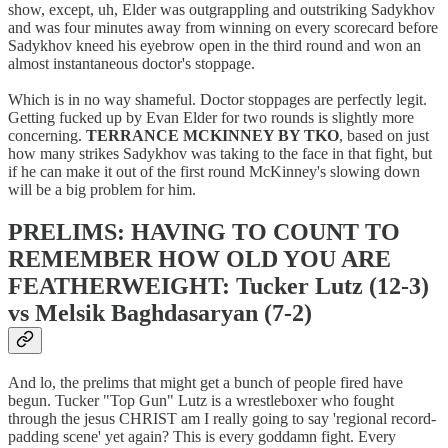
show, except, uh, Elder was outgrappling and outstriking Sadykhov
and was four minutes away from winning on every scorecard before
Sadykhov kneed his eyebrow open in the third round and won an
almost instantaneous doctor's stoppage.
Which is in no way shameful. Doctor stoppages are perfectly legit.
Getting fucked up by Evan Elder for two rounds is slightly more
concerning.
TERRANCE MCKINNEY BY TKO
, based on just
how many strikes Sadykhov was taking to the face in that fight, but
if he can make it out of the first round McKinney's slowing down
will be a big problem for him.
PRELIMS: HAVING TO COUNT TO
REMEMBER HOW OLD YOU ARE
FEATHERWEIGHT: Tucker Lutz (12-3)
vs Melsik Baghdasaryan (7-2)
And lo, the prelims that might get a bunch of people fired have
begun. Tucker "Top Gun" Lutz is a wrestleboxer who fought
through the jesus CHRIST am I really going to say 'regional record-
padding scene' yet again? This is every goddamn fight. Every