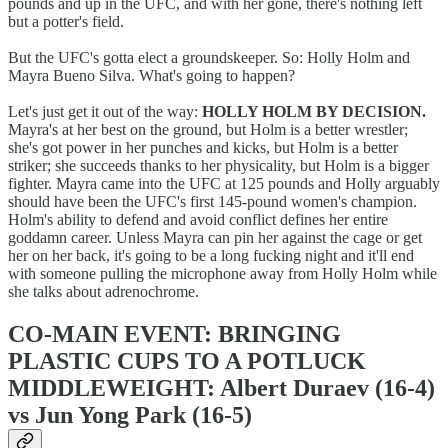
pounds and up in the UFC, and with her gone, there's nothing left
but a potter's field.
But the UFC's gotta elect a groundskeeper. So: Holly Holm and
Mayra Bueno Silva. What's going to happen?
Let's just get it out of the way:
HOLLY HOLM BY DECISION.
Mayra's at her best on the ground, but Holm is a better wrestler;
she's got power in her punches and kicks, but Holm is a better
striker; she succeeds thanks to her physicality, but Holm is a bigger
fighter. Mayra came into the UFC at 125 pounds and Holly arguably
should have been the UFC's first 145-pound women's champion.
Holm's ability to defend and avoid conflict defines her entire
goddamn career. Unless Mayra can pin her against the cage or get
her on her back, it's going to be a long fucking night and it'll end
with someone pulling the microphone away from Holly Holm while
she talks about adrenochrome.
CO-MAIN EVENT: BRINGING
PLASTIC CUPS TO A POTLUCK
MIDDLEWEIGHT: Albert Duraev (16-4)
vs Jun Yong Park (16-5)