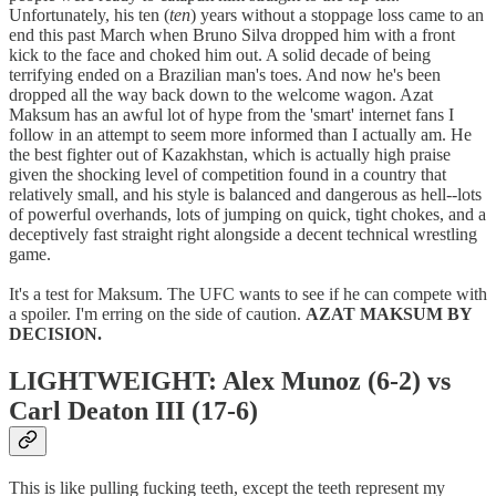
Unfortunately, his ten (
ten
) years without a stoppage loss came to an
end this past March when Bruno Silva dropped him with a front
kick to the face and choked him out. A solid decade of being
terrifying ended on a Brazilian man's toes. And now he's been
dropped all the way back down to the welcome wagon. Azat
Maksum has an awful lot of hype from the 'smart' internet fans I
follow in an attempt to seem more informed than I actually am. He
the best fighter out of Kazakhstan, which is actually high praise
given the shocking level of competition found in a country that
relatively small, and his style is balanced and dangerous as hell--lots
of powerful overhands, lots of jumping on quick, tight chokes, and a
deceptively fast straight right alongside a decent technical wrestling
game.
It's a test for Maksum. The UFC wants to see if he can compete with
a spoiler. I'm erring on the side of caution.
AZAT MAKSUM BY
DECISION.
LIGHTWEIGHT: Alex Munoz (6-2) vs
Carl Deaton III (17-6)
This is like pulling fucking teeth, except the teeth represent my