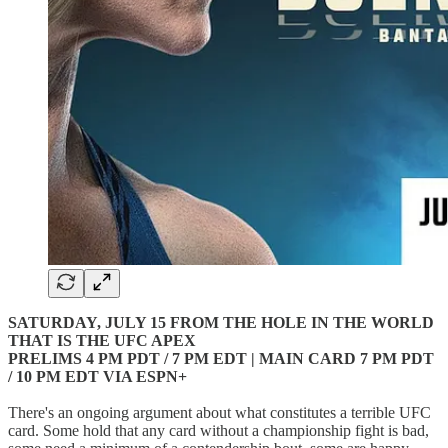
SATURDAY, JULY 15 FROM THE HOLE IN THE WORLD
THAT IS THE UFC APEX
PRELIMS 4 PM PDT / 7 PM EDT | MAIN CARD 7 PM PDT
/ 10 PM EDT VIA ESPN+
There's an ongoing argument about what constitutes a terrible UFC
card. Some hold that any card without a championship fight is bad,