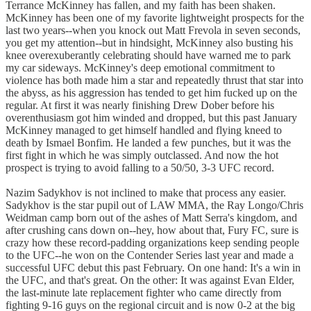
Terrance McKinney has fallen, and my faith has been shaken.
McKinney has been one of my favorite lightweight prospects for the
last two years--when you knock out Matt Frevola in seven seconds,
you get my attention--but in hindsight, McKinney also busting his
knee overexuberantly celebrating should have warned me to park
my car sideways. McKinney's deep emotional commitment to
violence has both made him a star and repeatedly thrust that star into
the abyss, as his aggression has tended to get him fucked up on the
regular. At first it was nearly finishing Drew Dober before his
overenthusiasm got him winded and dropped, but this past January
McKinney managed to get himself handled and flying kneed to
death by Ismael Bonfim. He landed a few punches, but it was the
first fight in which he was simply outclassed. And now the hot
prospect is trying to avoid falling to a 50/50, 3-3 UFC record.
Nazim Sadykhov is not inclined to make that process any easier.
Sadykhov is the star pupil out of LAW MMA, the Ray Longo/Chris
Weidman camp born out of the ashes of Matt Serra's kingdom, and
after crushing cans down on--hey, how about that, Fury FC, sure is
crazy how these record-padding organizations keep sending people
to the UFC--he won on the Contender Series last year and made a
successful UFC debut this past February. On one hand: It's a win in
the UFC, and that's great. On the other: It was against Evan Elder,
the last-minute late replacement fighter who came directly from
fighting 9-16 guys on the regional circuit and is now 0-2 at the big