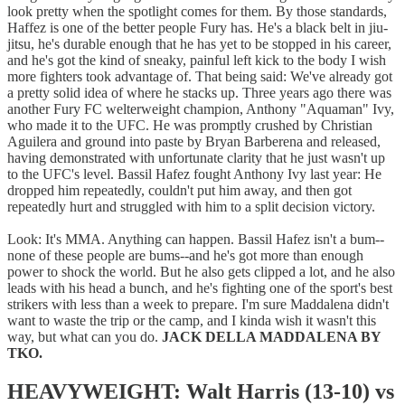
look pretty when the spotlight comes for them. By those standards,
Haffez is one of the better people Fury has. He's a black belt in jiu-
jitsu, he's durable enough that he has yet to be stopped in his career,
and he's got the kind of sneaky, painful left kick to the body I wish
more fighters took advantage of. That being said: We've already got
a pretty solid idea of where he stacks up. Three years ago there was
another Fury FC welterweight champion, Anthony "Aquaman" Ivy,
who made it to the UFC. He was promptly crushed by Christian
Aguilera and ground into paste by Bryan Barberena and released,
having demonstrated with unfortunate clarity that he just wasn't up
to the UFC's level. Bassil Hafez fought Anthony Ivy last year: He
dropped him repeatedly, couldn't put him away, and then got
repeatedly hurt and struggled with him to a split decision victory.
Look: It's MMA. Anything can happen. Bassil Hafez isn't a bum--
none of these people are bums--and he's got more than enough
power to shock the world. But he also gets clipped a lot, and he also
leads with his head a bunch, and he's fighting one of the sport's best
strikers with less than a week to prepare. I'm sure Maddalena didn't
want to waste the trip or the camp, and I kinda wish it wasn't this
way, but what can you do.
JACK DELLA MADDALENA BY
TKO.
HEAVYWEIGHT: Walt Harris (13-10) vs