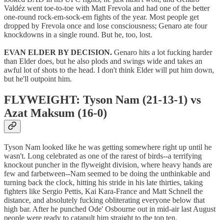
Valdéz went toe-to-toe with Matt Frevola and had one of the better
one-round rock-em-sock-em fights of the year. Most people get
dropped by Frevola once and lose consciousness; Genaro ate four
knockdowns in a single round. But he, too, lost.
EVAN ELDER BY DECISION.
Genaro hits a lot fucking harder
than Elder does, but he also plods and swings wide and takes an
awful lot of shots to the head. I don't think Elder will put him down,
but he'll outpoint him.
FLYWEIGHT: Tyson Nam (21-13-1) vs
Azat Maksum (16-0)
Tyson Nam looked like he was getting somewhere right up until he
wasn't. Long celebrated as one of the rarest of birds--a terrifying
knockout puncher in the flyweight division, where heavy hands are
few and farbetween--Nam seemed to be doing the unthinkable and
turning back the clock, hitting his stride in his late thirties, taking
fighters like Sergio Pettis, Kai Kara-France and Matt Schnell the
distance, and absolutely fucking obliterating everyone below that
high bar. After he punched Ode' Osbourne out in mid-air last August
people were ready to catapult him straight to the top ten.