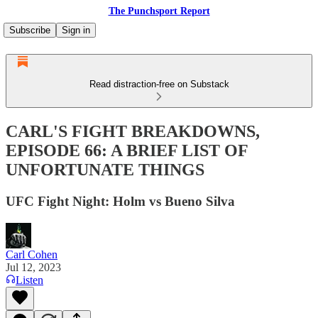
The Punchsport Report
Subscribe
Sign in
Read distraction-free on Substack
CARL'S FIGHT BREAKDOWNS,
EPISODE 66: A BRIEF LIST OF
UNFORTUNATE THINGS
UFC Fight Night: Holm vs Bueno Silva
Carl Cohen
Jul 12, 2023
Listen