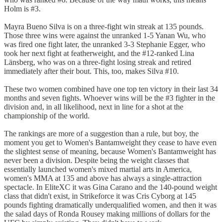
Holm is #3.
Mayra Bueno Silva is on a three-fight win streak at 135 pounds.
Those three wins were against the unranked 1-5 Yanan Wu, who
was fired one fight later, the unranked 3-3 Stephanie Egger, who
took her next fight at featherweight, and the #12-ranked Lina
Länsberg, who was on a three-fight losing streak and retired
immediately after their bout. This, too, makes Silva #10.
These two women combined have one top ten victory in their last 34
months and seven fights. Whoever wins will be the #3 fighter in the
division and, in all likelihood, next in line for a shot at the
championship of the world.
The rankings are more of a suggestion than a rule, but boy, the
moment you get to Women's Bantamweight they cease to have even
the slightest sense of meaning, because Women's Bantamweight has
never been a division. Despite being the weight classes that
essentially launched women's mixed martial arts in America,
women's MMA at 135 and above has always a single-attraction
spectacle. In EliteXC it was Gina Carano and the 140-pound weight
class that didn't exist, in Strikeforce it was Cris Cyborg at 145
pounds fighting dramatically underqualified women, and then it was
the salad days of Ronda Rousey making millions of dollars for the