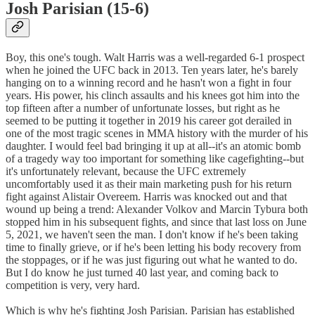
Josh Parisian (15-6)
Boy, this one's tough. Walt Harris was a well-regarded 6-1 prospect
when he joined the UFC back in 2013. Ten years later, he's barely
hanging on to a winning record and he hasn't won a fight in four
years. His power, his clinch assaults and his knees got him into the
top fifteen after a number of unfortunate losses, but right as he
seemed to be putting it together in 2019 his career got derailed in
one of the most tragic scenes in MMA history with the murder of his
daughter. I would feel bad bringing it up at all--it's an atomic bomb
of a tragedy way too important for something like cagefighting--but
it's unfortunately relevant, because the UFC extremely
uncomfortably used it as their main marketing push for his return
fight against Alistair Overeem. Harris was knocked out and that
wound up being a trend: Alexander Volkov and Marcin Tybura both
stopped him in his subsequent fights, and since that last loss on June
5, 2021, we haven't seen the man. I don't know if he's been taking
time to finally grieve, or if he's been letting his body recovery from
the stoppages, or if he was just figuring out what he wanted to do.
But I do know he just turned 40 last year, and coming back to
competition is very, very hard.
Which is why he's fighting Josh Parisian. Parisian has established