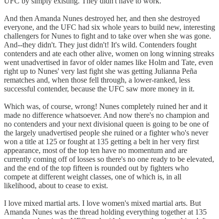
UFC by simply existing. They didn't have to work.
And then Amanda Nunes destroyed her, and then she destroyed
everyone, and the UFC had six whole years to build new, interesting
challengers for Nunes to fight and to take over when she was gone.
And--they didn't. They just didn't! It's wild. Contenders fought
contenders and ate each other alive, women on long winning streaks
went unadvertised in favor of older names like Holm and Tate, even
right up to Nunes' very last fight she was getting Julianna Peña
rematches and, when those fell through, a lower-ranked, less
successful contender, because the UFC saw more money in it.
Which was, of course, wrong! Nunes completely ruined her and it
made no difference whatsoever. And now there's no champion and
no contenders and your next divisional queen is going to be one of
the largely unadvertised people she ruined or a fighter who's never
won a title at 125 or fought at 135 getting a belt in her very first
appearance, most of the top ten have no momentum and are
currently coming off of losses so there's no one ready to be elevated,
and the end of the top fifteen is rounded out by fighters who
compete at different weight classes, one of which is, in all
likelihood, about to cease to exist.
I love mixed martial arts. I love women's mixed martial arts. But
Amanda Nunes was the thread holding everything together at 135