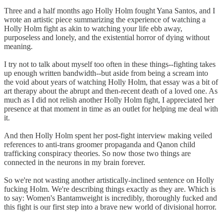
Three and a half months ago Holly Holm fought Yana Santos, and I
wrote an artistic piece summarizing the experience of watching a
Holly Holm fight as akin to watching your life ebb away,
purposeless and lonely, and the existential horror of dying without
meaning.
I try not to talk about myself too often in these things--fighting takes
up enough written bandwidth--but aside from being a scream into
the void about years of watching Holly Holm, that essay was a bit of
art therapy about the abrupt and then-recent death of a loved one. As
much as I did not relish another Holly Holm fight, I appreciated her
presence at that moment in time as an outlet for helping me deal with
it.
And then Holly Holm spent her post-fight interview making veiled
references to anti-trans groomer propaganda and Qanon child
trafficking conspiracy theories. So now those two things are
connected in the neurons in my brain forever.
So we're not wasting another artistically-inclined sentence on Holly
fucking Holm. We're describing things exactly as they are. Which is
to say: Women's Bantamweight is incredibly, thoroughly fucked and
this fight is our first step into a brave new world of divisional horror.