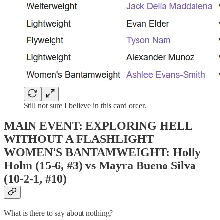
Still not sure I believe in this card order.
MAIN EVENT: EXPLORING HELL
WITHOUT A FLASHLIGHT
WOMEN'S BANTAMWEIGHT: Holly
Holm (15-6, #3) vs Mayra Bueno Silva
(10-2-1, #10)
What is there to say about nothing?