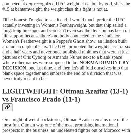
competed at
any
recognized UFC weight class, but by god, she's the
#15 at bantamweight, the weight class this fight is not at.
I'll be honest: I'm glad to see it end. I would much prefer the UFC
actually investing in Women's Featherweight, but that ship sailed a
long, long time ago, and you can't even say the division has been on
life support because there's no body connected to the ventilator.
Women's Featherweight is a Pepper's Ghost show, an illusion built
around a couple of stars. The UFC promoted the weight class for six
and a half years and never once published rankings that weren't just
pictures of Cris Cyborg or Amanda Nunes next to a blank space
where other names were supposed to be.
NORMA DUMONT BY
DECISION
, one last time, and then let's all fold ourselves into that
blank space together and embrace the end of a division that was
never truly meant to be.
LIGHTWEIGHT: Ottman Azaitar (13-1)
vs Francisco Prado (11-1)
On a night of weird backstories, Ottman Azaitar remains one of the
most fun. Ottman was one of the most promising international
prospects in the business, an undefeated fighter out of Morocco with