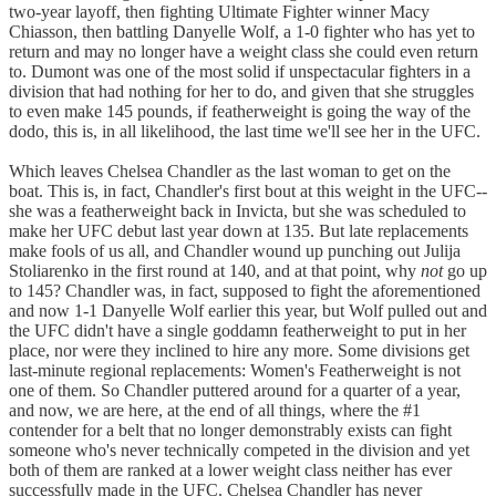
two-year layoff, then fighting Ultimate Fighter winner Macy
Chiasson, then battling Danyelle Wolf, a 1-0 fighter who has yet to
return and may no longer have a weight class she could even return
to. Dumont was one of the most solid if unspectacular fighters in a
division that had nothing for her to do, and given that she struggles
to even make 145 pounds, if featherweight is going the way of the
dodo, this is, in all likelihood, the last time we'll see her in the UFC.
Which leaves Chelsea Chandler as the last woman to get on the
boat. This is, in fact, Chandler's first bout at this weight in the UFC--
she was a featherweight back in Invicta, but she was scheduled to
make her UFC debut last year down at 135. But late replacements
make fools of us all, and Chandler wound up punching out Julija
Stoliarenko in the first round at 140, and at that point, why
not
go up
to 145? Chandler was, in fact, supposed to fight the aforementioned
and now 1-1 Danyelle Wolf earlier this year, but Wolf pulled out and
the UFC didn't have a single goddamn featherweight to put in her
place, nor were they inclined to hire any more. Some divisions get
last-minute regional replacements: Women's Featherweight is not
one of them. So Chandler puttered around for a quarter of a year,
and now, we are here, at the end of all things, where the #1
contender for a belt that no longer demonstrably exists can fight
someone who's never technically competed in the division and yet
both of them are ranked at a lower weight class neither has ever
successfully made in the UFC. Chelsea Chandler has never