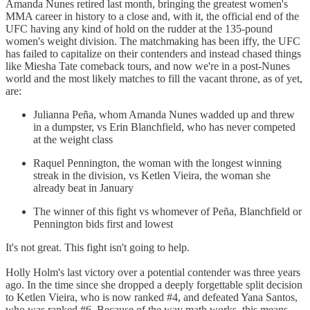
Amanda Nunes retired last month, bringing the greatest women's
MMA career in history to a close and, with it, the official end of the
UFC having any kind of hold on the rudder at the 135-pound
women's weight division. The matchmaking has been iffy, the UFC
has failed to capitalize on their contenders and instead chased things
like Miesha Tate comeback tours, and now we're in a post-Nunes
world and the most likely matches to fill the vacant throne, as of yet,
are:
Julianna Peña, whom Amanda Nunes wadded up and threw
in a dumpster, vs Erin Blanchfield, who has never competed
at the weight class
Raquel Pennington, the woman with the longest winning
streak in the division, vs Ketlen Vieira, the woman she
already beat in January
The winner of this fight vs whomever of Peña, Blanchfield or
Pennington bids first and lowest
It's not great. This fight isn't going to help.
Holly Holm's last victory over a potential contender was three years
ago. In the time since she dropped a deeply forgettable split decision
to Ketlen Vieira, who is now ranked #4, and defeated Yana Santos,
who was ranked #6. Because of the way math works, this means