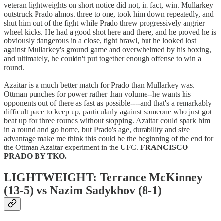
veteran lightweights on short notice did not, in fact, win. Mullarkey
outstruck Prado almost three to one, took him down repeatedly, and
shut him out of the fight while Prado threw progressively angrier
wheel kicks. He had a good shot here and there, and he proved he is
obviously dangerous in a close, tight brawl, but he looked lost
against Mullarkey's ground game and overwhelmed by his boxing,
and ultimately, he couldn't put together enough offense to win a
round.
Azaitar is a much better match for Prado than Mullarkey was.
Ottman punches for power rather than volume--he wants his
opponents out of there as fast as possible----and that's a remarkably
difficult pace to keep up, particularly against someone who just got
beat up for three rounds without stopping. Azaitar could spark him
in a round and go home, but Prado's age, durability and size
advantage make me think this could be the beginning of the end for
the Ottman Azaitar experiment in the UFC.
FRANCISCO
PRADO BY TKO.
LIGHTWEIGHT: Terrance McKinney
(13-5) vs Nazim Sadykhov (8-1)