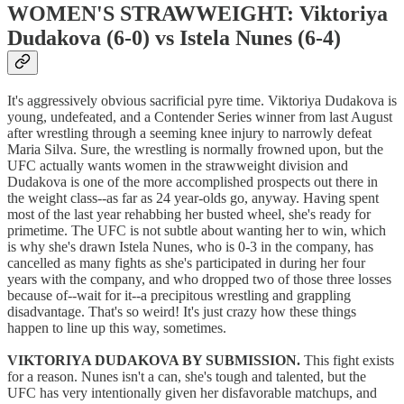
WOMEN'S STRAWWEIGHT: Viktoriya
Dudakova (6-0) vs Istela Nunes (6-4)
It's aggressively obvious sacrificial pyre time. Viktoriya Dudakova is
young, undefeated, and a Contender Series winner from last August
after wrestling through a seeming knee injury to narrowly defeat
Maria Silva. Sure, the wrestling is normally frowned upon, but the
UFC actually wants women in the strawweight division and
Dudakova is one of the more accomplished prospects out there in
the weight class--as far as 24 year-olds go, anyway. Having spent
most of the last year rehabbing her busted wheel, she's ready for
primetime. The UFC is not subtle about wanting her to win, which
is why she's drawn Istela Nunes, who is 0-3 in the company, has
cancelled as many fights as she's participated in during her four
years with the company, and who dropped two of those three losses
because of--wait for it--a precipitous wrestling and grappling
disadvantage. That's so weird! It's just crazy how these things
happen to line up this way, sometimes.
VIKTORIYA DUDAKOVA BY SUBMISSION.
This fight exists
for a reason. Nunes isn't a can, she's tough and talented, but the
UFC has very intentionally given her disfavorable matchups, and