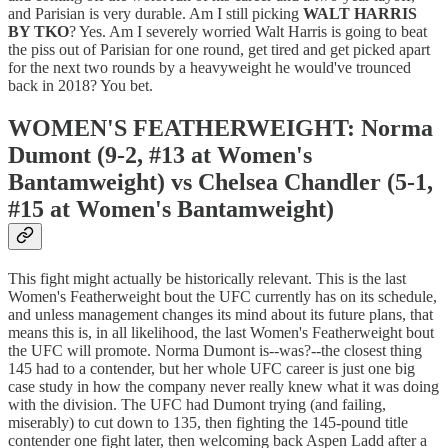
and Parisian is very durable. Am I still picking
WALT HARRIS
BY TKO
? Yes. Am I severely worried Walt Harris is going to beat
the piss out of Parisian for one round, get tired and get picked apart
for the next two rounds by a heavyweight he would've trounced
back in 2018? You bet.
WOMEN'S FEATHERWEIGHT: Norma
Dumont (9-2, #13 at Women's
Bantamweight) vs Chelsea Chandler (5-1,
#15 at Women's Bantamweight)
This fight might actually be historically relevant. This is the last
Women's Featherweight bout the UFC currently has on its schedule,
and unless management changes its mind about its future plans, that
means this is, in all likelihood, the last Women's Featherweight bout
the UFC will promote. Norma Dumont is--was?--the closest thing
145 had to a contender, but her whole UFC career is just one big
case study in how the company never really knew what it was doing
with the division. The UFC had Dumont trying (and failing,
miserably) to cut down to 135, then fighting the 145-pound title
contender one fight later, then welcoming back Aspen Ladd after a