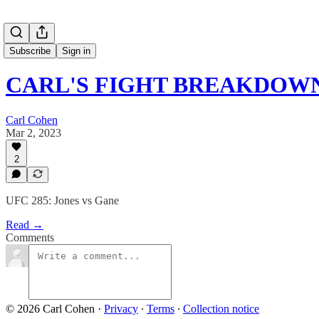
Subscribe
Sign in
CARL'S FIGHT BREAKDOWNS
Carl Cohen
Mar 2, 2023
2
UFC 285: Jones vs Gane
Read →
Comments
© 2026 Carl Cohen
·
Privacy
∙
Terms
∙
Collection notice