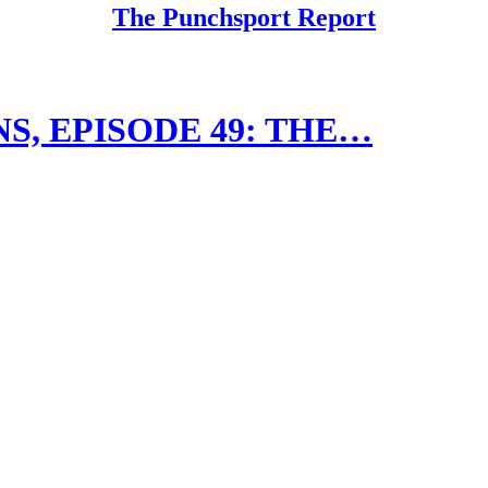
The Punchsport Report
, EPISODE 49: THE…