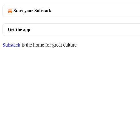
Start your Substack
Get the app
Substack
is the home for great culture