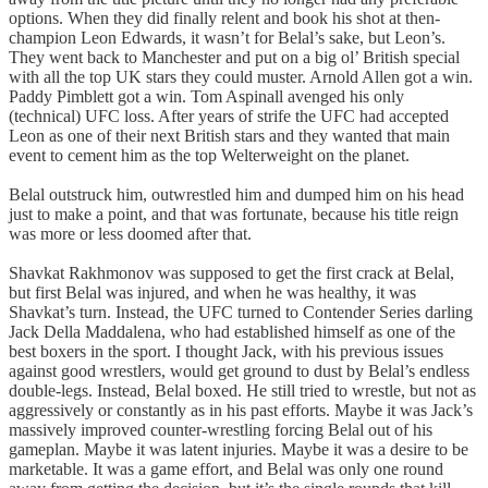
options. When they did finally relent and book his shot at then-
champion Leon Edwards, it wasn’t for Belal’s sake, but Leon’s.
They went back to Manchester and put on a big ol’ British special
with all the top UK stars they could muster. Arnold Allen got a win.
Paddy Pimblett got a win. Tom Aspinall avenged his only
(technical) UFC loss. After years of strife the UFC had accepted
Leon as one of their next British stars and they wanted that main
event to cement him as the top Welterweight on the planet.
Belal outstruck him, outwrestled him and dumped him on his head
just to make a point, and that was fortunate, because his title reign
was more or less doomed after that.
Shavkat Rakhmonov was supposed to get the first crack at Belal,
but first Belal was injured, and when he was healthy, it was
Shavkat’s turn. Instead, the UFC turned to Contender Series darling
Jack Della Maddalena, who had established himself as one of the
best boxers in the sport. I thought Jack, with his previous issues
against good wrestlers, would get ground to dust by Belal’s endless
double-legs. Instead, Belal boxed. He still tried to wrestle, but not as
aggressively or constantly as in his past efforts. Maybe it was Jack’s
massively improved counter-wrestling forcing Belal out of his
gameplan. Maybe it was latent injuries. Maybe it was a desire to be
marketable. It was a game effort, and Belal was only one round