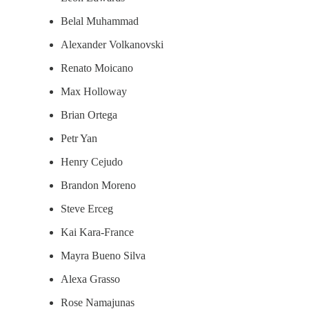
Belal Muhammad
Alexander Volkanovski
Renato Moicano
Max Holloway
Brian Ortega
Petr Yan
Henry Cejudo
Brandon Moreno
Steve Erceg
Kai Kara-France
Mayra Bueno Silva
Alexa Grasso
Rose Namajunas