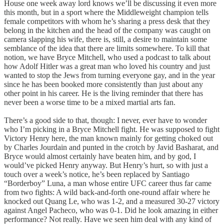
House one week away lord knows we’ll be discussing it even more
this month, but in a sport where the Middleweight champion tells
female competitors with whom he’s sharing a press desk that they
belong in the kitchen and the head of the company was caught on
camera slapping his wife, there is, still, a desire to maintain some
semblance of the idea that there are limits somewhere. To kill that
notion, we have Bryce Mitchell, who used a podcast to talk about
how Adolf Hitler was a great man who loved his country and just
wanted to stop the Jews from turning everyone gay, and in the year
since he has been booked more consistently than just about any
other point in his career. He is the living reminder that there has
never been a worse time to be a mixed martial arts fan.
There’s a good side to that, though: I never, ever have to wonder
who I’m picking in a Bryce Mitchell fight. He was supposed to fight
Victory Henry here, the man known mainly for getting choked out
by Charles Jourdain and punted in the crotch by Javid Basharat, and
Bryce would almost certainly have beaten him, and by god, I
would’ve picked Henry anyway. But Henry’s hurt, so with just a
touch over a week’s notice, he’s been replaced by Santiago
“Borderboy” Luna, a man whose entire UFC career thus far came
from two fights: A wild back-and-forth one-round affair where he
knocked out Quang Le, who was 1-2, and a measured 30-27 victory
against Angel Pacheco, who was 0-1. Did he look amazing in either
performance? Not really. Have we seen him deal with any kind of