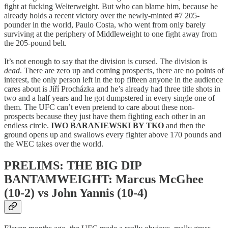
fight at fucking Welterweight. But who can blame him, because he
already holds a recent victory over the newly-minted #7 205-
pounder in the world, Paulo Costa, who went from only barely
surviving at the periphery of Middleweight to one fight away from
the 205-pound belt.
It’s not enough to say that the division is cursed. The division is
dead
. There are zero up and coming prospects, there are no points of
interest, the only person left in the top fifteen anyone in the audience
cares about is Jiří Procházka and he’s already had three title shots in
two and a half years and he got dumpstered in every single one of
them. The UFC can’t even pretend to care about these non-
prospects because they just have them fighting each other in an
endless circle.
IWO BARANIEWSKI BY TKO
and then the
ground opens up and swallows every fighter above 170 pounds and
the WEC takes over the world.
PRELIMS: THE BIG DIP
BANTAMWEIGHT: Marcus McGhee
(10-2) vs John Yannis (10-4)