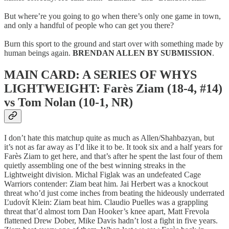
But where’re you going to go when there’s only one game in town,
and only a handful of people who can get you there?
Burn this sport to the ground and start over with something made by
human beings again.
BRENDAN ALLEN BY SUBMISSION
.
MAIN CARD: A SERIES OF WHYS
LIGHTWEIGHT: Farès Ziam (18-4, #14)
vs Tom Nolan (10-1, NR)
I don’t hate this matchup quite as much as Allen/Shahbazyan, but
it’s not as far away as I’d like it to be. It took six and a half years for
Farès Ziam to get here, and that’s after he spent the last four of them
quietly assembling one of the best winning streaks in the
Lightweight division. Michal Figlak was an undefeated Cage
Warriors contender: Ziam beat him. Jai Herbert was a knockout
threat who’d just come inches from beating the hideously underrated
Ľudovít Klein: Ziam beat him. Claudio Puelles was a grappling
threat that’d almost torn Dan Hooker’s knee apart, Matt Frevola
flattened Drew Dober, Mike Davis hadn’t lost a fight in five years.