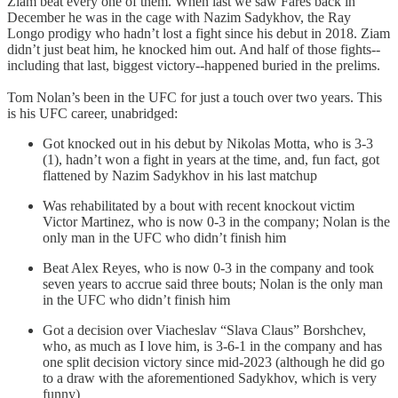
Ziam beat every one of them. When last we saw Farès back in
December he was in the cage with Nazim Sadykhov, the Ray
Longo prodigy who hadn’t lost a fight since his debut in 2018. Ziam
didn’t just beat him, he knocked him out. And half of those fights--
including that last, biggest victory--happened buried in the prelims.
Tom Nolan’s been in the UFC for just a touch over two years. This
is his UFC career, unabridged:
Got knocked out in his debut by Nikolas Motta, who is 3-3
(1), hadn’t won a fight in years at the time, and, fun fact, got
flattened by Nazim Sadykhov in his last matchup
Was rehabilitated by a bout with recent knockout victim
Victor Martinez, who is now 0-3 in the company; Nolan is the
only man in the UFC who didn’t finish him
Beat Alex Reyes, who is now 0-3 in the company and took
seven years to accrue said three bouts; Nolan is the only man
in the UFC who didn’t finish him
Got a decision over Viacheslav “Slava Claus” Borshchev,
who, as much as I love him, is 3-6-1 in the company and has
one split decision victory since mid-2023 (although he did go
to a draw with the aforementioned Sadykhov, which is very
funny)