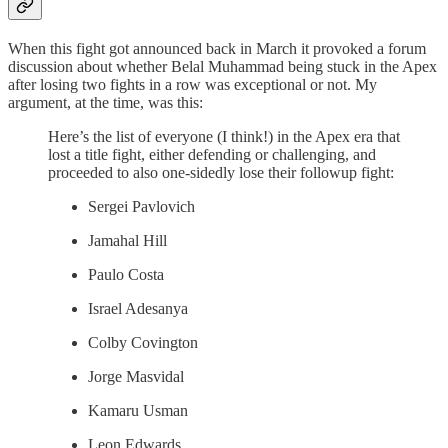
When this fight got announced back in March it provoked a forum
discussion about whether Belal Muhammad being stuck in the Apex
after losing two fights in a row was exceptional or not. My
argument, at the time, was this:
Here’s the list of everyone (I think!) in the Apex era that
lost a title fight, either defending or challenging, and
proceeded to also one-sidedly lose their followup fight:
Sergei Pavlovich
Jamahal Hill
Paulo Costa
Israel Adesanya
Colby Covington
Jorge Masvidal
Kamaru Usman
Leon Edwards