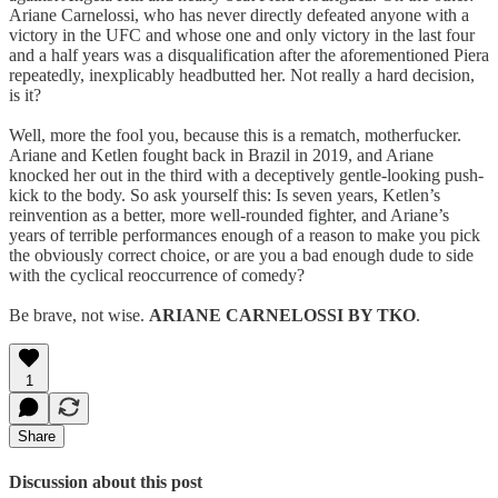
Ariane Carnelossi, who has never directly defeated anyone with a
victory in the UFC and whose one and only victory in the last four
and a half years was a disqualification after the aforementioned Piera
repeatedly, inexplicably headbutted her. Not really a hard decision,
is it?
Well, more the fool you, because this is a rematch, motherfucker.
Ariane and Ketlen fought back in Brazil in 2019, and Ariane
knocked her out in the third with a deceptively gentle-looking push-
kick to the body. So ask yourself this: Is seven years, Ketlen’s
reinvention as a better, more well-rounded fighter, and Ariane’s
years of terrible performances enough of a reason to make you pick
the obviously correct choice, or are you a bad enough dude to side
with the cyclical reoccurrence of comedy?
Be brave, not wise.
ARIANE CARNELOSSI BY TKO
.
1
Share
Discussion about this post