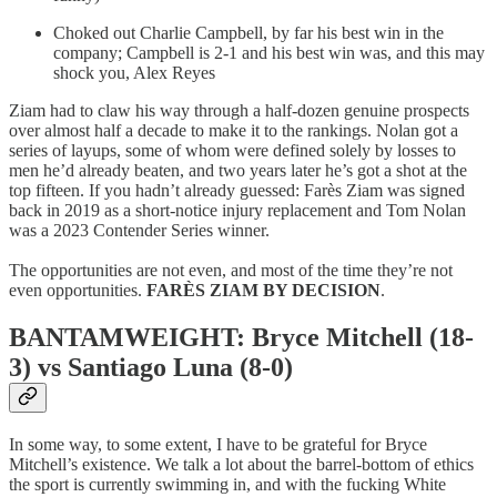
Choked out Charlie Campbell, by far his best win in the
company; Campbell is 2-1 and his best win was, and this may
shock you, Alex Reyes
Ziam had to claw his way through a half-dozen genuine prospects
over almost half a decade to make it to the rankings. Nolan got a
series of layups, some of whom were defined solely by losses to
men he’d already beaten, and two years later he’s got a shot at the
top fifteen. If you hadn’t already guessed: Farès Ziam was signed
back in 2019 as a short-notice injury replacement and Tom Nolan
was a 2023 Contender Series winner.
The opportunities are not even, and most of the time they’re not
even opportunities.
FARÈS ZIAM BY DECISION
.
BANTAMWEIGHT: Bryce Mitchell (18-
3) vs Santiago Luna (8-0)
In some way, to some extent, I have to be grateful for Bryce
Mitchell’s existence. We talk a lot about the barrel-bottom of ethics
the sport is currently swimming in, and with the fucking White