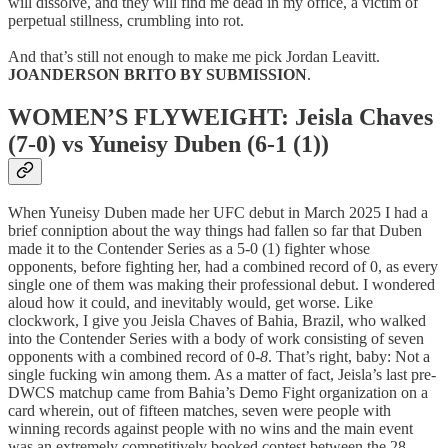
will dissolve, and they will find me dead in my office, a victim of
perpetual stillness, crumbling into rot.
And that’s still not enough to make me pick Jordan Leavitt.
JOANDERSON BRITO BY SUBMISSION
.
WOMEN’S FLYWEIGHT: Jeisla Chaves
(7-0) vs Yuneisy Duben (6-1 (1))
When Yuneisy Duben made her UFC debut in March 2025 I had a
brief conniption about the way things had fallen so far that Duben
made it to the Contender Series as a 5-0 (1) fighter whose
opponents, before fighting her, had a combined record of 0, as every
single one of them was making their professional debut. I wondered
aloud how it could, and inevitably would, get worse. Like
clockwork, I give you Jeisla Chaves of Bahia, Brazil, who walked
into the Contender Series with a body of work consisting of seven
opponents with a combined record of 0-
8
. That’s right, baby: Not a
single fucking win among them. As a matter of fact, Jeisla’s last pre-
DWCS matchup came from Bahia’s Demo Fight organization on a
card wherein, out of fifteen matches, seven were people with
winning records against people with no wins and the main event
was an extremely competitively booked contest between the 28