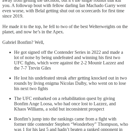
away from getting the decision, but it’s the single rounds that kill
you. A followup bout with fellow darling Ian Machado Garry went
even worse, with Belal getting shut out on scorecards for first time
since 2019.
He made it to the top, he fell to two of the best Welterweights on the
planet, and now he’s in the Apex.
Gabriel Bonfim? Well,
He got signed off the Contender Series in 2022 and made a
lot of noise by being undefeated and winning his first two
UFC fights, which were against the 2-2 Mounir Lazzez and
the 7-7 Trevin Giles
He lost his undefeated streak after getting knocked out in two
rounds by living enigma Nicolas Dalby, who went on to lose
his next two fights
The UFC embarked on a rehabilitation quest by giving
Bonfim Ange Loosa, who had once lost to Lazzez, and
Khaos Williams, a solid but inconsistent prospect
Bonfim’s jump into the rankings came from a fight with
former title contender Stephen “Wonderboy” Thompson, who
was 1 for his last 5 and hadn’t beaten a ranked opponent in