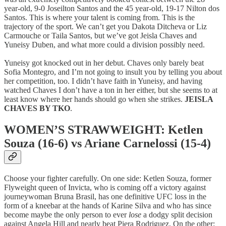
year-old, 9-0 Joseilton Santos and the 45 year-old, 19-17 Nilton dos
Santos. This is where your talent is coming from. This is the
trajectory of the sport. We can’t get you Dakota Ditcheva or Liz
Carmouche or Taila Santos, but we’ve got Jeisla Chaves and
Yuneisy Duben, and what more could a division possibly need.
Yuneisy got knocked out in her debut. Chaves only barely beat
Sofia Montegro, and I’m not going to insult you by telling you about
her competition, too. I didn’t have faith in Yuneisy, and having
watched Chaves I don’t have a ton in her either, but she seems to at
least know where her hands should go when she strikes.
JEISLA
CHAVES BY TKO
.
WOMEN’S STRAWWEIGHT: Ketlen
Souza (16-6) vs Ariane Carnelossi (15-4)
Choose your fighter carefully. On one side: Ketlen Souza, former
Flyweight queen of Invicta, who is coming off a victory against
journeywoman Bruna Brasil, has one definitive UFC loss in the
form of a kneebar at the hands of Karine Silva and who has since
become maybe the only person to ever
lose
a dodgy split decision
against Angela Hill and nearly beat Piera Rodriguez. On the other: