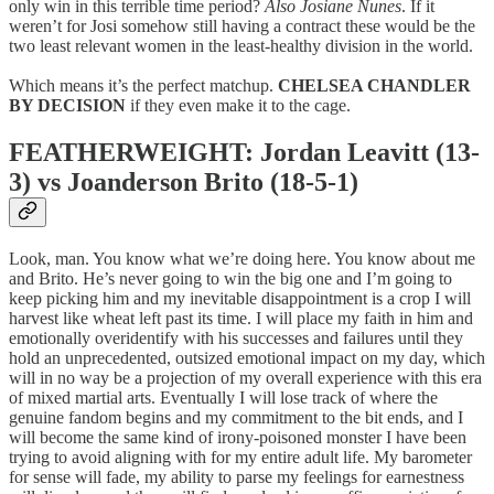
only win in this terrible time period?
Also Josiane Nunes
. If it
weren’t for Josi somehow still having a contract these would be the
two least relevant women in the least-healthy division in the world.
Which means it’s the perfect matchup.
CHELSEA CHANDLER
BY DECISION
if they even make it to the cage.
FEATHERWEIGHT: Jordan Leavitt (13-
3) vs Joanderson Brito (18-5-1)
Look, man. You know what we’re doing here. You know about me
and Brito. He’s never going to win the big one and I’m going to
keep picking him and my inevitable disappointment is a crop I will
harvest like wheat left past its time. I will place my faith in him and
emotionally overidentify with his successes and failures until they
hold an unprecedented, outsized emotional impact on my day, which
will in no way be a projection of my overall experience with this era
of mixed martial arts. Eventually I will lose track of where the
genuine fandom begins and my commitment to the bit ends, and I
will become the same kind of irony-poisoned monster I have been
trying to avoid aligning with for my entire adult life. My barometer
for sense will fade, my ability to parse my feelings for earnestness