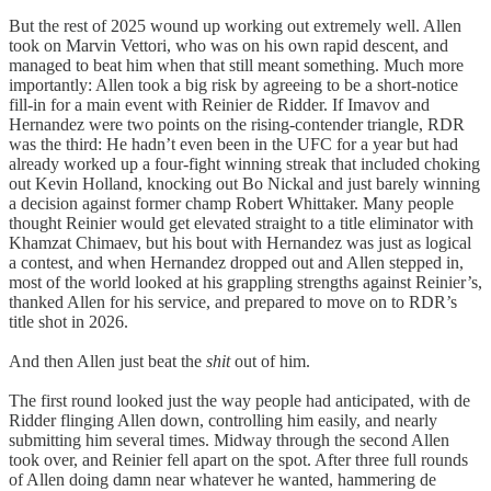
But the rest of 2025 wound up working out extremely well. Allen
took on Marvin Vettori, who was on his own rapid descent, and
managed to beat him when that still meant something. Much more
importantly: Allen took a big risk by agreeing to be a short-notice
fill-in for a main event with Reinier de Ridder. If Imavov and
Hernandez were two points on the rising-contender triangle, RDR
was the third: He hadn’t even been in the UFC for a year but had
already worked up a four-fight winning streak that included choking
out Kevin Holland, knocking out Bo Nickal and just barely winning
a decision against former champ Robert Whittaker. Many people
thought Reinier would get elevated straight to a title eliminator with
Khamzat Chimaev, but his bout with Hernandez was just as logical
a contest, and when Hernandez dropped out and Allen stepped in,
most of the world looked at his grappling strengths against Reinier’s,
thanked Allen for his service, and prepared to move on to RDR’s
title shot in 2026.
And then Allen just beat the
shit
out of him.
The first round looked just the way people had anticipated, with de
Ridder flinging Allen down, controlling him easily, and nearly
submitting him several times. Midway through the second Allen
took over, and Reinier fell apart on the spot. After three full rounds
of Allen doing damn near whatever he wanted, hammering de