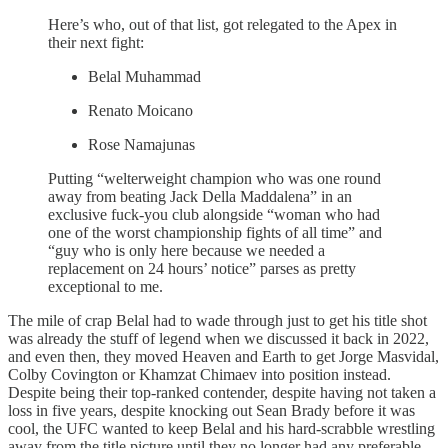
Here’s who, out of that list, got relegated to the Apex in
their next fight:
Belal Muhammad
Renato Moicano
Rose Namajunas
Putting “welterweight champion who was one round
away from beating Jack Della Maddalena” in an
exclusive fuck-you club alongside “woman who had
one of the worst championship fights of all time” and
“guy who is only here because we needed a
replacement on 24 hours’ notice” parses as pretty
exceptional to me.
The mile of crap Belal had to wade through just to get his title shot
was already the stuff of legend when we discussed it back in 2022,
and even then, they moved Heaven and Earth to get Jorge Masvidal,
Colby Covington or Khamzat Chimaev into position instead.
Despite being their top-ranked contender, despite having not taken a
loss in five years, despite knocking out Sean Brady before it was
cool, the UFC wanted to keep Belal and his hard-scrabble wrestling
away from the title picture until they no longer had any preferable