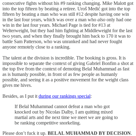
consecutive fights without his #9 ranking changing. Mike Malott got
into the top fifteen by beating a retiree. Uroš Medić got into the top
fifteen by beating a man who was still #12 despite having one win
in the last four years, which was over a man who
also
only had one
win in the last four years. Michael Page is tied for #13 at
Welterweight, but they had him fighting at Middleweight for the last
two years, and when they finally brought him back to 170 it was to
battle Sam Patterson, who was unranked and had never fought
anyone remotely close to a ranking.
The talent at the division is incredible. The booking is gross. It is
impossible to separate the context of giving Gabriel Bonfim a shot at
the top five from the context of demoting Belal Muhammad as fast
as is humanly possible, in front of as few people as humanly
possible, and seeing it as a positive movement for the weight class
gives me hives.
Besides, as I put it
during our rankings special
:
If Belal Muhammad cannot defeat a man who got
knocked out by Nicolas Dalby, I am quitting mixed
martial arts and the next time we meet we are going to
be ranking competitive snorkeling.
Please don’t fuck it up.
BELAL MUHAMMAD BY DECISION
.