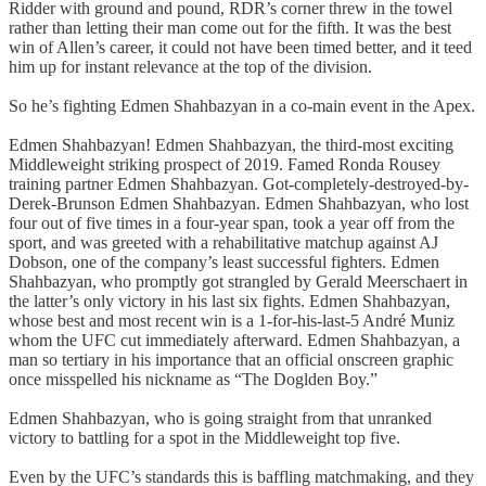
Ridder with ground and pound, RDR’s corner threw in the towel
rather than letting their man come out for the fifth. It was the best
win of Allen’s career, it could not have been timed better, and it teed
him up for instant relevance at the top of the division.
So he’s fighting Edmen Shahbazyan in a co-main event in the Apex.
Edmen Shahbazyan! Edmen Shahbazyan, the third-most exciting
Middleweight striking prospect of 2019. Famed Ronda Rousey
training partner Edmen Shahbazyan. Got-completely-destroyed-by-
Derek-Brunson Edmen Shahbazyan. Edmen Shahbazyan, who lost
four out of five times in a four-year span, took a year off from the
sport, and was greeted with a rehabilitative matchup against AJ
Dobson, one of the company’s least successful fighters. Edmen
Shahbazyan, who promptly got strangled by Gerald Meerschaert in
the latter’s only victory in his last six fights. Edmen Shahbazyan,
whose best and most recent win is a 1-for-his-last-5 André Muniz
whom the UFC cut immediately afterward. Edmen Shahbazyan, a
man so tertiary in his importance that an official onscreen graphic
once misspelled his nickname as “The Doglden Boy.”
Edmen Shahbazyan, who is going straight from that unranked
victory to battling for a spot in the Middleweight top five.
Even by the UFC’s standards this is baffling matchmaking, and they