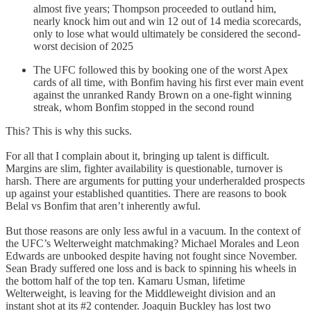
almost five years; Thompson proceeded to outland him,
nearly knock him out and win 12 out of 14 media scorecards,
only to lose what would ultimately be considered the second-
worst decision of 2025
The UFC followed this by booking one of the worst Apex
cards of all time, with Bonfim having his first ever main event
against the unranked Randy Brown on a one-fight winning
streak, whom Bonfim stopped in the second round
This? This is why this sucks.
For all that I complain about it, bringing up talent is difficult.
Margins are slim, fighter availability is questionable, turnover is
harsh. There are arguments for putting your underheralded prospects
up against your established quantities. There are reasons to book
Belal vs Bonfim that aren’t inherently awful.
But those reasons are only less awful in a vacuum. In the context of
the UFC’s Welterweight matchmaking? Michael Morales and Leon
Edwards are unbooked despite having not fought since November.
Sean Brady suffered one loss and is back to spinning his wheels in
the bottom half of the top ten. Kamaru Usman, lifetime
Welterweight, is leaving for the Middleweight division and an
instant shot at its #2 contender. Joaquin Buckley has lost two