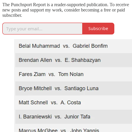
The Punchsport Report is a reader-supported publication. To receive
new posts and support my work, consider becoming a free or paid
subscriber.
Subscribe