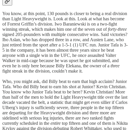
You know, at this point, 130 pounds is closer to being a real division
than Light Heavyweight is. Look at this. Look at what has become
of Forrest Griffin’s division. Iwo Baraniewski is on a two-fight
winning streak, which makes him one of the seven out of
forty-three
signed 205-pounders with multiple consecutive wins. Said victories?
Ibo Aslan, who has dropped three in a row, and Austen Lane, who
just retired from the sport after a 1-5-1 (1) UFC run. Junior Tafa is 3-
5 in the company, it has been almost three years since he beat
anyone with a single win in the UFC, he once assaulted Valter
Walker in mid-cage because he was upset he got submitted, and
even he is only here because Billy Elekana, the owner of a
three
fight streak in the division, couldn’t make it.
Who, you might ask, did Billy beat to earn that high acclaim? Junior
Tafa. Who did Billy beat to earn his shot at Junior? Kevin Christian.
You know who Junior Tafa beat to be here? Kevin Christian! More
than half of the men to hold the Light Heavyweight title over the last
decade vacated the belt, a statistic that might get even sillier if Carlos
Ulberg’s injury is sufficiently severe, three people in the top fifteen
are departing for the Heavyweight division and three more are
sidelined with serious leg injuries, there are
two
ranked fights
currently scheduled in the
entire
top fifteen and one of them is Nikita
Krylov against the division-debuting Robert Whittaker, who used to