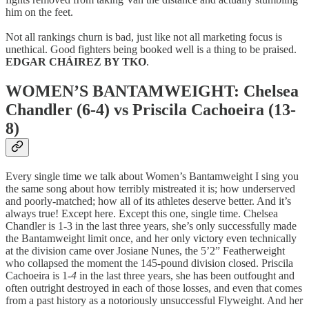
him on the feet.
Not all rankings churn is bad, just like not all marketing focus is
unethical. Good fighters being booked well is a thing to be praised.
EDGAR CHÁIREZ BY TKO
.
WOMEN’S BANTAMWEIGHT: Chelsea
Chandler (6-4) vs Priscila Cachoeira (13-
8)
Every single time we talk about Women’s Bantamweight I sing you
the same song about how terribly mistreated it is; how underserved
and poorly-matched; how all of its athletes deserve better. And it’s
always true! Except here. Except this one, single time. Chelsea
Chandler is 1-3 in the last three years, she’s only successfully made
the Bantamweight limit once, and her only victory even technically
at the division came over Josiane Nunes, the 5’2” Featherweight
who collapsed the moment the 145-pound division closed. Priscila
Cachoeira is 1-
4
in the last three years, she has been outfought and
often outright destroyed in each of those losses, and even that comes
from a past history as a notoriously unsuccessful Flyweight. And her