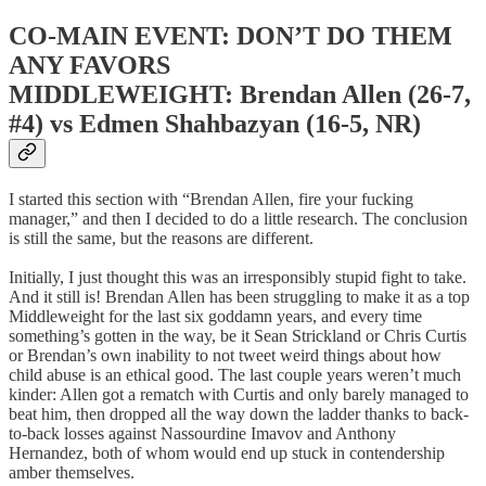
CO-MAIN EVENT: DON’T DO THEM
ANY FAVORS
MIDDLEWEIGHT: Brendan Allen (26-7,
#4) vs Edmen Shahbazyan (16-5, NR)
I started this section with “Brendan Allen, fire your fucking
manager,” and then I decided to do a little research. The conclusion
is still the same, but the reasons are different.
Initially, I just thought this was an irresponsibly stupid fight to take.
And it still is! Brendan Allen has been struggling to make it as a top
Middleweight for the last six goddamn years, and every time
something’s gotten in the way, be it Sean Strickland or Chris Curtis
or Brendan’s own inability to not tweet weird things about how
child abuse is an ethical good. The last couple years weren’t much
kinder: Allen got a rematch with Curtis and only barely managed to
beat him, then dropped all the way down the ladder thanks to back-
to-back losses against Nassourdine Imavov and Anthony
Hernandez, both of whom would end up stuck in contendership
amber themselves.