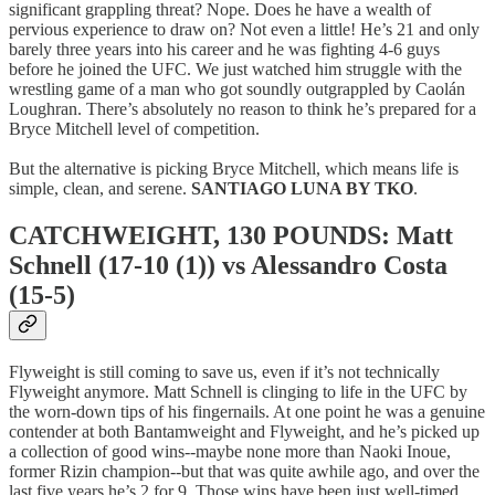
significant grappling threat? Nope. Does he have a wealth of
pervious experience to draw on? Not even a little! He’s 21 and only
barely three years into his career and he was fighting 4-6 guys
before he joined the UFC. We just watched him struggle with the
wrestling game of a man who got soundly outgrappled by Caolán
Loughran. There’s absolutely no reason to think he’s prepared for a
Bryce Mitchell level of competition.
But the alternative is picking Bryce Mitchell, which means life is
simple, clean, and serene.
SANTIAGO LUNA BY TKO
.
CATCHWEIGHT, 130 POUNDS: Matt
Schnell (17-10 (1)) vs Alessandro Costa
(15-5)
Flyweight is still coming to save us, even if it’s not technically
Flyweight anymore. Matt Schnell is clinging to life in the UFC by
the worn-down tips of his fingernails. At one point he was a genuine
contender at both Bantamweight and Flyweight, and he’s picked up
a collection of good wins--maybe none more than Naoki Inoue,
former Rizin champion--but that was quite awhile ago, and over the
last five years he’s 2 for 9. Those wins have been just well-timed