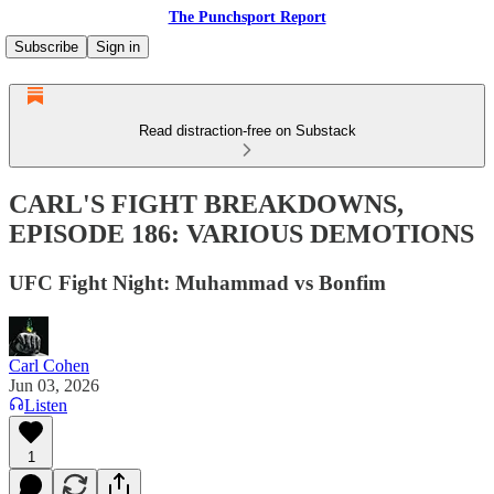
The Punchsport Report
Subscribe
Sign in
Read distraction-free on Substack
CARL'S FIGHT BREAKDOWNS,
EPISODE 186: VARIOUS DEMOTIONS
UFC Fight Night: Muhammad vs Bonfim
Carl Cohen
Jun 03, 2026
Listen
1