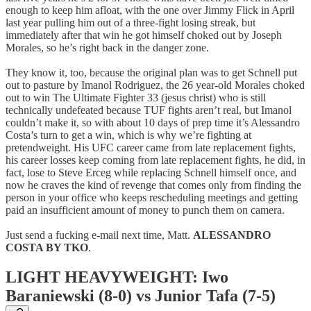
enough to keep him afloat, with the one over Jimmy Flick in April
last year pulling him out of a three-fight losing streak, but
immediately after that win he got himself choked out by Joseph
Morales, so he’s right back in the danger zone.
They know it, too, because the original plan was to get Schnell put
out to pasture by Imanol Rodriguez, the 26 year-old Morales choked
out to win The Ultimate Fighter 33 (jesus christ) who is still
technically undefeated because TUF fights aren’t real, but Imanol
couldn’t make it, so with about 10 days of prep time it’s Alessandro
Costa’s turn to get a win, which is why we’re fighting at
pretendweight. His UFC career came from late replacement fights,
his career losses keep coming from late replacement fights, he did, in
fact, lose to Steve Erceg while replacing Schnell himself once, and
now he craves the kind of revenge that comes only from finding the
person in your office who keeps rescheduling meetings and getting
paid an insufficient amount of money to punch them on camera.
Just send a fucking e-mail next time, Matt.
ALESSANDRO
COSTA BY TKO
.
LIGHT HEAVYWEIGHT: Iwo
Baraniewski (8-0) vs Junior Tafa (7-5)