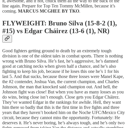
it, awesome, and if not, chuck them all the way to the back of the
line again. Prepare for Top Ten Tommy McMillen, because it’s
coming.
MARCUS MCGHEE BY TKO
.
FLYWEIGHT: Bruno Silva (15-8-2 (1),
#15) vs Edgar Cháirez (13-6 (1), NR)
Good fighters getting ground to death by an extremely tough
division is one of the oldest tales in combat sports. There is nothing
wrong with Bruno Silva. He’s fast, he’s aggressive, he’s damned
good at catching necks when given half a chance, and he’s also
fighting to keep his job, because if he loses this one he’s 1 for his
last 5. And that sucks, because those three losses were Manel Kape,
the #2 contender, Joshua Van, the current champion, and Charles
Johnson, the man that knocked said champion out. And hell, the
Johnson fight was close! But when you have as many losses as you
do wins, being close isn’t enough. Close gets you Edgar Cháirez.
They’ve wanted Edgar in the rankings for awhile. Hell, they want
him there so badly that this is the first time in five fights and three
years that they haven’t booked him on the Noche UFC/Mexico City
circuit, because they cannot miss the opportunity. Fortunately: He
deserves it. He’s never boring, he’s always tough, and he’s only two
fights removed from taking Van the distance and actually stumbling