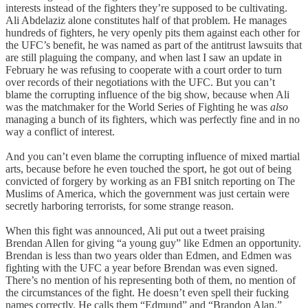
interests instead of the fighters they’re supposed to be cultivating.
Ali Abdelaziz alone constitutes half of that problem. He manages
hundreds of fighters, he very openly pits them against each other for
the UFC’s benefit, he was named as part of the antitrust lawsuits that
are still plaguing the company, and when last I saw an update in
February he was refusing to cooperate with a court order to turn
over records of their negotiations with the UFC. But you can’t
blame the corrupting influence of the big show, because when Ali
was the matchmaker for the World Series of Fighting he was
also
managing a bunch of its fighters, which was perfectly fine and in no
way a conflict of interest.
And you can’t even blame the corrupting influence of mixed martial
arts, because before he even touched the sport, he got out of being
convicted of forgery by working as an FBI snitch reporting on The
Muslims of America, which the government was just certain were
secretly harboring terrorists, for some strange reason.
When this fight was announced, Ali put out a tweet praising
Brendan Allen for giving “a young guy” like Edmen an opportunity.
Brendan is less than two years older than Edmen, and Edmen was
fighting with the UFC a year before Brendan was even signed.
There’s no mention of his representing both of them, no mention of
the circumstances of the fight. He doesn’t even spell their fucking
names correctly. He calls them “Edmund” and “Brandon Alan.”