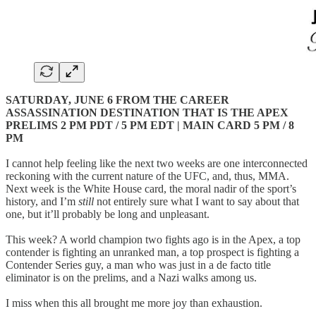
SATURDAY, JUNE 6 FROM THE CAREER
ASSASSINATION DESTINATION THAT IS THE APEX
PRELIMS 2 PM PDT / 5 PM EDT | MAIN CARD 5 PM / 8
PM
I cannot help feeling like the next two weeks are one interconnected
reckoning with the current nature of the UFC, and, thus, MMA.
Next week is the White House card, the moral nadir of the sport’s
history, and I’m
still
not entirely sure what I want to say about that
one, but it’ll probably be long and unpleasant.
This week? A world champion two fights ago is in the Apex, a top
contender is fighting an unranked man, a top prospect is fighting a
Contender Series guy, a man who was just in a de facto title
eliminator is on the prelims, and a Nazi walks among us.
I miss when this all brought me more joy than exhaustion.