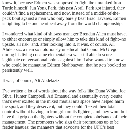
know it, because Edmen was supposed to fight the unranked Iron
Turtle himself, Jun Yong Park, this past April. Park got injured, they
couldn’t find a replacement, and now, instead of a middle-of-the-
pack bout against a man who only barely beat Brad Tavares, Edmen
is fighting to be one heartbeat away from the world championship.
I wondered what kind of shit-ass manager Brendan Allen must have,
to either encourage or simply allow him to take this kind of fight--no
upside, all risk--and, after looking into it, it was, of course, Ali
Abdelaziz, a man so notoriously unethical that Conor McGregor
during his living cocaine elemental era was still able to score
legitimate conversational points against him. I also wanted to know
who could be managing Edmen Shahbazyan, that he gets booked so
persistently well.
It was, of course, Ali Abdelaziz.
I’ve written a lot of words about the way folks like Dana White, Joe
Silva, Hunter Campbell, Ari Emanuel and essentially every c-suite
that’s ever existed in the mixed martial arts space have helped harm
the sport, and they deserve it, but they couldn’t exert their total
control without having an iron grip on its fighters, and they wouldn’t
have that grip on the fighters without the complete obeisance of their
management. The promoters who sign their promotions up to be
feeder leagues; the managers that advocate for the UFC’s best