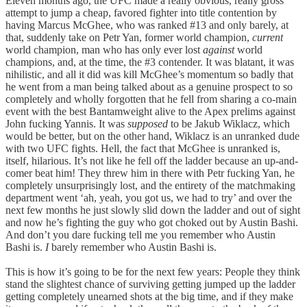
Eleven months ago, the UFC made a really obvious, really gross
attempt to jump a cheap, favored fighter into title contention by
having Marcus McGhee, who was ranked #13 and only barely, at
that, suddenly take on Petr Yan, former world champion,
current
world champion, man who has only ever lost
against
world
champions, and, at the time, the #3 contender. It was blatant, it was
nihilistic, and all it did was kill McGhee’s momentum so badly that
he went from a man being talked about as a genuine prospect to so
completely and wholly forgotten that he fell from sharing a co-main
event with the best Bantamweight alive to the Apex prelims against
John fucking Yannis. It was
supposed
to be Jakub Wiklacz, which
would be better, but on the other hand, Wiklacz is an unranked dude
with two UFC fights. Hell, the fact that McGhee is unranked is,
itself, hilarious. It’s not like he fell off the ladder because an up-and-
comer beat him! They threw him in there with Petr fucking Yan, he
completely unsurprisingly lost, and the entirety of the matchmaking
department went ‘ah, yeah, you got us, we had to try’ and over the
next few months he just slowly slid down the ladder and out of sight
and now he’s fighting the guy who got choked out by Austin Bashi.
And don’t you dare fucking tell me you remember who Austin
Bashi is.
I
barely remember who Austin Bashi is.
This is how it’s going to be for the next few years: People they think
stand the slightest chance of surviving getting jumped up the ladder
getting completely unearned shots at the big time, and if they make