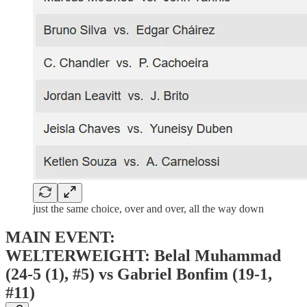
just the same choice, over and over, all the way down
MAIN EVENT:
WELTERWEIGHT: Belal Muhammad
(24-5 (1), #5) vs Gabriel Bonfim (19-1,
#11)