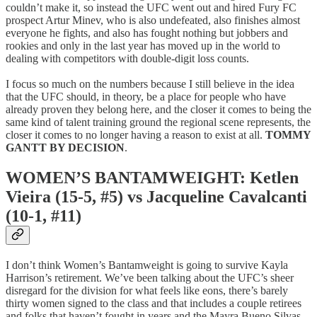
couldn’t make it, so instead the UFC went out and hired Fury FC
prospect Artur Minev, who is also undefeated, also finishes almost
everyone he fights, and also has fought nothing but jobbers and
rookies and only in the last year has moved up in the world to
dealing with competitors with double-digit loss counts.
I focus so much on the numbers because I still believe in the idea
that the UFC should, in theory, be a place for people who have
already proven they belong here, and the closer it comes to being the
same kind of talent training ground the regional scene represents, the
closer it comes to no longer having a reason to exist at all.
TOMMY
GANTT BY DECISION
.
WOMEN’S BANTAMWEIGHT: Ketlen
Vieira (15-5, #5) vs Jacqueline Cavalcanti
(10-1, #11)
I don’t think Women’s Bantamweight is going to survive Kayla
Harrison’s retirement. We’ve been talking about the UFC’s sheer
disregard for the division for what feels like eons, there’s barely
thirty women signed to the class and that includes a couple retirees
and folks that haven’t fought in years and the Mayra Bueno Silvas