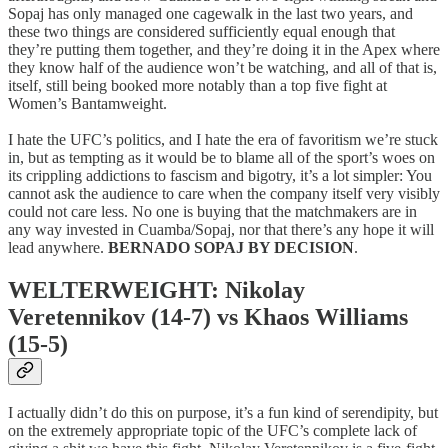
Sopaj has only managed one cagewalk in the last two years, and
these two things are considered sufficiently equal enough that
they’re putting them together, and they’re doing it in the Apex where
they know half of the audience won’t be watching, and all of that is,
itself, still being booked more notably than a top five fight at
Women’s Bantamweight.
I hate the UFC’s politics, and I hate the era of favoritism we’re stuck
in, but as tempting as it would be to blame all of the sport’s woes on
its crippling addictions to fascism and bigotry, it’s a lot simpler: You
cannot ask the audience to care when the company itself very visibly
could not care less. No one is buying that the matchmakers are in
any way invested in Cuamba/Sopaj, nor that there’s any hope it will
lead anywhere.
BERNADO SOPAJ BY DECISION
.
WELTERWEIGHT: Nikolay
Veretennikov (14-7) vs Khaos Williams
(15-5)
I actually didn’t do this on purpose, it’s a fun kind of serendipity, but
on the extremely appropriate topic of the UFC’s complete lack of