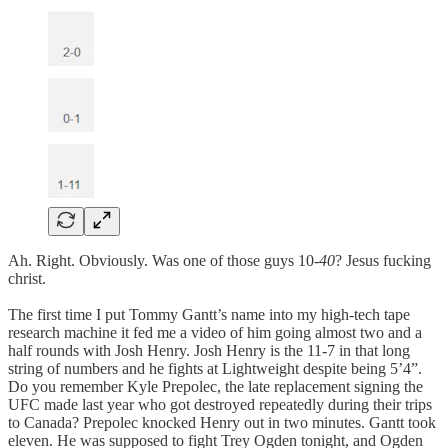
Ah. Right. Obviously. Was one of those guys 10-
40
? Jesus fucking
christ.
The first time I put Tommy Gantt’s name into my high-tech tape
research machine it fed me a video of him going almost two and a
half rounds with Josh Henry. Josh Henry is the 11-7 in that long
string of numbers and he fights at Lightweight despite being 5’4”.
Do you remember Kyle Prepolec, the late replacement signing the
UFC made last year who got destroyed repeatedly during their trips
to Canada? Prepolec knocked Henry out in two minutes. Gantt took
eleven. He was supposed to fight Trey Ogden tonight, and Ogden