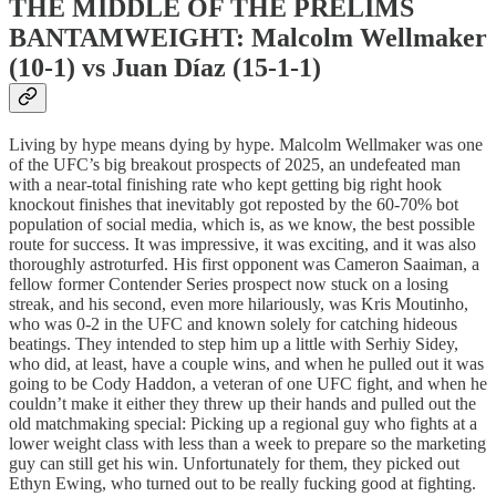
THE MIDDLE OF THE PRELIMS
BANTAMWEIGHT: Malcolm Wellmaker
(10-1) vs Juan Díaz (15-1-1)
Living by hype means dying by hype. Malcolm Wellmaker was one
of the UFC’s big breakout prospects of 2025, an undefeated man
with a near-total finishing rate who kept getting big right hook
knockout finishes that inevitably got reposted by the 60-70% bot
population of social media, which is, as we know, the best possible
route for success. It was impressive, it was exciting, and it was also
thoroughly astroturfed. His first opponent was Cameron Saaiman, a
fellow former Contender Series prospect now stuck on a losing
streak, and his second, even more hilariously, was Kris Moutinho,
who was 0-2 in the UFC and known solely for catching hideous
beatings. They intended to step him up a little with Serhiy Sidey,
who did, at least, have a couple wins, and when he pulled out it was
going to be Cody Haddon, a veteran of one UFC fight, and when he
couldn’t make it either they threw up their hands and pulled out the
old matchmaking special: Picking up a regional guy who fights at a
lower weight class with less than a week to prepare so the marketing
guy can still get his win. Unfortunately for them, they picked out
Ethyn Ewing, who turned out to be really fucking good at fighting.