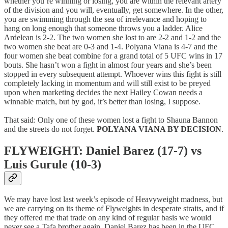
whether you’re winning or losing, you are within the relevant artery
of the division and you will, eventually, get somewhere. In the other,
you are swimming through the sea of irrelevance and hoping to
hang on long enough that someone throws you a ladder. Alice
Ardelean is 2-2. The two women she lost to are 2-2 and 1-2 and the
two women she beat are 0-3 and 1-4. Polyana Viana is 4-7 and the
four women she beat combine for a grand total of 5 UFC wins in 17
bouts. She hasn’t won a fight in almost four years and she’s been
stopped in every subsequent attempt. Whoever wins this fight is still
completely lacking in momentum and will still exist to be preyed
upon when marketing decides the next Hailey Cowan needs a
winnable match, but by god, it’s better than losing, I suppose.
That said: Only one of these women lost a fight to Shauna Bannon
and the streets do not forget.
POLYANA VIANA BY DECISION
.
FLYWEIGHT: Daniel Barez (17-7) vs
Luis Gurule (10-3)
We may have lost last week’s episode of Heavyweight madness, but
we are carrying on its theme of Flyweights in desperate straits, and if
they offered me that trade on any kind of regular basis we would
never see a Tafa brother again. Daniel Barez has been in the UFC