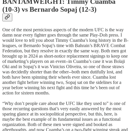
BANTAMWEIGHT: Timmy Cuamba
(10-3) vs Bernardo Sopaj (12-3)
One of the most pernicious aspects of the modern UFC is the way
damn near every fighter goes through the same Play-Doh press. I
would love to tell you about Timmy Cuamba’s long history in the B-
leagues, or Bernardo Sopaj’s time with Bahrain’s BRAVE Combat
Federation, but they resolve in exactly the same way. Both men got
brought up in 2024 as short-notice replacement signings to keep one
of marketing’s players on an event--in Cuamba’s case it was Bolaji
Oki and in Sopaj’s it was Vinicius Oliveira, so one of those straws
was decidedly shorter than the other--both men dutifully lost, and
both have been spinning their wheels ever since. Cuamba lost
another fight before winning two, Sopaj sat on the sidelines for a
year before winning his next fight and this time he’s been out of
action for sixteen months.
“Why don’t people care about the UFC like they used to” is one of
those recurring questions that’s very easily answered by the most
sparing glance at its sociopolitical perspective, but this, here, is
maybe the best example of its fundamental issues as a functional
organization. Both of these men were signed and booked as
afterthoughts, and now Cuamba’s on a two-fight winning streak and