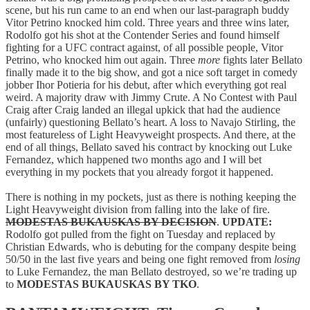
scene, but his run came to an end when our last-paragraph buddy
Vitor Petrino knocked him cold. Three years and three wins later,
Rodolfo got his shot at the Contender Series and found himself
fighting for a UFC contract against, of all possible people, Vitor
Petrino, who knocked him out again. Three
more
fights later Bellato
finally made it to the big show, and got a nice soft target in comedy
jobber Ihor Potieria for his debut, after which everything got real
weird. A majority draw with Jimmy Crute. A No Contest with Paul
Craig after Craig landed an illegal upkick that had the audience
(unfairly) questioning Bellato’s heart. A loss to Navajo Stirling, the
most featureless of Light Heavyweight prospects. And there, at the
end of all things, Bellato saved his contract by knocking out Luke
Fernandez, which happened two months ago and I will bet
everything in my pockets that you already forgot it happened.
There is nothing in my pockets, just as there is nothing keeping the
Light Heavyweight division from falling into the lake of fire.
MODESTAS BUKAUSKAS BY DECISION
.
UPDATE:
Rodolfo got pulled from the fight on Tuesday and replaced by
Christian Edwards, who is debuting for the company despite being
50/50 in the last five years and being one fight removed from
losing
to Luke Fernandez, the man Bellato destroyed, so we’re trading up
to
MODESTAS BUKAUSKAS BY TKO
.