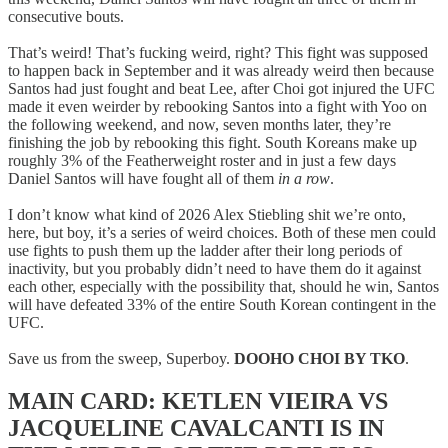
consecutive bouts.
That’s weird! That’s fucking weird, right? This fight was supposed
to happen back in September and it was already weird then because
Santos had just fought and beat Lee, after Choi got injured the UFC
made it even weirder by rebooking Santos into a fight with Yoo on
the following weekend, and now, seven months later, they’re
finishing the job by rebooking this fight. South Koreans make up
roughly 3% of the Featherweight roster and in just a few days
Daniel Santos will have fought all of them
in a row
.
I don’t know what kind of 2026 Alex Stiebling shit we’re onto,
here, but boy, it’s a series of weird choices. Both of these men could
use fights to push them up the ladder after their long periods of
inactivity, but you probably didn’t need to have them do it against
each other, especially with the possibility that, should he win, Santos
will have defeated 33% of the entire South Korean contingent in the
UFC.
Save us from the sweep, Superboy.
DOOHO CHOI BY TKO
.
MAIN CARD: KETLEN VIEIRA VS
JACQUELINE CAVALCANTI IS IN