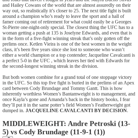
and Hailey Cowans of the world that are almost assuredly on their
way out, so realistically it’s closer to 25. The next title fight is built
around a champion who’s ready to leave the sport and a hall of
famer coming out of retirement for what could easily be a Georges
St-Pierre one-night-only special. The closest thing the UFC has to a
woman getting a push at 135 is Joselyne Edwards, and even that is
in the form of a five-fight winning streak that’s only gotten off the
prelims once. Ketlen Vieira is one of the best women in the weight
class, it’s been five years since she lost to someone who wasn’t
either a world champion or a top contender; Jacqueline Cavalcanti is
a perfect 5-0 in the UFC , which leaves her tied with Edwards for
the second-longest winning streak in the division.
But both women combine for a grand total of one stoppage victory
in the UFC. So this top five fight is buried in the prelims of an Apex
card between Cody Brundage and Tommy Gantt. This is how
inherently worthless Women’s Bantamweight is to management, and
once Kayla’s gone and Amanda’s back in the history books, I fear
they’ll put it in the same potter’s field Women’s Featherweight got
dumped in.
JACQUELINE CAVALCANTI BY DECISION
.
MIDDLEWEIGHT: Andre Petroski (13-
5) vs Cody Brundage (11-9-1 (1))