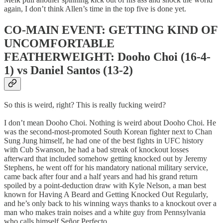
again, I don’t think Allen’s time in the top five is done yet.
CO-MAIN EVENT: GETTING KIND OF
UNCOMFORTABLE
FEATHERWEIGHT: Dooho Choi (16-4-
1) vs Daniel Santos (13-2)
So this is weird, right? This is really fucking weird?
I don’t mean Dooho Choi. Nothing is weird about Dooho Choi. He
was the second-most-promoted South Korean fighter next to Chan
Sung Jung himself, he had one of the best fights in UFC history
with Cub Swanson, he had a bad streak of knockout losses
afterward that included somehow getting knocked out by Jeremy
Stephens, he went off for his mandatory national military service,
came back after four and a half years and had his grand return
spoiled by a point-deduction draw with Kyle Nelson, a man best
known for Having A Beard and Getting Knocked Out Regularly,
and he’s only back to his winning ways thanks to a knockout over a
man who makes train noises and a white guy from Pennsylvania
who calls himself Señor Perfecto.