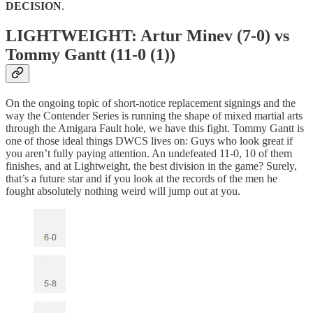
DECISION
.
LIGHTWEIGHT: Artur Minev (7-0) vs
Tommy Gantt (11-0 (1))
On the ongoing topic of short-notice replacement signings and the
way the Contender Series is running the shape of mixed martial arts
through the Amigara Fault hole, we have this fight. Tommy Gantt is
one of those ideal things DWCS lives on: Guys who look great if
you aren’t fully paying attention. An undefeated 11-0, 10 of them
finishes, and at Lightweight, the best division in the game? Surely,
that’s a future star and if you look at the records of the men he
fought absolutely nothing weird will jump out at you.