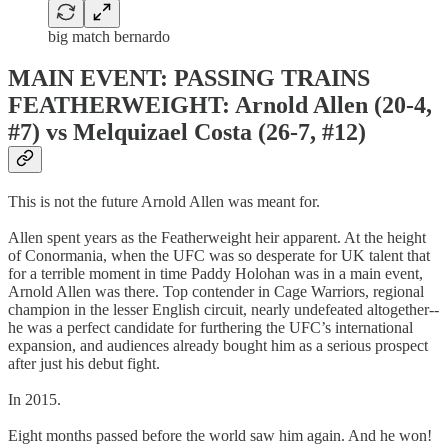
big match bernardo
MAIN EVENT: PASSING TRAINS
FEATHERWEIGHT: Arnold Allen (20-4,
#7) vs Melquizael Costa (26-7, #12)
This is not the future Arnold Allen was meant for.
Allen spent years as the Featherweight heir apparent. At the height
of Conormania, when the UFC was so desperate for UK talent that
for a terrible moment in time Paddy Holohan was in a main event,
Arnold Allen was there. Top contender in Cage Warriors, regional
champion in the lesser English circuit, nearly undefeated altogether--
he was a perfect candidate for furthering the UFC’s international
expansion, and audiences already bought him as a serious prospect
after just his debut fight.
In 2015.
Eight months passed before the world saw him again. And he won!