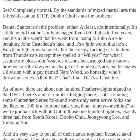
See? Completely normal. By the standards of mixed martial arts this
is breakfast at an IHOP. Dooho Choi is not the problem.
Daniel Santos isn’t the problem, either. At least, not intentionally. It’s
a little weird that he’s only managed five UFC fights in five years,
and it’s a little weird that he went from losing to Julio Arce to
breaking John Castañeda’s face, and it’s a
little
weird that he’s a
Brazilian fighter nicknamed after the creepy fucking cat-children
from Thundercats except they spelled it “Willycat” for what I
assume are please-don’t-sue-us reasons because god only knows
how vicious the lawyers in charge of Thundercats are, but he shares
a division with a guy named Nate Wood, so honestly, who’s
throwing stones. All of that? That’s fine. That’s all just fine.
As of now, there are about one hundred Featherweights signed to
the UFC. There’s a bit of number-fudging there, as it’s counting
some Contender Series folks and some only semi-active folks and
the like, but 100 is a lot more satisfying than “ninety-something” so
we’re gonna stick with it. Out of those one hundred fighters, exactly
three hail from South Korea: Dooho Choi, Jeongyeong Lee, and
JooSang Yoo.
And it’s very easy to put all of their names together, because as of
this weekend, Daniel Santos will have fought all three of them in