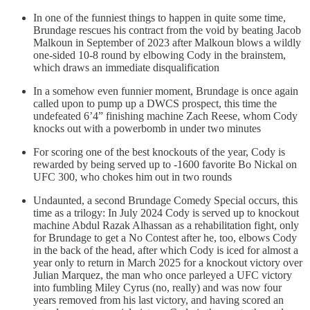
In one of the funniest things to happen in quite some time,
Brundage rescues his contract from the void by beating Jacob
Malkoun in September of 2023 after Malkoun blows a wildly
one-sided 10-8 round by elbowing Cody in the brainstem,
which draws an immediate disqualification
In a somehow even funnier moment, Brundage is once again
called upon to pump up a DWCS prospect, this time the
undefeated 6’4” finishing machine Zach Reese, whom Cody
knocks out with a powerbomb in under two minutes
For scoring one of the best knockouts of the year, Cody is
rewarded by being served up to -1600 favorite Bo Nickal on
UFC 300, who chokes him out in two rounds
Undaunted, a second Brundage Comedy Special occurs, this
time as a trilogy: In July 2024 Cody is served up to knockout
machine Abdul Razak Alhassan as a rehabilitation fight, only
for Brundage to get a No Contest after he, too, elbows Cody
in the back of the head, after which Cody is iced for almost a
year only to return in March 2025 for a knockout victory over
Julian Marquez, the man who once parleyed a UFC victory
into fumbling Miley Cyrus (no, really) and was now four
years removed from his last victory, and having scored an