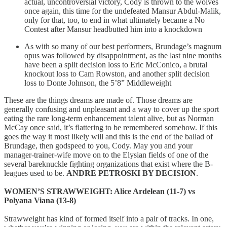
actual, uncontroversial victory, Cody is thrown to the wolves
once again, this time for the undefeated Mansur Abdul-Malik,
only for that, too, to end in what ultimately became a No
Contest after Mansur headbutted him into a knockdown
As with so many of our best performers, Brundage’s magnum
opus was followed by disappointment, as the last nine months
have been a split decision loss to Eric McConico, a brutal
knockout loss to Cam Rowston, and another split decision
loss to Donte Johnson, the 5’8” Middleweight
These are the things dreams are made of. Those dreams are
generally confusing and unpleasant and a way to cover up the sport
eating the rare long-term enhancement talent alive, but as Norman
McCay once said, it’s flattering to be remembered somehow. If this
goes the way it most likely will and this is the end of the ballad of
Brundage, then godspeed to you, Cody. May you and your
manager-trainer-wife move on to the Elysian fields of one of the
several bareknuckle fighting organizations that exist where the B-
leagues used to be.
ANDRE PETROSKI BY DECISION
.
WOMEN’S STRAWWEIGHT: Alice Ardelean (11-7) vs
Polyana Viana (13-8)
Strawweight has kind of formed itself into a pair of tracks. In one,