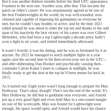
But it was another thirteen months before his third UFC appearance.
Fourteen to the next one. Another year, after that. This became the
patch on Allen’s career: He was unanimously agreed to be one of
the best Featherweights in the world, he was well-rounded, iron-
chinned and capable of imposing his gameplans on everyone he
met, but he couldn’t stay healthy or active, and by the time 2021
rolled around he was about to enter the top ten and thanks to the odd
span of his inactivity the best victory of his career was over Gilbert
Melendez, who had been a top Lightweight a decade prior, hadn’t
won a fight in six years, and retired immediately afterward.
It wasn’t Arnold, it was his timing, and he was as frustrated by it as
anyone. By 2022 he managed to notch multiple fights in a year
again--just the second time in his then-seven-year run in the UFC--
and after obliterating Dan Hooker and psychically causing then-
contender Calvin Kattar’s knee to collapse in midfight, he was
finally ready to get the shot at the top he’d been meant for back in
2015.
As it turned out: Eight years wasn’t long enough to prepare for Max
Holloway. That’s okay, though! That’s not the end of the world. It’s
Max Holloway, he did that to goddamn near everyone, and Arnold
put up a very good fight and even held Max to a one-round margin
on one of the scorecards. Max was bound for Lightweight soon
enough, the space would open, and Arnold would have his chance