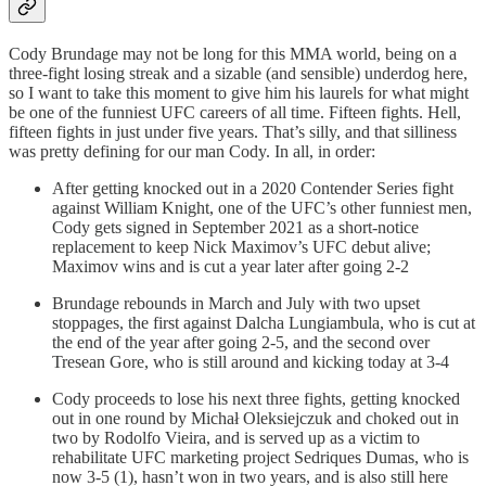
Cody Brundage may not be long for this MMA world, being on a
three-fight losing streak and a sizable (and sensible) underdog here,
so I want to take this moment to give him his laurels for what might
be one of the funniest UFC careers of all time. Fifteen fights. Hell,
fifteen fights in just under five years. That’s silly, and that silliness
was pretty defining for our man Cody. In all, in order:
After getting knocked out in a 2020 Contender Series fight
against William Knight, one of the UFC’s other funniest men,
Cody gets signed in September 2021 as a short-notice
replacement to keep Nick Maximov’s UFC debut alive;
Maximov wins and is cut a year later after going 2-2
Brundage rebounds in March and July with two upset
stoppages, the first against Dalcha Lungiambula, who is cut at
the end of the year after going 2-5, and the second over
Tresean Gore, who is still around and kicking today at 3-4
Cody proceeds to lose his next three fights, getting knocked
out in one round by Michał Oleksiejczuk and choked out in
two by Rodolfo Vieira, and is served up as a victim to
rehabilitate UFC marketing project Sedriques Dumas, who is
now 3-5 (1), hasn’t won in two years, and is also still here