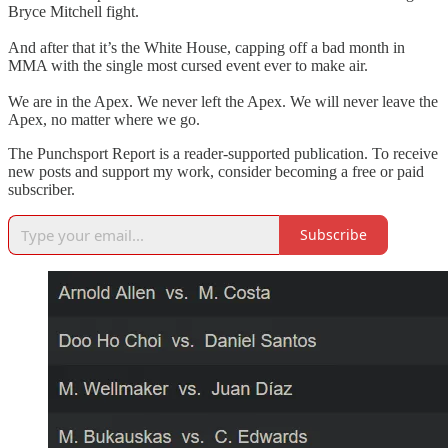
Bryce Mitchell fight.
And after that it’s the White House, capping off a bad month in
MMA with the single most cursed event ever to make air.
We are in the Apex. We never left the Apex. We will never leave the
Apex, no matter where we go.
The Punchsport Report is a reader-supported publication. To receive
new posts and support my work, consider becoming a free or paid
subscriber.
Subscribe