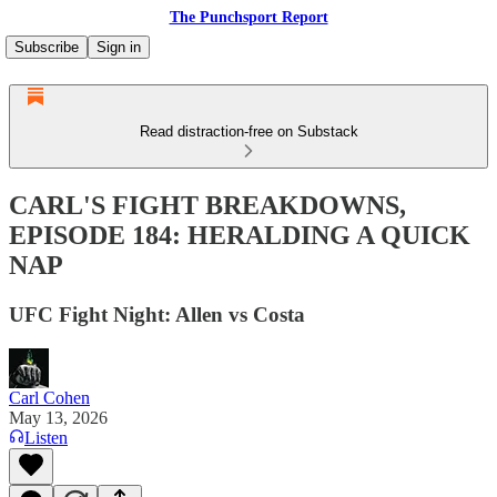
The Punchsport Report
Subscribe
Sign in
Read distraction-free on Substack
CARL'S FIGHT BREAKDOWNS,
EPISODE 184: HERALDING A QUICK
NAP
UFC Fight Night: Allen vs Costa
Carl Cohen
May 13, 2026
Listen