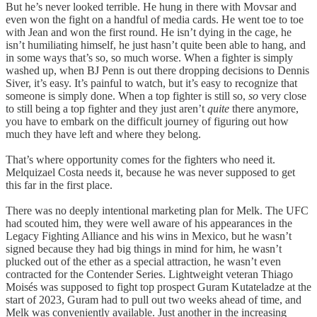
But he’s never looked terrible. He hung in there with Movsar and
even won the fight on a handful of media cards. He went toe to toe
with Jean and won the first round. He isn’t dying in the cage, he
isn’t humiliating himself, he just hasn’t quite been able to hang, and
in some ways that’s so, so much worse. When a fighter is simply
washed up, when BJ Penn is out there dropping decisions to Dennis
Siver, it’s easy. It’s painful to watch, but it’s easy to recognize that
someone is simply done. When a top fighter is still so,
so
very close
to still being a top fighter and they just aren’t
quite
there anymore,
you have to embark on the difficult journey of figuring out how
much they have left and where they belong.
That’s where opportunity comes for the fighters who need it.
Melquizael Costa needs it, because he was never supposed to get
this far in the first place.
There was no deeply intentional marketing plan for Melk. The UFC
had scouted him, they were well aware of his appearances in the
Legacy Fighting Alliance and his wins in Mexico, but he wasn’t
signed because they had big things in mind for him, he wasn’t
plucked out of the ether as a special attraction, he wasn’t even
contracted for the Contender Series. Lightweight veteran Thiago
Moisés was supposed to fight top prospect Guram Kutateladze at the
start of 2023, Guram had to pull out two weeks ahead of time, and
Melk was conveniently available. Just another in the increasing