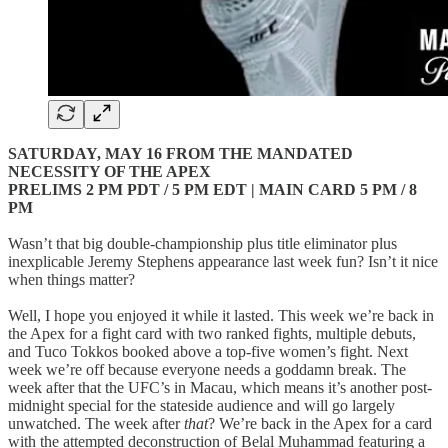
SATURDAY, MAY 16 FROM THE MANDATED
NECESSITY OF THE APEX
PRELIMS 2 PM PDT / 5 PM EDT | MAIN CARD 5 PM / 8
PM
Wasn’t that big double-championship plus title eliminator plus
inexplicable Jeremy Stephens appearance last week fun? Isn’t it nice
when things matter?
Well, I hope you enjoyed it while it lasted. This week we’re back in
the Apex for a fight card with two ranked fights, multiple debuts,
and Tuco Tokkos booked above a top-five women’s fight. Next
week we’re off because everyone needs a goddamn break. The
week after that the UFC’s in Macau, which means it’s another post-
midnight special for the stateside audience and will go largely
unwatched. The week after
that
? We’re back in the Apex for a card
with the attempted deconstruction of Belal Muhammad featuring a