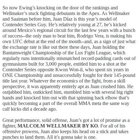
So now Ewing’s knocking on the door of the rankings and
Wellmaker’s stuck fighting debutants in the Apex. As Wellmaker
and Saaiman before him, Juan Díaz is this year’s model of
Contender Series Guy. He’s relatively young at 27, he’s kicked
around Mexico’s regional circuit for the last few years with a bunch
of success--the only man to beat him, Rodrigo Vera, is making his
own UFC debut at the end of the month--and, as a sign of just what
the exchange rate is like out there these days, Juan holding the
Bantamweight Championship of the Lux Fight League, which
regularly runs intentionally mismatched record-padding cards out of
gymnasiums built for 3,000 people, entitled him to a shot at the
Contender Series opposite Kwon Won-il, who spent six years in
ONE Championship and unsuccessfully fought for their 145-pound
title last year. Whatever the economics of the fight, from a skill
perspective, it was apparently entirely apt as Juan crushed him. He
outjabbed him, outkicked him, stumbled him with several big right
hands and knocked him out with that spinning back elbow that’s
quickly becoming a part of the overall MMA meta the same way
calf kicks did a decade ago.
Great performance, solid offense, Juan’s got a lot of promise as a
fighter,
MALCOLM WELLMAKER BY KO
. For all of his
offensive prowess, Juan also keeps his head on a stick and takes
punches to land them. All it’s gonna take is one.