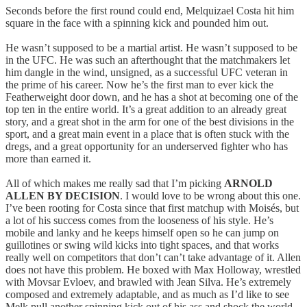
Seconds before the first round could end, Melquizael Costa hit him
square in the face with a spinning kick and pounded him out.
He wasn’t supposed to be a martial artist. He wasn’t supposed to be
in the UFC. He was such an afterthought that the matchmakers let
him dangle in the wind, unsigned, as a successful UFC veteran in
the prime of his career. Now he’s the first man to ever kick the
Featherweight door down, and he has a shot at becoming one of the
top ten in the entire world. It’s a great addition to an already great
story, and a great shot in the arm for one of the best divisions in the
sport, and a great main event in a place that is often stuck with the
dregs, and a great opportunity for an underserved fighter who has
more than earned it.
All of which makes me really sad that I’m picking
ARNOLD
ALLEN BY DECISION
. I would love to be wrong about this one.
I’ve been rooting for Costa since that first matchup with Moisés, but
a lot of his success comes from the looseness of his style. He’s
mobile and lanky and he keeps himself open so he can jump on
guillotines or swing wild kicks into tight spaces, and that works
really well on competitors that don’t can’t take advantage of it. Allen
does not have this problem. He boxed with Max Holloway, wrestled
with Movsar Evloev, and brawled with Jean Silva. He’s extremely
composed and extremely adaptable, and as much as I’d like to see
Melk pull another spinning kick out of his ass and shock the world