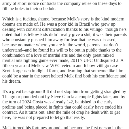
army of short-notice contracts the company relies on these days to
fill the holes in their schedule.
Which is a fucking shame, because Melk’s story is the kind modern
dreams are made of. He was a poor kid in Brazil who grew up
dealing with constant ostracization thanks to his vitiligo--though he’s
noted that his fellow kids didn’t really give a shit, it was their parents
who constantly pushed him away for fear that he was diseased,
because no matter where you are in the world, parents just don’t
understand--and he found his will to be out in public thanks to the
combination of a love of martial arts and the only great mixed
martial arts fighting game ever made, 2011’s UFC Undisputed 3. A
fifteen year-old Melk saw WEC veteran and fellow vitiligo case
Scott Jorgensen in digital form, and learning that someone like him
could be a star in the sport helped Melk find both his confidence and
his dream.
It’s a great background! It did not stop him from getting strangled by
Thiago or pounded out by Steve Garcia a couple fights later, and by
the turn of 2024 Costa was already 1-2, banished to the early
prelims and being placed in fights that could easily have ended his
contract. As it turns out, after the mile of crap he dealt with to get
here, he was not prepared to let go that easily.
Melk turned his fortunes around and became the first person in the