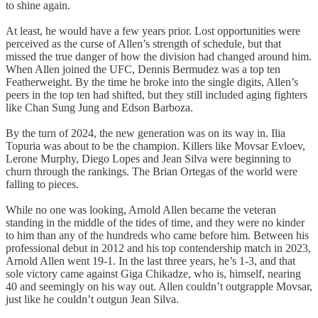
to shine again.
At least, he would have a few years prior. Lost opportunities were
perceived as the curse of Allen’s strength of schedule, but that
missed the true danger of how the division had changed around him.
When Allen joined the UFC, Dennis Bermudez was a top ten
Featherweight. By the time he broke into the single digits, Allen’s
peers in the top ten had shifted, but they still included aging fighters
like Chan Sung Jung and Edson Barboza.
By the turn of 2024, the new generation was on its way in. Ilia
Topuria was about to be the champion. Killers like Movsar Evloev,
Lerone Murphy, Diego Lopes and Jean Silva were beginning to
churn through the rankings. The Brian Ortegas of the world were
falling to pieces.
While no one was looking, Arnold Allen became the veteran
standing in the middle of the tides of time, and they were no kinder
to him than any of the hundreds who came before him. Between his
professional debut in 2012 and his top contendership match in 2023,
Arnold Allen went 19-1. In the last three years, he’s 1-3, and that
sole victory came against Giga Chikadze, who is, himself, nearing
40 and seemingly on his way out. Allen couldn’t outgrapple Movsar,
just like he couldn’t outgun Jean Silva.