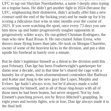
UFC to tap out Shayilan Nuerdanbieke, a name I deeply miss typing
on a regular basis. He didn’t get another fight in 2024 (because the
UFC, emphasizing their disinterest, didn’t actually offer him a new
contract until the end of the fucking year) and he made up for it by
scoring a ridiculous four wins in nine months over the course of
2025. If you were watching the sport, once every 73 days you saw
him show up and batter progressively tougher opponents in
progressively wilder ways. He out-gritted Christian Rodriguez, the
man who slew Raul Rosas Jr. He out-crazied Julian Erosa, who
throws more flying knees than jabs. He took on Morgan Charrière,
owner of some of the heaviest kicks in the division, and put a shin
upside his forehead in barely over a minute.
But he didn’t legitimize himself as a threat to the division until this
past February. Dan Ige has been Featherweight’s gatekeeper for
damn near a decade, and in that time he’s shared the cage with a
laundry list of greats, from aforementioned contenders like Barboza
and Kattar and Jung to the new guys like Lopes, Murphy and
Evloev. Ige hadn’t always won, but he’d always made a solid
accounting for himself, and in all of those ring-hours with all of
those men he had been beaten, but never stopped. Not by Josh
Emmett’s punching power, not by Bryce Mitchell’s grappling. In
eight years and twenty fights, win or lose, Dan Ige always made it to
the final bell.