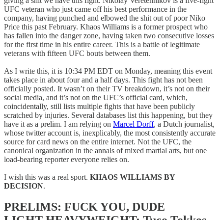
giving a shit we have this fight. Nikolay Veretennikov is a five-fight
UFC veteran who just came off his best performance in the
company, having punched and elbowed the shit out of poor Niko
Price this past February. Khaos Williams is a former prospect who
has fallen into the danger zone, having taken two consecutive losses
for the first time in his entire career. This is a battle of legitimate
veterans with fifteen UFC bouts between them.
As I write this, it is 10:34 PM EDT on Monday, meaning this event
takes place in about four and a half days. This fight has not been
officially posted. It wasn’t on their TV breakdown, it’s not on their
social media, and it’s not on the UFC’s official card, which,
coincidentally, still lists multiple fights that have been publicly
scratched by injuries. Several databases list this happening, but they
have it as a prelim. I am relying on
Marcel Dorff
, a Dutch journalist,
whose twitter account is, inexplicably, the most consistently accurate
source for card news on the entire internet. Not the UFC, the
canonical organization in the annals of mixed martial arts, but one
load-bearing reporter everyone relies on.
I wish this was a real sport.
KHAOS WILLIAMS BY
DECISION
.
PRELIMS: FUCK YOU, DUDE