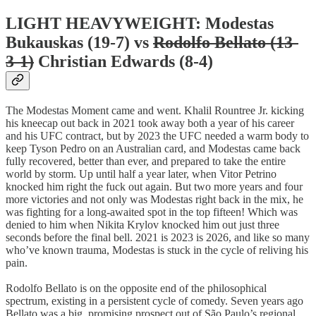
LIGHT HEAVYWEIGHT: Modestas
Bukauskas (19-7) vs
Rodolfo Bellato (13-
3-1)
Christian Edwards (8-4)
The Modestas Moment came and went. Khalil Rountree Jr. kicking
his kneecap out back in 2021 took away both a year of his career
and his UFC contract, but by 2023 the UFC needed a warm body to
keep Tyson Pedro on an Australian card, and Modestas came back
fully recovered, better than ever, and prepared to take the entire
world by storm. Up until half a year later, when Vitor Petrino
knocked him right the fuck out again. But two more years and four
more victories and not only was Modestas right back in the mix, he
was fighting for a long-awaited spot in the top fifteen! Which was
denied to him when Nikita Krylov knocked him out just three
seconds before the final bell. 2021 is 2023 is 2026, and like so many
who’ve known trauma, Modestas is stuck in the cycle of reliving his
pain.
Rodolfo Bellato is on the opposite end of the philosophical
spectrum, existing in a persistent cycle of comedy. Seven years ago
Bellato was a big, promising prospect out of São Paulo’s regional