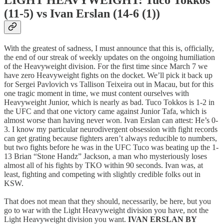
LIGHT HEAVYWEIGHT: Tuco Tokkos
(11-5) vs Ivan Erslan (14-6 (1))
With the greatest of sadness, I must announce that this is, officially,
the end of our streak of weekly updates on the ongoing humiliation
of the Heavyweight division. For the first time since March 7 we
have zero Heavyweight fights on the docket. We’ll pick it back up
for Sergei Pavlovich vs Tallison Teixeira out in Macau, but for this
one tragic moment in time, we must content ourselves with
Heavyweight Junior, which is nearly as bad. Tuco Tokkos is 1-2 in
the UFC and that one victory came against Junior Tafa, which is
almost worse than having never won. Ivan Erslan can attest: He’s 0-
3. I know my particular neurodivergent obsession with fight records
can get grating because fighters aren’t always reducible to numbers,
but two fights before he was in the UFC Tuco was beating up the 1-
13 Brian “Stone Handz” Jackson, a man who mysteriously loses
almost all of his fights by TKO within 90 seconds. Ivan was, at
least, fighting and competing with slightly credible folks out in
KSW.
That does not mean that they should, necessarily, be here, but you
go to war with the Light Heavyweight division you have, not the
Light Heavyweight division you want.
IVAN ERSLAN BY