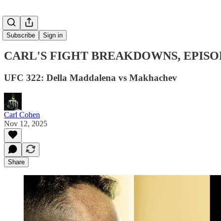
Subscribe
Sign in
CARL'S FIGHT BREAKDOWNS, EPISO
UFC 322: Della Maddalena vs Makhachev
Carl Cohen
Nov 12, 2025
Share