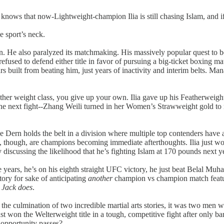
knows that now-Lightweight-champion Ilia is still chasing Islam, and if I
e sport’s neck.
e also paralyzed its matchmaking. His massively popular quest to be
refused to defend either title in favor of pursuing a big-ticket boxing ma
rs built from beating him, just years of inactivity and interim belts. M
ther weight class, you give up your own. Ilia gave up his Featherweight 
 one next fight--Zhang Weili turned in her Women’s Strawweight gold to 
 Dern holds the belt in a division where multiple top contenders have 
 though, are champions becoming immediate afterthoughts. Ilia just won
 discussing the likelihood that he’s fighting Islam at 170 pounds next y
 nine years, he’s on his eighth straight UFC victory, he just beat Belal
tory for sake of anticipating
another
champion vs champion match featur
n Jack does
.
e culmination of two incredible martial arts stories, it was two men 
st won the Welterweight title in a tough, competitive fight after only b
 opportunity passes?