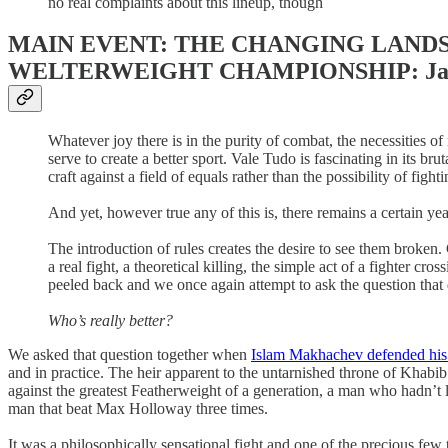
no real complaints about this lineup, though
MAIN EVENT: THE CHANGING LANDSC
WELTERWEIGHT CHAMPIONSHIP: Jack Dell
Whatever joy there is in the purity of combat, the necessities of
serve to create a better sport. Vale Tudo is fascinating in its b
craft against a field of equals rather than the possibility of fig
And yet, however true any of this is, there remains a certain ye
The introduction of rules creates the desire to see them broke
a real fight, a theoretical killing, the simple act of a fighter c
peeled back and we once again attempt to ask the question that d
Who’s really better?
We asked that question together when
Islam Makhachev defended his 
and in practice. The heir apparent to the untarnished throne of Khab
against the greatest Featherweight of a generation, a man who hadn’t 
man that beat Max Holloway three times.
It was a philosophically sensational fight and one of the precious few t