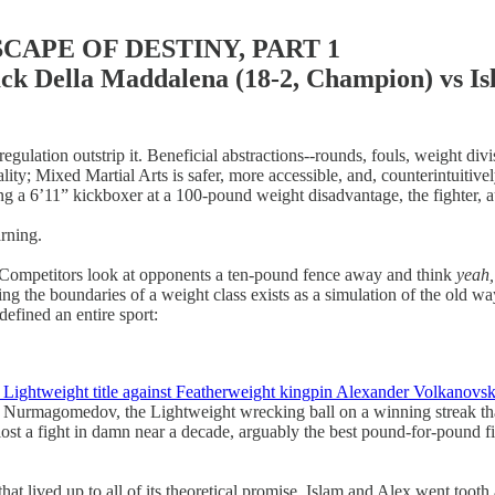
APE OF DESTINY, PART 1
a Maddalena (18-2, Champion) vs Islam 
 regulation outstrip it. Beneficial abstractions--rounds, fouls, weight di
rutality; Mixed Martial Arts is safer, more accessible, and, counterintuit
hting a 6’11” kickboxer at a 100-pound weight disadvantage, the fighter, a
arning.
n. Competitors look at opponents a ten-pound fence away and think
yeah,
rossing the boundaries of a weight class exists as a simulation of the old
efined an entire sport:
Lightweight title against Featherweight kingpin Alexander Volkanovsk
ib Nurmagomedov, the Lightweight wrecking ball on a winning streak tha
lost a fight in damn near a decade, arguably the best pound-for-pound 
hat lived up to all of its theoretical promise. Islam and Alex went tooth