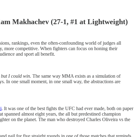
Makhachev (27-1, #1 at Lightweight)
visions, rankings, even the often-confounding world of judges all
ively, more competitive. When fighters can focus on honing their
udience and sport all benefit.
 but I could win.
The same way MMA exists as a simulation of
 ways. In one small moment, in one small way, the abstractions are
i
. It was one of the best fights the UFC had ever made, both on paper
t spanned almost eight years, the all but predestined champion
fighter on the planet. The man who destroyed Charles Oliveira vs the
 and nail for five straight rounds in one of those matches that reminds