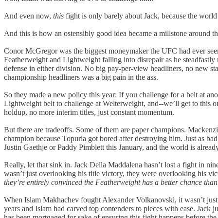
And even now,
this
fight is only barely about Jack, because the world 
And this is how an ostensibly good idea became a millstone around th
Conor McGregor was the biggest moneymaker the UFC had ever seen. H
Featherweight and Lightweight falling into disrepair as he steadfastly 
defense in either division. No big pay-per-view headliners, no new sta
championship headliners was a big pain in the ass.
So they made a new policy this year: If you challenge for a belt at ano
Lightweight belt to challenge at Welterweight, and--we’ll get to this
holdup, no more interim titles, just constant momentum.
But there are tradeoffs. Some of them are paper champions. Mackenzie
champion because Topuria got bored after destroying him. Just as bad,
Justin Gaethje or Paddy Pimblett this January, and the world is already
Really, let that sink in. Jack Della Maddalena hasn’t lost a fight in
wasn’t just overlooking his title victory, they were overlooking his vic
they’re entirely convinced the Featherweight has a better chance tha
When Islam Makhachev fought Alexander Volkanovski, it wasn’t just th
years and Islam had carved top contenders to pieces with ease. Jack ju
has been mortgaged for sake of ensuring this fight happens before the