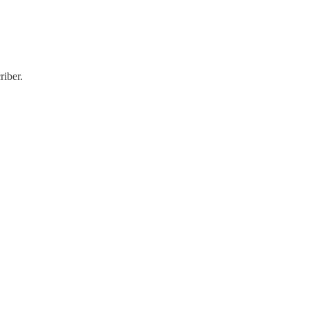
riber.