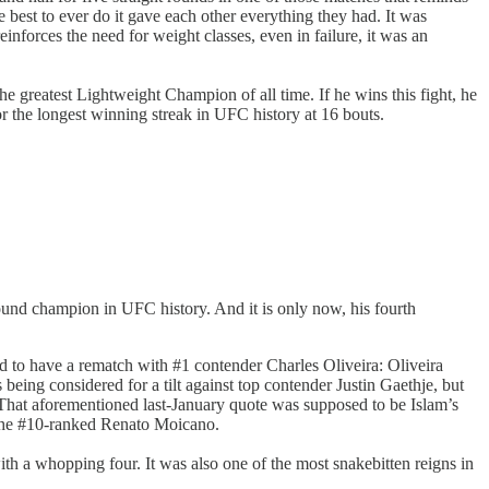
e best to ever do it gave each other everything they had. It was
inforces the need for weight classes, even in failure, it was an
e greatest Lightweight Champion of all time. If he wins this fight, he
or the longest winning streak in UFC history at 16 bouts.
pound champion in UFC history. And it is only now, his fourth
d to have a rematch with #1 contender Charles Oliveira: Oliveira
ing considered for a tilt against top contender Justin Gaethje, but
That aforementioned last-January quote was supposed to be Islam’s
 the #10-ranked Renato Moicano.
with a whopping four. It was also one of the most snakebitten reigns in