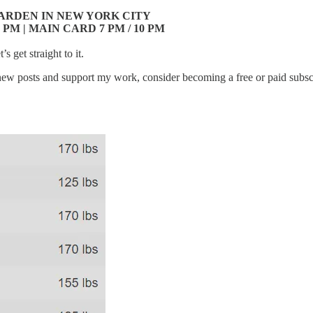
ARDEN IN NEW YORK CITY
 PM | MAIN CARD 7 PM / 10 PM
s get straight to it.
new posts and support my work, consider becoming a free or paid subsc