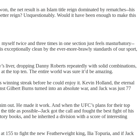
won, the net result is an Islam title reign dominated by rematches--his
better reign? Unquestionably. Would it have been enough to make this
myself twice and three times in one section just feels masturbatory--
ng is exceptionally clean by the ever-more-brawly standards of our sport,
v’s liver, dropping Danny Roberts repeatedly with solid combinations,
at the top ten. The entire world was sure it’d be amazing.
s winning streak before he could enjoy it. Kevin Holland, the eternal
st Gilbert Burns turned into an absolute war, and Jack was just 77
d him out. He made it work. And when the UFC’s plans for their top
title as possible--Jack got the call and fought the best fight of his
ry books, and he inherited a division with a score of interesting
at 155 to fight the new Featherweight king, Ilia Topuria, and if Jack