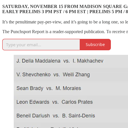
SATURDAY, NOVEMBER 15 FROM MADISON SQUARE G
EARLY PRELIMS 3 PM PST / 6 PM EST | PRELIMS 5 PM / 8
It’s the penultimate pay-per-view, and it’s going to be a long one, so let’
The Punchsport Report is a reader-supported publication. To receive 
Subscribe