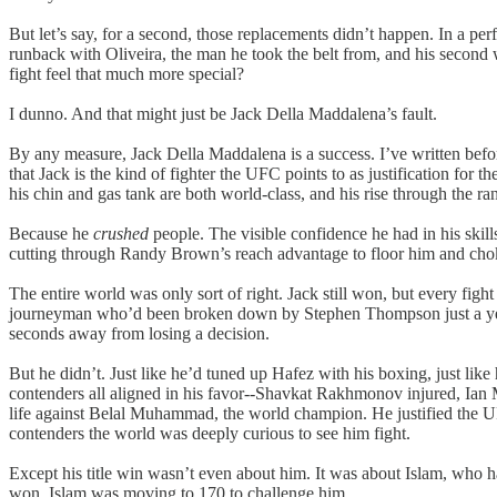
But let’s say, for a second, those replacements didn’t happen. In a per
runback with Oliveira, the man he took the belt from, and his second
fight feel that much more special?
I dunno. And that might just be Jack Della Maddalena’s fault.
By any measure, Jack Della Maddalena is a success. I’ve written befor
that Jack is the kind of fighter the UFC points to as justification for 
his chin and gas tank are both world-class, and his rise through the ra
Because he
crushed
people. The visible confidence he had in his ski
cutting through Randy Brown’s reach advantage to floor him and choke h
The entire world was only sort of right. Jack still won, but every fig
journeyman who’d been broken down by Stephen Thompson just a year ea
seconds away from losing a decision.
But he didn’t. Just like he’d tuned up Hafez with his boxing, just li
contenders all aligned in his favor--Shavkat Rakhmonov injured, Ian Ma
life against Belal Muhammad, the world champion. He justified the UFC
contenders the world was deeply curious to see him fight.
Except his title win wasn’t even about him. It was about Islam, who ha
won, Islam was moving to 170 to challenge him.