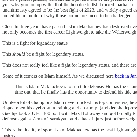
you why you put up with all of the horrible bullshit mixed martial arts
unanimously agreed to be the best fight of 2023, and widely agreed as o
incredible reminder of why those boundaries need to be challenged.
Close to three years have passed. Islam Makhachev has destroyed everyo
not only becomes the first career Lightweight to take the Welterweight
This is a fight for legendary status.
This
should
be a fight for legendary status.
This does not really feel like a fight for legendary status, and there 
Some of it centers on Islam himself. As we discussed here
back in Jan
This is Islam Makhachev’s fourth title defense. He has the chan
time out, that he finally has the opportunity to defend his title a
Unlike a lot of champions Islam never ducked his top contenders, he s
ripped open his eyebrow in training and an abrupt (and deeply depress
Gaethje took a UFC 300 bout with Max Holloway and got brutally knoc
defense against Arman Tsarukyan, and a back injury just before weig
This is the duality of sport. Islam Makhachev has the best Lightweight 
history.