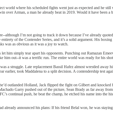
fect world where his scheduled fights went just as expected and he still 
 win over Arman, a man he already beat in 2019. Would it have been a 
e--although I’m not going to track it down because I’ve already quoted 
the entirety of the Contender Series, and it’s a solid argument. His boxi
nks was as obvious as it was a joy to watch.
lls let him simply tear apart his opponents. Punching out Ramazan Emee
im out--it was a terrific run. The entire world was ready for his shot 
ht was a struggle. Late replacement Bassil Hafez almost wrestled away hi
rlier, took Maddalena to a split decision. A contendership test again
ke he’d outlanded Holland, Jack flipped the fight on Gilbert and knocke
chado Garry pushed out of the picture, Sean Brady as far away from the 
’s continual push, he beat the champ, he etched his name into the histo
d already announced his plans: If his friend Belal won, he was staying 