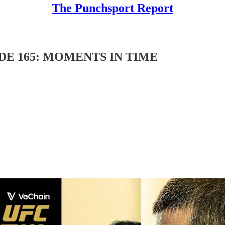
The Punchsport Report
DE 165: MOMENTS IN TIME