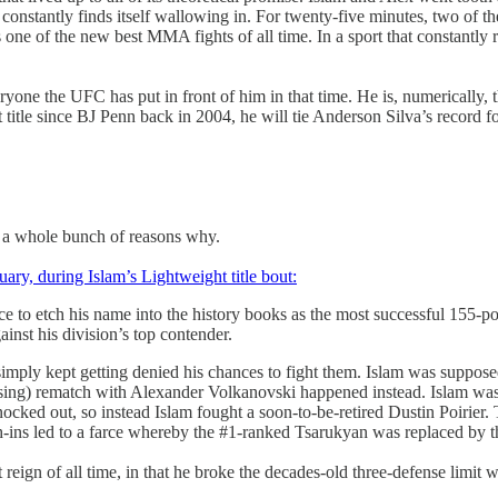
 constantly finds itself wallowing in. For twenty-five minutes, two of th
ne of the new best MMA fights of all time. In a sport that constantly re
ne the UFC has put in front of him in that time. He is, numerically, th
 title since BJ Penn back in 2004, he will tie Anderson Silva’s record f
are a whole bunch of reasons why.
uary, during Islam’s Lightweight title bout:
ce to etch his name into the history books as the most successful 155-
gainst his division’s top contender.
imply kept getting denied his chances to fight them. Islam was suppose
ing) rematch with Alexander Volkanovski happened instead. Islam was be
ked out, so instead Islam fought a soon-to-be-retired Dustin Poirier. 
h-ins led to a farce whereby the #1-ranked Tsarukyan was replaced by
reign of all time, in that he broke the decades-old three-defense limit 