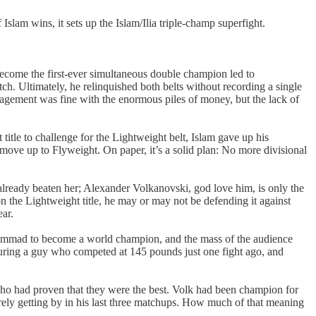
slam wins, it sets up the Islam/Ilia triple-champ superfight.
come the first-ever simultaneous double champion led to
tch. Ultimately, he relinquished both belts without recording a single
anagement was fine with the enormous piles of money, but the lack of
title to challenge for the Lightweight belt, Islam gave up his
move up to Flyweight. On paper, it’s a solid plan: No more divisional
already beaten her; Alexander Volkanovski, god love him, is only the
 the Lightweight title, he may or may not be defending it against
ear.
 Muhammad to become a world champion, and the mass of the audience
ing a guy who competed at 145 pounds just one fight ago, and
who had proven that they were the best. Volk had been champion for
arely getting by in his last three matchups. How much of that meaning