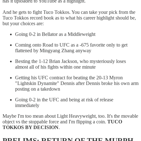
has it uploaded to YouTube as a highlight.
And he gets to fight Tuco Tokkos. You can take your pick from the
Tuco Tokkos record book as to what his career highlight should be,
but your choices are:
Going 0-2 in Bellator as a Middleweight
Coming onto Road to UFC as a -675 favorite only to get
flattened by Mingyang Zhang anyway
Besting the 1-12 Brian Jackson, who mysteriously loses
almost all of his fights within one minute
Getting his UFC contract for beating the 20-13 Myron
"Lightskin Dynamite" Dennis after Dennis broke his own arm
posting on a takedown
Going 0-2 in the UFC and being at risk of release
immediately
Maybe I'm too mean about Light Heavyweight, too. It's the movable
object vs the stoppable force and I'm flipping a coin.
TUCO
TOKKOS BY DECISION
.
PRELIMS: RETURN OF THE MURPH