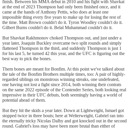
finish. Between his MMA debut in 2010 and his fight with Shavkat
at the end of 2023 Thompson had only been finished once, and it
came at the hands of Anthony Pettis, who does at least one
impossible thing every five years to make up for losing the rest of
the time. Matt Brown couldn't do it. Tyron Woodley couldn't do it.
Gilbert Burns couldn't do it. Belal Muhammad couldn't do it.
But Shavkat Rakhmonov choked Thompson out, and just under a
year later, Joaquin Buckley overcame two split rounds and simply
flattened Thompson in the third, and suddenly Thompson is just 1
for his last 5, he turned 42 this year, and the UFC is figuring out the
best way to pick the bones.
Them bones are meant for Bonfim. At this point we've talked about
the tale of the Bonfim Brothers multiple times, too: A pair of highly-
regarded siblings on monstrous winning streaks, one undefeated,
one having not lost a fight since 2014, both winning their contrats
on the same 2022 episode of the Contender Series, both looking real
impressive in their UFC debuts, both seemingly having a world of
potential ahead of them.
But they hit the skids a year later. Down at Lightweight, Ismael got
stopped twice in three bouts; here at Welterweight, Gabriel ran into
the eternally tricky Nicolas Dalby and got knocked out in the second
round. Gabriel's loss may have been more brutal than either of