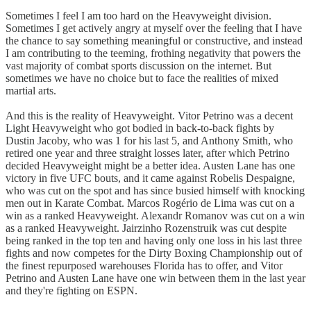
Sometimes I feel I am too hard on the Heavyweight division.
Sometimes I get actively angry at myself over the feeling that I have
the chance to say something meaningful or constructive, and instead
I am contributing to the teeming, frothing negativity that powers the
vast majority of combat sports discussion on the internet. But
sometimes we have no choice but to face the realities of mixed
martial arts.
And this is the reality of Heavyweight. Vitor Petrino was a decent
Light Heavyweight who got bodied in back-to-back fights by
Dustin Jacoby, who was 1 for his last 5, and Anthony Smith, who
retired one year and three straight losses later, after which Petrino
decided Heavyweight might be a better idea. Austen Lane has one
victory in five UFC bouts, and it came against Robelis Despaigne,
who was cut on the spot and has since busied himself with knocking
men out in Karate Combat. Marcos Rogério de Lima was cut on a
win as a ranked Heavyweight. Alexandr Romanov was cut on a win
as a ranked Heavyweight. Jairzinho Rozenstruik was cut despite
being ranked in the top ten and having only one loss in his last three
fights and now competes for the Dirty Boxing Championship out of
the finest repurposed warehouses Florida has to offer, and Vitor
Petrino and Austen Lane have one win between them in the last year
and they're fighting on ESPN.