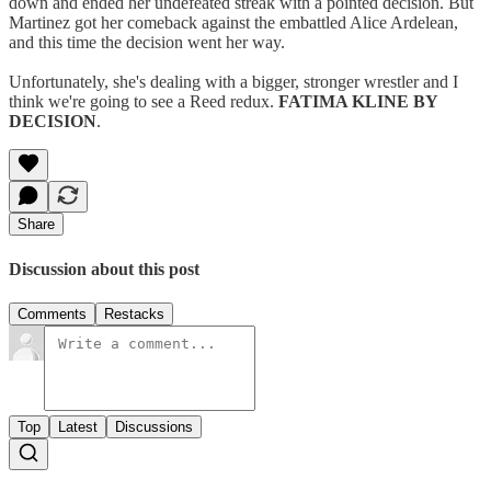
down and ended her undefeated streak with a pointed decision. But
Martinez got her comeback against the embattled Alice Ardelean,
and this time the decision went her way.
Unfortunately, she's dealing with a bigger, stronger wrestler and I
think we're going to see a Reed redux.
FATIMA KLINE BY
DECISION
.
Share
Discussion about this post
Comments
Restacks
Top
Latest
Discussions