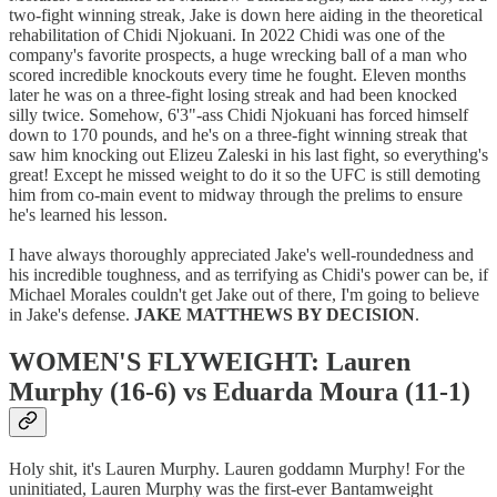
two-fight winning streak, Jake is down here aiding in the theoretical
rehabilitation of Chidi Njokuani. In 2022 Chidi was one of the
company's favorite prospects, a huge wrecking ball of a man who
scored incredible knockouts every time he fought. Eleven months
later he was on a three-fight losing streak and had been knocked
silly twice. Somehow, 6'3"-ass Chidi Njokuani has forced himself
down to 170 pounds, and he's on a three-fight winning streak that
saw him knocking out Elizeu Zaleski in his last fight, so everything's
great! Except he missed weight to do it so the UFC is still demoting
him from co-main event to midway through the prelims to ensure
he's learned his lesson.
I have always thoroughly appreciated Jake's well-roundedness and
his incredible toughness, and as terrifying as Chidi's power can be, if
Michael Morales couldn't get Jake out of there, I'm going to believe
in Jake's defense.
JAKE MATTHEWS BY DECISION
.
WOMEN'S FLYWEIGHT: Lauren
Murphy (16-6) vs Eduarda Moura (11-1)
Holy shit, it's Lauren Murphy. Lauren goddamn Murphy! For the
uninitiated, Lauren Murphy was the first-ever Bantamweight