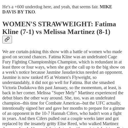
He's a +600 underdog here, and yeah, that seems fair.
MIKE
DAVIS BY TKO
.
WOMEN'S STRAWWEIGHT: Fatima
Kline (7-1) vs Melissa Martinez (8-1)
We are curtain-joking this show with a battle of women who made
good on second chances. Fatima Kline was an undefeated Cage
Fury Fighting Championships Champion, which is redundant in at
least three or four ways, when she got the call up to the big show on
a week's notice because Jasmine Jasudavicius needed an opponent.
Jasmine is now ranked #5 at Women's Flyweight, so
understandably, it did not go well for Fatima. But she smashed
Victoria Dudakova this past January, so the momentum, at least, is
back in her corner. Melissa "Super Mely" Martinez experienced the
debut blues the other way around. She, too, was an undefeated
champion--this time for Combate Americas--but the UFC actually,
intentionally signed her and gave her months to prepare for a gimme
of an opponent in the 10-7 Hannah Cifers, who hadn't won a fight
in years. And then Cifers pulled out a couple weeks later and got
replaced by the insanely gritty Elise Reed, who walked Martinez