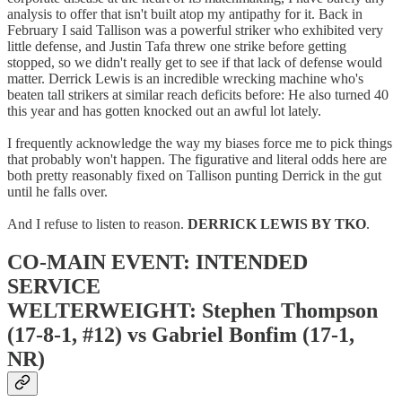
analysis to offer that isn't built atop my antipathy for it. Back in
February I said Tallison was a powerful striker who exhibited very
little defense, and Justin Tafa threw one strike before getting
stopped, so we didn't really get to see if that lack of defense would
matter. Derrick Lewis is an incredible wrecking machine who's
beaten tall strikers at similar reach deficits before: He also turned 40
this year and has gotten knocked out an awful lot lately.
I frequently acknowledge the way my biases force me to pick things
that probably won't happen. The figurative and literal odds here are
both pretty reasonably fixed on Tallison punting Derrick in the gut
until he falls over.
And I refuse to listen to reason.
DERRICK LEWIS BY TKO
.
CO-MAIN EVENT: INTENDED
SERVICE
WELTERWEIGHT: Stephen Thompson
(17-8-1, #12) vs Gabriel Bonfim (17-1,
NR)