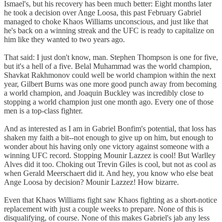
Ismael's, but his recovery has been much better: Eight months later
he took a decision over Ange Loosa, this past February Gabriel
managed to choke Khaos Williams unconscious, and just like that
he's back on a winning streak and the UFC is ready to capitalize on
him like they wanted to two years ago.
That said: I just don't know, man. Stephen Thompson is one for five,
but it's a hell of a five. Belal Muhammad was the world champion,
Shavkat Rakhmonov could well be world champion within the next
year, Gilbert Burns was one more good punch away from becoming
a world champion, and Joaquin Buckley was incredibly close to
stopping a world champion just one month ago. Every one of those
men is a top-class fighter.
And as interested as I am in Gabriel Bonfim's potential, that loss has
shaken my faith a bit--not enough to give up on him, but enough to
wonder about his having only one victory against someone with a
winning UFC record. Stopping Mounir Lazzez is cool! But Warlley
Alves did it too. Choking out Trevin Giles is cool, but not as cool as
when Gerald Meerschaert did it. And hey, you know who else beat
Ange Loosa by decision? Mounir Lazzez! How bizarre.
Even that Khaos Williams fight saw Khaos fighting as a short-notice
replacement with just a couple weeks to prepare. None of this is
disqualifying, of course. None of this makes Gabriel's jab any less