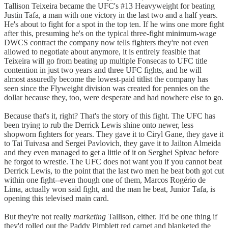
Tallison Teixeira became the UFC's #13 Heavyweight for beating
Justin Tafa, a man with one victory in the last two and a half years.
He's about to fight for a spot in the top ten. If he wins one more fight
after this, presuming he's on the typical three-fight minimum-wage
DWCS contract the company now tells fighters they're not even
allowed to negotiate about anymore, it is entirely feasible that
Teixeira will go from beating up multiple Fonsecas to UFC title
contention in just two years and three UFC fights, and he will
almost assuredly become the lowest-paid titlist the company has
seen since the Flyweight division was created for pennies on the
dollar because they, too, were desperate and had nowhere else to go.
Because that's it, right? That's the story of this fight. The UFC has
been trying to rub the Derrick Lewis shine onto newer, less
shopworn fighters for years. They gave it to Ciryl Gane, they gave it
to Tai Tuivasa and Sergei Pavlovich, they gave it to Jailton Almeida
and they even managed to get a little of it on Serghei Spivac before
he forgot to wrestle. The UFC does not want you if you cannot beat
Derrick Lewis, to the point that the last two men he beat both got cut
within one fight--even though one of them, Marcos Rogério de
Lima, actually won said fight, and the man he beat, Junior Tafa, is
opening this televised main card.
But they're not really
marketing
Tallison, either. It'd be one thing if
they'd rolled out the Paddy Pimblett red carpet and blanketed the