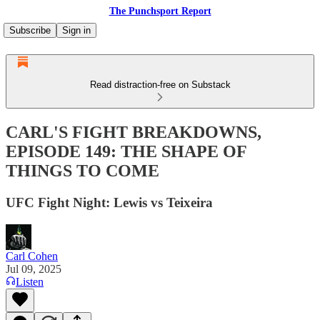
The Punchsport Report
Subscribe
Sign in
Read distraction-free on Substack
CARL'S FIGHT BREAKDOWNS,
EPISODE 149: THE SHAPE OF
THINGS TO COME
UFC Fight Night: Lewis vs Teixeira
Carl Cohen
Jul 09, 2025
Listen