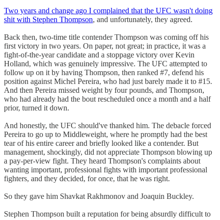
Two years and change ago I complained that the UFC wasn't doing
shit with Stephen Thompson
, and unfortunately, they agreed.
Back then, two-time title contender Thompson was coming off his
first victory in two years. On paper, not great; in practice, it was a
fight-of-the-year candidate and a stoppage victory over Kevin
Holland, which was genuinely impressive. The UFC attempted to
follow up on it by having Thompson, then ranked #7, defend his
position against Michel Pereira, who had just barely made it to #15.
And then Pereira missed weight by four pounds, and Thompson,
who had already had the bout rescheduled once a month and a half
prior, turned it down.
And honestly, the UFC should've thanked him. The debacle forced
Pereira to go up to Middleweight, where he promptly had the best
tear of his entire career and briefly looked like a contender. But
management, shockingly, did not appreciate Thompson blowing up
a pay-per-view fight. They heard Thompson's complaints about
wanting important, professional fights with important professional
fighters, and they decided, for once, that he was right.
So they gave him Shavkat Rakhmonov and Joaquin Buckley.
Stephen Thompson built a reputation for being absurdly difficult to