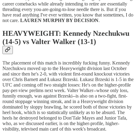
career comebacks while already intending to retire are essentially
threading every you-are-going-to-lose needle there is. But if you
have read anything I've ever written, you know that sometimes, I do
not care.
LAUREN MURPHY BY DECISION
.
HEAVYWEIGHT: Kennedy Nzechukwu
(14-5) vs Valter Walker (13-1)
The placement of this match is incredibly fucking funny. Kennedy
Nzechukwu moved up to the Heavyweight division last October
and since then he's 2-0, with violent first-round knockout victories
over Chris Barnett and Łukasz Brzeski. Łukasz Brzeski is 1-5 in the
UFC and coming off two straight losses: He's on the higher-profile
pay-per-view prelims next week. Valter Walker--whose only loss,
funnily enough, was against Brzeski--is also on a two-fight, first-
round stoppage winning streak, and in a Heavyweight division
dominated by sloppy brawling, he scored both of those victories by
heel hook, which is so statistically unlikely as to be absurd. The
heels he destroyed belonged to Don'Tale Mayes and Junior Tafa,
who, as we discussed earlier, is on the higher-profile, higher-
visibility, televised main card of this week's broadcast.