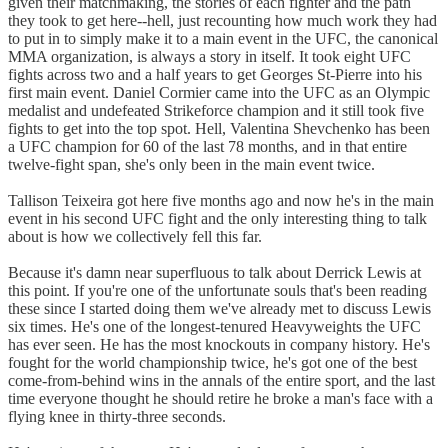
given their matchmaking, the stories of each fighter and the path
they took to get here--hell, just recounting how much work they had
to put in to simply make it to a main event in the UFC, the canonical
MMA organization, is always a story in itself. It took eight UFC
fights across two and a half years to get Georges St-Pierre into his
first main event. Daniel Cormier came into the UFC as an Olympic
medalist and undefeated Strikeforce champion and it still took five
fights to get into the top spot. Hell, Valentina Shevchenko has been
a UFC champion for 60 of the last 78 months, and in that entire
twelve-fight span, she's only been in the main event twice.
Tallison Teixeira got here five months ago and now he's in the main
event in his second UFC fight and the only interesting thing to talk
about is how we collectively fell this far.
Because it's damn near superfluous to talk about Derrick Lewis at
this point. If you're one of the unfortunate souls that's been reading
these since I started doing them we've already met to discuss Lewis
six times. He's one of the longest-tenured Heavyweights the UFC
has ever seen. He has the most knockouts in company history. He's
fought for the world championship twice, he's got one of the best
come-from-behind wins in the annals of the entire sport, and the last
time everyone thought he should retire he broke a man's face with a
flying knee in thirty-three seconds.