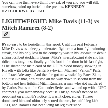
You can give them everything they ask of you and you will still,
somehow, wind up buried in the prelims.
KENNEDY
NZECHUKWU BY TKO
.
LIGHTWEIGHT: Mike Davis (11-3) vs
Mitch Ramirez (8-2)
It's so easy to be forgotten in this sport. Until this past February,
Mike Davis was a deeply underrated fighter on a four-fight winning
streak, and his only loss in the company was in his last-minute debut
against Gilbert goddamn Burns. Mike's wrestleboxing style and his
ridiculous toughness finally got his foot in the door in his last fight,
as he shared the main card of the UFC's blood money showing in
Riyadh with folks like Sergei Pavlovich, Michael "Venom" Page,
and Israel Adesanya. And then he got outwrestled by Fares Ziam,
and just like that, he's busted all the way down to second from the
bottom and he's fighting Mitch Ramirez, a man who got murdered
by Carlos Prates on the Contender Series and wound up with a UFC
contract a year later anyway because Thiago Moisés needed an
opponent on a month's notice. It wasn't close, either: Thiago
dominated him and ultimately scored the rare, beautiful leg kick
TKO, and Ramirez has been icing his leg ever since.