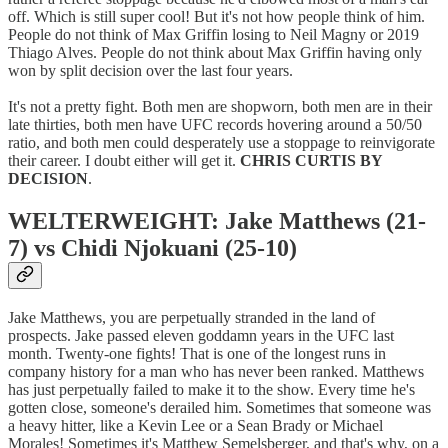
off. Which is still super cool! But it's not how people think of him.
People do not think of Max Griffin losing to Neil Magny or 2019
Thiago Alves. People do not think about Max Griffin having only
won by split decision over the last four years.
It's not a pretty fight. Both men are shopworn, both men are in their
late thirties, both men have UFC records hovering around a 50/50
ratio, and both men could desperately use a stoppage to reinvigorate
their career. I doubt either will get it.
CHRIS CURTIS BY
DECISION
.
WELTERWEIGHT: Jake Matthews (21-
7) vs Chidi Njokuani (25-10)
Jake Matthews, you are perpetually stranded in the land of
prospects. Jake passed eleven goddamn years in the UFC last
month. Twenty-one fights! That is one of the longest runs in
company history for a man who has never been ranked. Matthews
has just perpetually failed to make it to the show. Every time he's
gotten close, someone's derailed him. Sometimes that someone was
a heavy hitter, like a Kevin Lee or a Sean Brady or Michael
Morales! Sometimes it's Matthew Semelsberger, and that's why, on a