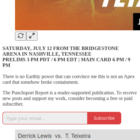
SATURDAY, JULY 12 FROM THE BRIDGESTONE
ARENA IN NASHVILLE, TENNESSEE
PRELIMS 3 PM PDT / 6 PM EDT | MAIN CARD 6 PM / 9
PM
There is no Earthly power that can convince me this is not an Apex
card that somehow broke containment.
The Punchsport Report is a reader-supported publication. To receive
new posts and support my work, consider becoming a free or paid
subscriber.
Subscribe