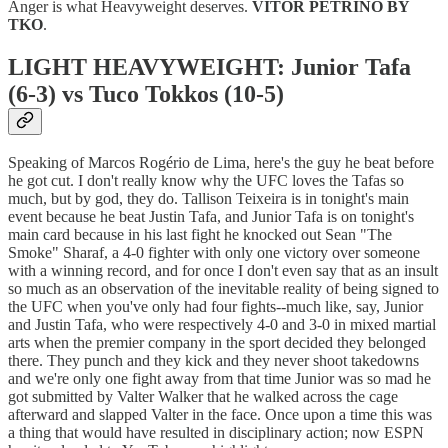
Anger is what Heavyweight deserves.
VITOR PETRINO BY
TKO
.
LIGHT HEAVYWEIGHT: Junior Tafa
(6-3) vs Tuco Tokkos (10-5)
Speaking of Marcos Rogério de Lima, here's the guy he beat before
he got cut. I don't really know why the UFC loves the Tafas so
much, but by god, they do. Tallison Teixeira is in tonight's main
event because he beat Justin Tafa, and Junior Tafa is on tonight's
main card because in his last fight he knocked out Sean "The
Smoke" Sharaf, a 4-0 fighter with only one victory over someone
with a winning record, and for once I don't even say that as an insult
so much as an observation of the inevitable reality of being signed to
the UFC when you've only had four fights--much like, say, Junior
and Justin Tafa, who were respectively 4-0 and 3-0 in mixed martial
arts when the premier company in the sport decided they belonged
there. They punch and they kick and they never shoot takedowns
and we're only one fight away from that time Junior was so mad he
got submitted by Valter Walker that he walked across the cage
afterward and slapped Valter in the face. Once upon a time this was
a thing that would have resulted in disciplinary action; now ESPN