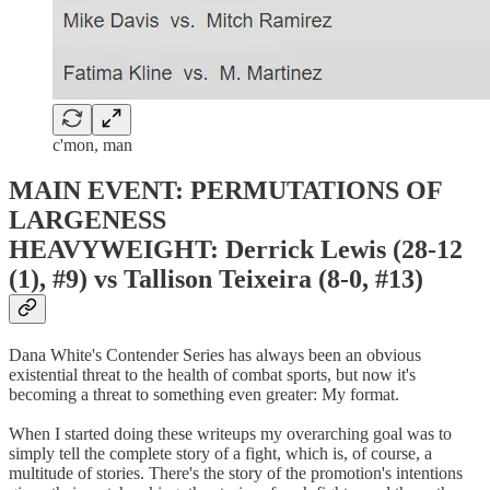
c'mon, man
MAIN EVENT: PERMUTATIONS OF
LARGENESS
HEAVYWEIGHT: Derrick Lewis (28-12
(1), #9) vs Tallison Teixeira (8-0, #13)
Dana White's Contender Series has always been an obvious
existential threat to the health of combat sports, but now it's
becoming a threat to something even greater: My format.
When I started doing these writeups my overarching goal was to
simply tell the complete story of a fight, which is, of course, a
multitude of stories. There's the story of the promotion's intentions