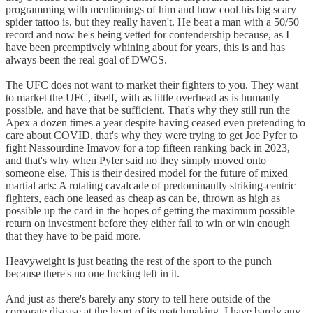
programming with mentionings of him and how cool his big scary
spider tattoo is, but they really haven't. He beat a man with a 50/50
record and now he's being vetted for contendership because, as I
have been preemptively whining about for years, this is and has
always been the real goal of DWCS.
The UFC does not want to market their fighters to you. They want
to market the UFC, itself, with as little overhead as is humanly
possible, and have that be sufficient. That's why they still run the
Apex a dozen times a year despite having ceased even pretending to
care about COVID, that's why they were trying to get Joe Pyfer to
fight Nassourdine Imavov for a top fifteen ranking back in 2023,
and that's why when Pyfer said no they simply moved onto
someone else. This is their desired model for the future of mixed
martial arts: A rotating cavalcade of predominantly striking-centric
fighters, each one leased as cheap as can be, thrown as high as
possible up the card in the hopes of getting the maximum possible
return on investment before they either fail to win or win enough
that they have to be paid more.
Heavyweight is just beating the rest of the sport to the punch
because there's no one fucking left in it.
And just as there's barely any story to tell here outside of the
corporate disease at the heart of its matchmaking, I have barely any