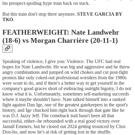
his prospect-spoiling hype train back on track.
But this train don't stop there anymore.
STEVE GARCIA BY
TKO
.
FEATHERWEIGHT: Nate Landwehr
(18-6) vs Morgan Charrière (20-11-1)
Speaking of violence, I give you: Violence. The UFC had real
hopes for Nate Landwehr. He was big and aggressive and he threw
angry combinations and jumped on wild chokes and cut post-fight
promos like only coked-out professional wrestlers from the 1980s
were wont to do, and if there's a better way to get yourself in the
company's good graces short of embracing outright bigotry, I do not
know what it is. Unfortunately, sometimes self-marketing succeeds
where it maybe shouldn't have. Nate talked himself into a ranked
fight against Dan Ige, one of the greatest gatekeepers in the sport's
history, and Ige chucked him right back through that gate like he
was D.J. Jazzy Jeff. The comeback trail hasn't been all that
successful, either--he rebounded with a real good victory over
Jamall Emmers, but he closed out 2024 getting trounced by Choi
Doo-ho, and now he's at risk of getting lost in the shuffle.