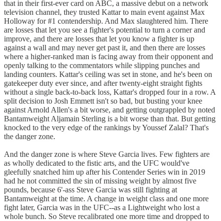
that in their first-ever card on ABC, a massive debut on a network
television channel, they trusted Kattar to main event against Max
Holloway for #1 contendership. And Max slaughtered him. There
are losses that let you see a fighter's potential to turn a corner and
improve, and there are losses that let you know a fighter is up
against a wall and may never get past it, and then there are losses
where a higher-ranked man is facing away from their opponent and
openly talking to the commentators while slipping punches and
landing counters. Kattar's ceiling was set in stone, and he's been on
gatekeeper duty ever since, and after twenty-eight straight fights
without a single back-to-back loss, Kattar's dropped four in a row. A
split decision to Josh Emmett isn't so bad, but busting your knee
against Arnold Allen's a bit worse, and getting outgrappled by noted
Bantamweight Aljamain Sterling is a bit worse than that. But getting
knocked to the very edge of the rankings by Youssef Zalal? That's
the danger zone.
And the danger zone is where Steve Garcia lives. Few fighters are
as wholly dedicated to the fistic arts, and the UFC would've
gleefully snatched him up after his Contender Series win in 2019
had he not committed the sin of missing weight by almost five
pounds, because 6'-ass Steve Garcia was still fighting at
Bantamweight at the time. A change in weight class and one more
fight later, Garcia was in the UFC--as a Lightweight who lost a
whole bunch. So Steve recalibrated one more time and dropped to