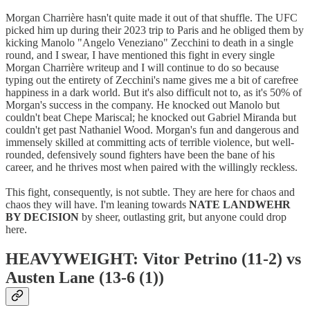
Morgan Charrière hasn't quite made it out of that shuffle. The UFC
picked him up during their 2023 trip to Paris and he obliged them by
kicking Manolo "Angelo Veneziano" Zecchini to death in a single
round, and I swear, I have mentioned this fight in every single
Morgan Charrière writeup and I will continue to do so because
typing out the entirety of Zecchini's name gives me a bit of carefree
happiness in a dark world. But it's also difficult not to, as it's 50% of
Morgan's success in the company. He knocked out Manolo but
couldn't beat Chepe Mariscal; he knocked out Gabriel Miranda but
couldn't get past Nathaniel Wood. Morgan's fun and dangerous and
immensely skilled at committing acts of terrible violence, but well-
rounded, defensively sound fighters have been the bane of his
career, and he thrives most when paired with the willingly reckless.
This fight, consequently, is not subtle. They are here for chaos and
chaos they will have. I'm leaning towards
NATE LANDWEHR
BY DECISION
by sheer, outlasting grit, but anyone could drop
here.
HEAVYWEIGHT: Vitor Petrino (11-2) vs
Austen Lane (13-6 (1))