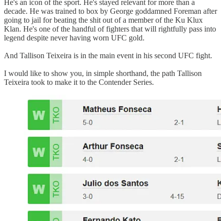
He's an icon of the sport. He's stayed relevant for more than a
decade. He was trained to box by George goddamned Foreman after
going to jail for beating the shit out of a member of the Ku Klux
Klan. He's one of the handful of fighters that will rightfully pass into
legend despite never having worn UFC gold.
And Tallison Teixeira is in the main event in his second UFC fight.
I would like to show you, in simple shorthand, the path Tallison
Teixeira took to make it to the Contender Series.