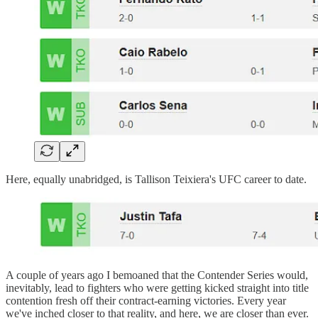
Here, equally unabridged, is Tallison Teixiera's UFC career to date.
A couple of years ago I bemoaned that the Contender Series would,
inevitably, lead to fighters who were getting kicked straight into title
contention fresh off their contract-earning victories. Every year
we've inched closer to that reality, and here, we are closer than ever.