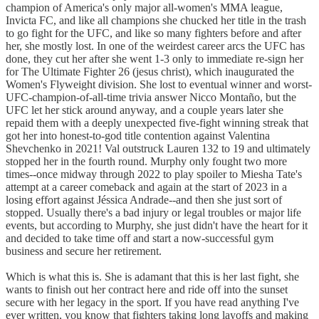
champion of America's only major all-women's MMA league,
Invicta FC, and like all champions she chucked her title in the trash
to go fight for the UFC, and like so many fighters before and after
her, she mostly lost. In one of the weirdest career arcs the UFC has
done, they cut her after she went 1-3 only to immediate re-sign her
for The Ultimate Fighter 26 (jesus christ), which inaugurated the
Women's Flyweight division. She lost to eventual winner and worst-
UFC-champion-of-all-time trivia answer Nicco Montaño, but the
UFC let her stick around anyway, and a couple years later she
repaid them with a deeply unexpected five-fight winning streak that
got her into honest-to-god title contention against Valentina
Shevchenko in 2021! Val outstruck Lauren 132 to 19 and ultimately
stopped her in the fourth round. Murphy only fought two more
times--once midway through 2022 to play spoiler to Miesha Tate's
attempt at a career comeback and again at the start of 2023 in a
losing effort against Jéssica Andrade--and then she just sort of
stopped. Usually there's a bad injury or legal troubles or major life
events, but according to Murphy, she just didn't have the heart for it
and decided to take time off and start a now-successful gym
business and secure her retirement.
Which is what this is. She is adamant that this is her last fight, she
wants to finish out her contract here and ride off into the sunset
secure with her legacy in the sport. If you have read anything I've
ever written, you know that fighters taking long layoffs and making