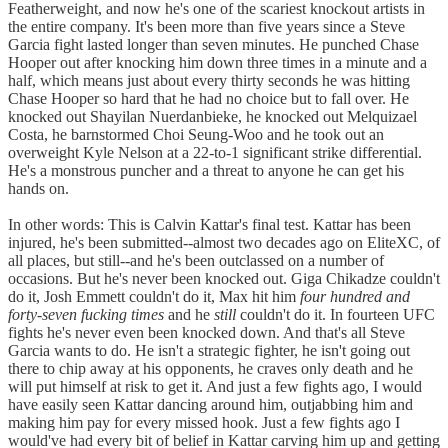
Featherweight, and now he's one of the scariest knockout artists in
the entire company. It's been more than five years since a Steve
Garcia fight lasted longer than seven minutes. He punched Chase
Hooper out after knocking him down three times in a minute and a
half, which means just about every thirty seconds he was hitting
Chase Hooper so hard that he had no choice but to fall over. He
knocked out Shayilan Nuerdanbieke, he knocked out Melquizael
Costa, he barnstormed Choi Seung-Woo and he took out an
overweight Kyle Nelson at a 22-to-1 significant strike differential.
He's a monstrous puncher and a threat to anyone he can get his
hands on.
In other words: This is Calvin Kattar's final test. Kattar has been
injured, he's been submitted--almost two decades ago on EliteXC, of
all places, but still--and he's been outclassed on a number of
occasions. But he's never been knocked out. Giga Chikadze couldn't
do it, Josh Emmett couldn't do it, Max hit him
four hundred and
forty-seven fucking times
and he
still
couldn't do it. In fourteen UFC
fights he's never even been knocked down. And that's all Steve
Garcia wants to do. He isn't a strategic fighter, he isn't going out
there to chip away at his opponents, he craves only death and he
will put himself at risk to get it. And just a few fights ago, I would
have easily seen Kattar dancing around him, outjabbing him and
making him pay for every missed hook. Just a few fights ago I
would've had every bit of belief in Kattar carving him up and getting