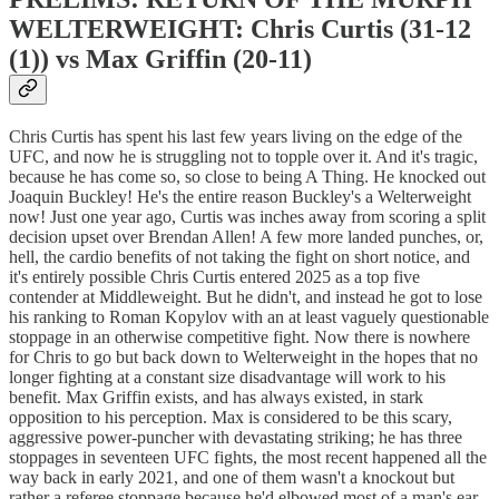
WELTERWEIGHT: Chris Curtis (31-12
(1)) vs Max Griffin (20-11)
Chris Curtis has spent his last few years living on the edge of the
UFC, and now he is struggling not to topple over it. And it's tragic,
because he has come so, so close to being A Thing. He knocked out
Joaquin Buckley! He's the entire reason Buckley's a Welterweight
now! Just one year ago, Curtis was inches away from scoring a split
decision upset over Brendan Allen! A few more landed punches, or,
hell, the cardio benefits of not taking the fight on short notice, and
it's entirely possible Chris Curtis entered 2025 as a top five
contender at Middleweight. But he didn't, and instead he got to lose
his ranking to Roman Kopylov with an at least vaguely questionable
stoppage in an otherwise competitive fight. Now there is nowhere
for Chris to go but back down to Welterweight in the hopes that no
longer fighting at a constant size disadvantage will work to his
benefit. Max Griffin exists, and has always existed, in stark
opposition to his perception. Max is considered to be this scary,
aggressive power-puncher with devastating striking; he has three
stoppages in seventeen UFC fights, the most recent happened all the
way back in early 2021, and one of them wasn't a knockout but
rather a referee stoppage because he'd elbowed most of a man's ear