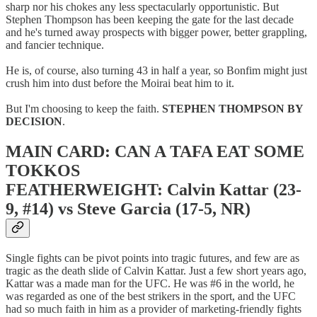
sharp nor his chokes any less spectacularly opportunistic. But
Stephen Thompson has been keeping the gate for the last decade
and he's turned away prospects with bigger power, better grappling,
and fancier technique.
He is, of course, also turning 43 in half a year, so Bonfim might just
crush him into dust before the Moirai beat him to it.
But I'm choosing to keep the faith.
STEPHEN THOMPSON BY
DECISION
.
MAIN CARD: CAN A TAFA EAT SOME
TOKKOS
FEATHERWEIGHT: Calvin Kattar (23-
9, #14) vs Steve Garcia (17-5, NR)
Single fights can be pivot points into tragic futures, and few are as
tragic as the death slide of Calvin Kattar. Just a few short years ago,
Kattar was a made man for the UFC. He was #6 in the world, he
was regarded as one of the best strikers in the sport, and the UFC
had so much faith in him as a provider of marketing-friendly fights