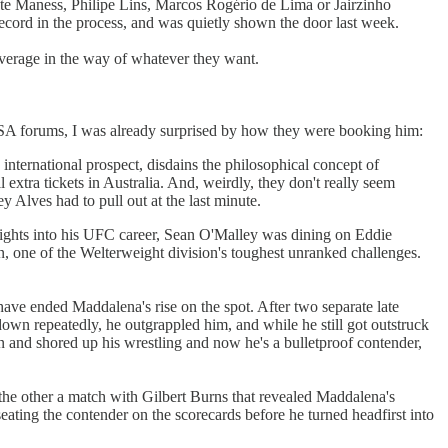
e Maness, Philipe Lins, Marcos Rogério de Lima or Jairzinho
cord in the process, and was quietly shown the door last week.
everage in the way of whatever they want.
he SA forums, I was already surprised by how they were booking him:
nternational prospect, disdains the philosophical concept of
tra tickets in Australia. And, weirdly, they don't really seem
 Alves had to pull out at the last minute.
fights into his UFC career, Sean O'Malley was dining on Eddie
 one of the Welterweight division's toughest unranked challenges.
have ended Maddalena's rise on the spot. After two separate late
n repeatedly, he outgrappled him, and while he still got outstruck
on and shored up his wrestling and now he's a bulletproof contender,
 the other a match with Gilbert Burns that revealed Maddalena's
ting the contender on the scorecards before he turned headfirst into