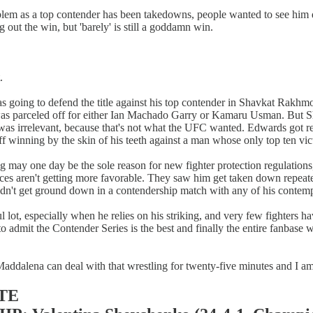
problem as a top contender has been takedowns, people wanted to see hi
 out the win, but 'barely' is still a goddamn win.
.
l was going to defend the title against his top contender in Shavkat R
 parceled off for either Ian Machado Garry or Kamaru Usman. But Shavk
 was irrelevant, because that's not what the UFC wanted. Edwards got r
f winning by the skin of his teeth against a man whose only top ten vict
ng may one day be the sole reason for new fighter protection regulations
nces aren't getting more favorable. They saw him get taken down repeat
uldn't get ground down in a contendership match with any of his contemp
ul lot, especially when he relies on his striking, and very few fighters
 to admit the Contender Series is the best and finally the entire fanba
 Maddalena can deal with that wrestling for twenty-five minutes and I a
TE