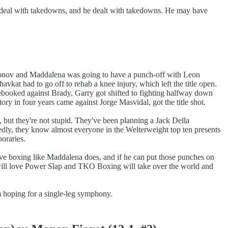
m deal with takedowns, and he dealt with takedowns. He may have
akhmonov and Maddalena was going to have a punch-off with Leon
at had to go off to rehab a knee injury, which left the title open.
ebooked against Brady, Garry got shifted to fighting halfway down
ory in four years came against Jorge Masvidal, got the title shot.
, but they're not stupid. They've been planning a Jack Della
edly, they know almost everyone in the Welterweight top ten presents
oraries.
 have boxing like Maddalena does, and if he can put those punches on
se will love Power Slap and TKO Boxing will take over the world and
m hoping for a single-leg symphony.