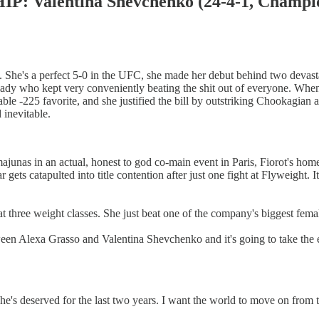
ntina Shevchenko (24-4-1, Champion) 
. She's a perfect 5-0 in the UFC, she made her debut behind two devas
g lady who kept very conveniently beating the shit out of everyone. 
le -225 favorite, and she justified the bill by outstriking Chookagian a
inevitable.
ajunas in an actual, honest to god co-main event in Paris, Fiorot's home
gets catapulted into title contention after just one fight at Flyweight. 
at three weight classes. She just beat one of the company's biggest female 
n Alexa Grasso and Valentina Shevchenko and it's going to take the en
 she's deserved for the last two years. I want the world to move on from t