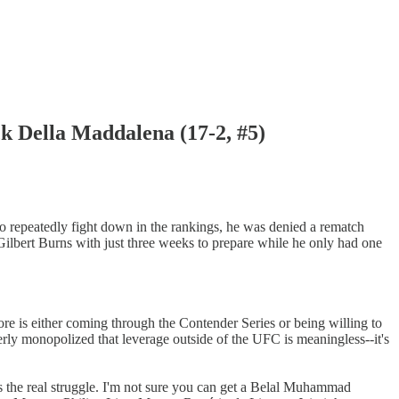
ella Maddalena (17-2, #5)
o repeatedly fight down in the rankings, he was denied a rematch
 Gilbert Burns with just three weeks to prepare while he only had one
e is either coming through the Contender Series or being willing to
terly monopolized that leverage outside of the UFC is meaningless--it's
is the real struggle. I'm not sure you can get a Belal Muhammad