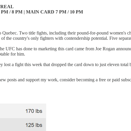
TREAL
PM / 8 PM | MAIN CARD 7 PM / 10 PM
n to Quebec. Two title fights, including their pound-for-pound women'
e of the country's only fighters with contendership potential. Five separ
ng the UFC has done to marketing this card came from Joe Rogan announc
ptable for him.
 they lost a fight this week that dropped the card down to just eleven tota
new posts and support my work, consider becoming a free or paid subsc