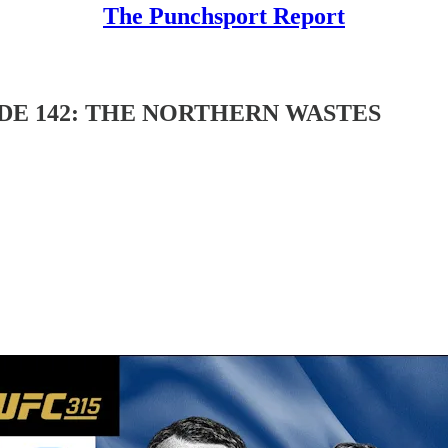
The Punchsport Report
DE 142: THE NORTHERN WASTES