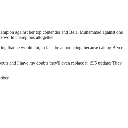
s champion against her top contender and Belal Muhammad against one
ate world champions altogether.
ing that he would not, in fact, be announcing, because calling Bryce
l bouts and I have my doubts they'll even replace it. (5/5 update: They
riber.