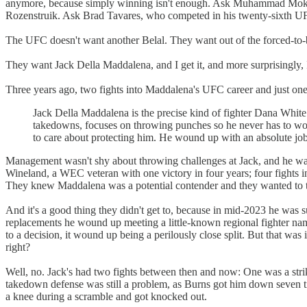
anymore, because simply winning isn't enough. Ask Muhammad Mokaev
Rozenstruik. Ask Brad Tavares, who competed in his twenty-sixth UFC 
The UFC doesn't want another Belal. They want out of the forced-to-bo
They want Jack Della Maddalena, and I get it, and more surprisingly, I
Three years ago, two fights into Maddalena's UFC career and just one 
Jack Della Maddalena is the precise kind of fighter Dana White 
takedowns, focuses on throwing punches so he never has to worr
to care about protecting him. He wound up with an absolute jobbe
Management wasn't shy about throwing challenges at Jack, and he was
Wineland, a WEC veteran with one victory in four years; four fights
They knew Maddalena was a potential contender and they wanted to tes
And it's a good thing they didn't get to, because in mid-2023 he was 
replacements he wound up meeting a little-known regional fighter na
to a decision, it wound up being a perilously close split. But that wa
right?
Well, no. Jack's had two fights between then and now: One was a strik
takedown defense was still a problem, as Burns got him down seven ti
a knee during a scramble and got knocked out.