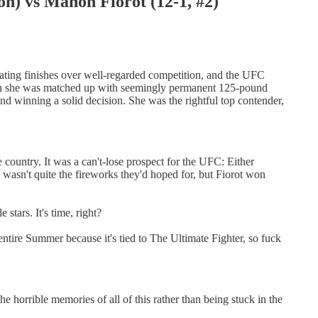
vs Manon Fiorot (12-1, #2)
tating finishes over well-regarded competition, and the UFC
When she was matched up with seemingly permanent 125-pound
nd winning a solid decision. She was the rightful top contender,
 country. It was a can't-lose prospect for the UFC: Either
It wasn't quite the fireworks they'd hoped for, but Fiorot won
stars. It's time, right?
tire Summer because it's tied to The Ultimate Fighter, so fuck
he horrible memories of all of this rather than being stuck in the