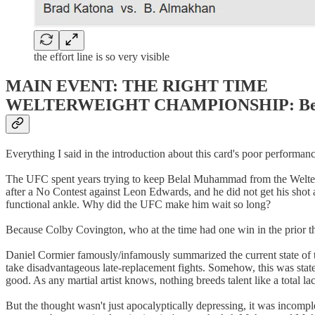
the effort line is so very visible
MAIN EVENT: THE RIGHT TIME
WELTERWEIGHT CHAMPIONSHIP: Belal Mu
Everything I said in the introduction about this card's poor perfor
The UFC spent years trying to keep Belal Muhammad from the Welterwei
after a No Contest against Leon Edwards, and he did not get his shot 
functional ankle. Why did the UFC make him wait so long?
Because Colby Covington, who at the time had one win in the prior thr
Daniel Cormier famously/infamously summarized the current state of 
take disadvantageous late-replacement fights. Somehow, this was stated 
good. As any martial artist knows, nothing breeds talent like a total la
But the thought wasn't just apocalyptically depressing, it was incompl