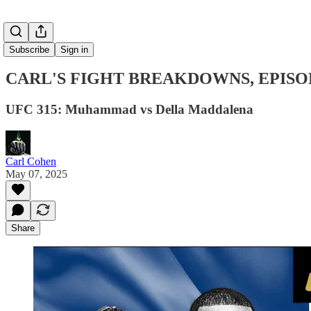
Subscribe
Sign in
CARL'S FIGHT BREAKDOWNS, EPISO
UFC 315: Muhammad vs Della Maddalena
Carl Cohen
May 07, 2025
Share