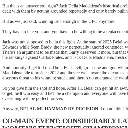
But that's an answer too, right? Jack Della Maddalena's historical 
dealt with them by getting grounded repeatedly and only barely pulling
But as we just said, winning isn't enough in the UFC anymore.
They have to like you, and you have to be willing to be a replacement
Jack was not supposed to be in this fight. At the start of 2025 Bela
Edwards while Sean Brady, the new perpetually ignored contender, was
There's an argument to be made that Garry deserved it more, but that
the rankings against Carlos Prates, and Jack Della Maddalena, fresh of
And honestly: I get it. I do. The UFC is evil, grotesque and god willi
Maddalena title tour since 2022 and they're well aware the circumsta
a serious threat to his winning streak and there's no guarantee he wo
So you give him the shot and hope. After all, Belal can get hit an awf
target, he'll win easy and he'll be a champion and everyone will have
everything will be perfect forever.
Anyway,
BELAL MUHAMMAD BY DECISION
. I do not think
CO-MAIN EVENT: CONSIDERABLY LA