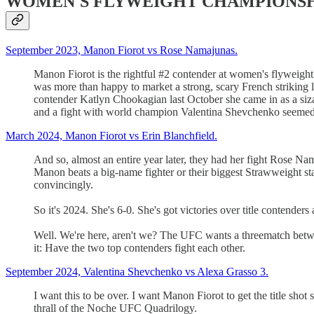
WOMEN'S FLYWEIGHT CHAMPIONSHIP: Vale
September 2023, Manon Fiorot vs Rose Namajunas.
Manon Fiorot is the rightful #2 contender at women's flyweight
was more than happy to market a strong, scary French strikin
contender Katlyn Chookagian last October she came in as a sizab
and a fight with world champion Valentina Shevchenko seemed 
March 2024, Manon Fiorot vs Erin Blanchfield.
And so, almost an entire year later, they had her fight Rose Nam
Manon beats a big-name fighter or their biggest Strawweight star 
convincingly.
So it's 2024. She's 6-0. She's got victories over title contenders 
Well. We're here, aren't we? The UFC wants a threematch betwee
it: Have the two top contenders fight each other.
September 2024, Valentina Shevchenko vs Alexa Grasso 3.
I want this to be over. I want Manon Fiorot to get the title shot
thrall of the Noche UFC Quadrilogy.