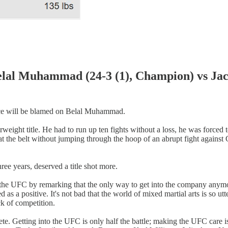
hammad (24-3 (1), Champion) vs Jack D
mance will be blamed on Belal Muhammad.
ght title. He had to run up ten fights without a loss, he was forced t
at the belt without jumping through the hoop of an abrupt fight against
ee years, deserved a title shot more.
the UFC by remarking that the only way to get into the company anymor
as a positive. It's not bad that the world of mixed martial arts is so ut
ck of competition.
ete. Getting into the UFC is only half the battle; making the UFC care 