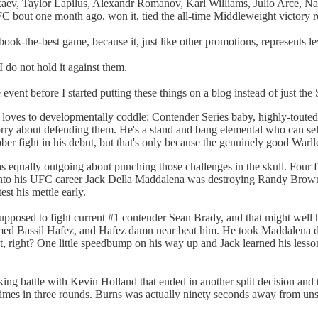
, Taylor Lapilus, Alexandr Romanov, Karl Williams, Julio Arce, Nat
bout one month ago, won it, tied the all-time Middleweight victory re
ok-the-best game, because it, just like other promotions, represents l
 do not hold it against them.
event before I started putting these things on a blog instead of just t
loves to developmentally coddle: Contender Series baby, highly-touted i
y about defending them. He's a stand and bang elemental who can sell ex
r fight in his debut, but that's only because the genuinely good Warlley
 equally outgoing about punching those challenges in the skull. Four 
 into his UFC career Jack Della Maddalena was destroying Randy Brown,
t his mettle early.
supposed to fight current #1 contender Sean Brady, and that might well 
med Bassil Hafez, and Hafez damn near beat him. He took Maddalena dow
s it, right? One little speedbump on his way up and Jack learned his less
ing battle with Kevin Holland that ended in another split decision and
mes in three rounds. Burns was actually ninety seconds away from unsea