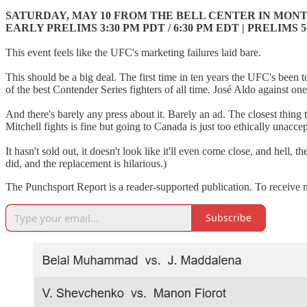
SATURDAY, MAY 10 FROM THE BELL CENTER IN MON
EARLY PRELIMS 3:30 PM PDT / 6:30 PM EDT | PRELIMS 5 
This event feels like the UFC's marketing failures laid bare.
This should be a big deal. The first time in ten years the UFC's bee
of the best Contender Series fighters of all time. José Aldo against on
And there's barely any press about it. Barely an ad. The closest thi
Mitchell fights is fine but going to Canada is just too ethically unacce
It hasn't sold out, it doesn't look like it'll even come close, and hell,
did, and the replacement is hilarious.)
The Punchsport Report is a reader-supported publication. To receive 
Subscribe