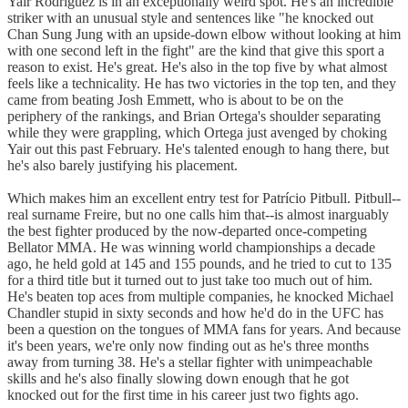
Yair Rodríguez is in an exceptionally weird spot. He's an incredible
striker with an unusual style and sentences like "he knocked out
Chan Sung Jung with an upside-down elbow without looking at him
with one second left in the fight" are the kind that give this sport a
reason to exist. He's great. He's also in the top five by what almost
feels like a technicality. He has two victories in the top ten, and they
came from beating Josh Emmett, who is about to be on the
periphery of the rankings, and Brian Ortega's shoulder separating
while they were grappling, which Ortega just avenged by choking
Yair out this past February. He's talented enough to hang there, but
he's also barely justifying his placement.
Which makes him an excellent entry test for Patrício Pitbull. Pitbull--
real surname Freire, but no one calls him that--is almost inarguably
the best fighter produced by the now-departed once-competing
Bellator MMA. He was winning world championships a decade
ago, he held gold at 145 and 155 pounds, and he tried to cut to 135
for a third title but it turned out to just take too much out of him.
He's beaten top aces from multiple companies, he knocked Michael
Chandler stupid in sixty seconds and how he'd do in the UFC has
been a question on the tongues of MMA fans for years. And because
it's been years, we're only now finding out as he's three months
away from turning 38. He's a stellar fighter with unimpeachable
skills and he's also finally slowing down enough that he got
knocked out for the first time in his career just two fights ago.