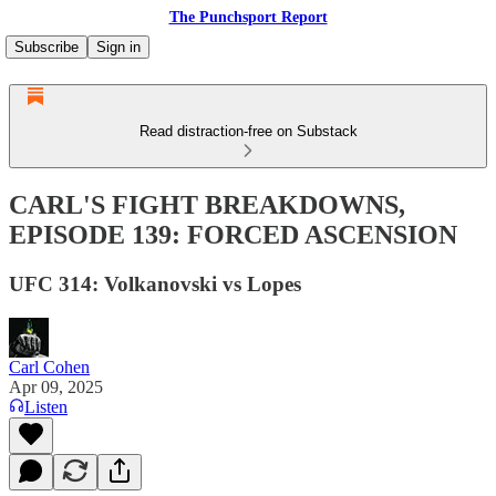
The Punchsport Report
Subscribe
Sign in
Read distraction-free on Substack
CARL'S FIGHT BREAKDOWNS,
EPISODE 139: FORCED ASCENSION
UFC 314: Volkanovski vs Lopes
Carl Cohen
Apr 09, 2025
Listen