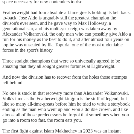
space necessary for new contenders to rise.
Featherweight had four absolute all-time greats holding its belt back-
to-back. José Aldo is arguably still the greatest champion the
divison's ever seen, and he gave way to Max Holloway, a
generational star, and his multi-year reign was taken away by
Alexander Volkanovski, the only man who can possibly give Aldo a
run for his money as the best to do it, and after almost four years on
top he was unseated by Ilia Topuria, one of the most undeniable
forces in the sport's history.
Three straight champions that were so universally agreed to be
amazing that they all sought greater fortunes at Lightweight.
And now the division has to recover from the holes those attempts
left behind.
No one is stuck in that recovery more than Alexander Volkanovski.
Volk's time as the Featherweight kingpin is the stuff of legend, but
like so many all-time-greats before him he tried to write a storybook
ending as the man who went up and won a double crown, and like
almost all of those predecessors he forgot that sometimes when you
go into a room too fast, the room eats you.
The first fight against Islam Makhachev in 2023 was an instant