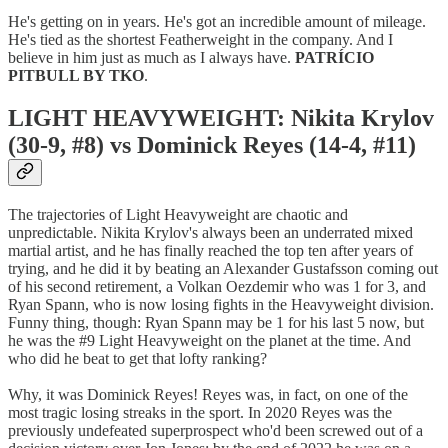
He's getting on in years. He's got an incredible amount of mileage.
He's tied as the shortest Featherweight in the company. And I
believe in him just as much as I always have.
PATRÍCIO
PITBULL BY TKO
.
LIGHT HEAVYWEIGHT: Nikita Krylov
(30-9, #8) vs Dominick Reyes (14-4, #11)
The trajectories of Light Heavyweight are chaotic and
unpredictable. Nikita Krylov's always been an underrated mixed
martial artist, and he has finally reached the top ten after years of
trying, and he did it by beating an Alexander Gustafsson coming out
of his second retirement, a Volkan Oezdemir who was 1 for 3, and
Ryan Spann, who is now losing fights in the Heavyweight division.
Funny thing, though: Ryan Spann may be 1 for his last 5 now, but
he was the #9 Light Heavyweight on the planet at the time. And
who did he beat to get that lofty ranking?
Why, it was Dominick Reyes! Reyes was, in fact, on one of the
most tragic losing streaks in the sport. In 2020 Reyes was the
previously undefeated superprospect who'd been screwed out of a