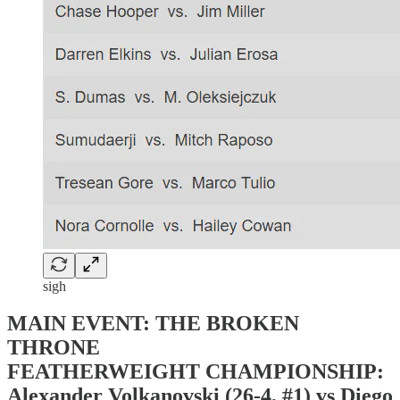
sigh
MAIN EVENT: THE BROKEN
THRONE
FEATHERWEIGHT CHAMPIONSHIP:
Alexander Volkanovski (26-4, #1) vs Diego