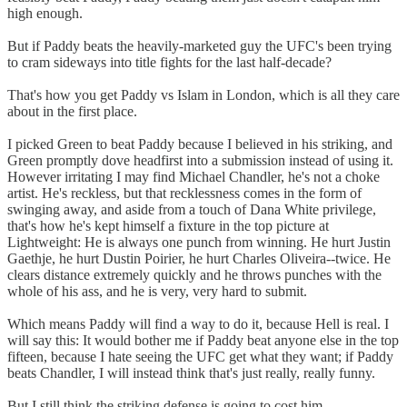
high enough.
But if Paddy beats the heavily-marketed guy the UFC's been trying
to cram sideways into title fights for the last half-decade?
That's how you get Paddy vs Islam in London, which is all they care
about in the first place.
I picked Green to beat Paddy because I believed in his striking, and
Green promptly dove headfirst into a submission instead of using it.
However irritating I may find Michael Chandler, he's not a choke
artist. He's reckless, but that recklessness comes in the form of
swinging away, and aside from a touch of Dana White privilege,
that's how he's kept himself a fixture in the top picture at
Lightweight: He is always one punch from winning. He hurt Justin
Gaethje, he hurt Dustin Poirier, he hurt Charles Oliveira--twice. He
clears distance extremely quickly and he throws punches with the
whole of his ass, and he is very, very hard to submit.
Which means Paddy will find a way to do it, because Hell is real. I
will say this: It would bother me if Paddy beat anyone else in the top
fifteen, because I hate seeing the UFC get what they want; if Paddy
beats Chandler, I will instead think that's just really, really funny.
But I still think the striking defense is going to cost him.