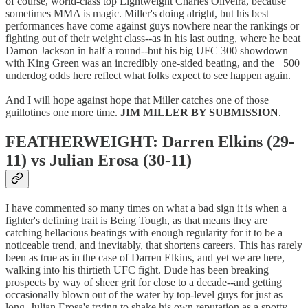
of course, world-class top Lightweight Charles Oliveira, because
sometimes MMA is magic. Miller's doing alright, but his best
performances have come against guys nowhere near the rankings or
fighting out of their weight class--as in his last outing, where he beat
Damon Jackson in half a round--but his big UFC 300 showdown
with King Green was an incredibly one-sided beating, and the +500
underdog odds here reflect what folks expect to see happen again.
And I will hope against hope that Miller catches one of those
guillotines one more time.
JIM MILLER BY SUBMISSION
.
FEATHERWEIGHT: Darren Elkins (29-
11) vs Julian Erosa (30-11)
I have commented so many times on what a bad sign it is when a
fighter's defining trait is Being Tough, as that means they are
catching hellacious beatings with enough regularity for it to be a
noticeable trend, and inevitably, that shortens careers. This has rarely
been as true as in the case of Darren Elkins, and yet we are here,
walking into his thirtieth UFC fight. Dude has been breaking
prospects by way of sheer grit for close to a decade--and getting
occasionally blown out of the water by top-level guys for just as
long. Julian Erosa's trying to shake his own reputation as a spotty