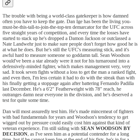
The trouble with being a world-class gatekeeper is how damned
often you have to keep the gate. Dan Ige has been the living you-
must-be-this-tall-to-join-the-top-ten demarcator for the UFC across
five straight years of competition, and every time the losses have
started to stack up he's dropped a Damon Jackson or outclassed a
Nate Landwehr just to make sure people don't forget how good he is
at what he does. But he's still the UFC's measuring stick, and it's
awful hard to measure someone so goddamn tall. Sean Woodson
would've been a star already were it not for his turnaround into a
defensively-minded fighter, which makes management very, very
sad. It took seven fights without a loss to get the man a ranked fight,
and even then, I'm less certain it had to do with the streak than with
his finally getting a stoppage again after battering Fernando Padilla
last December. He's a 6'2" Featherweight with 78" reach, he
outranges damn near everyone in the division, and he's deserved a
test for quite some time.
Dan will most assuredly test him. He's made mincemeat of fighters
with bad fundamentals for years and Woodson's tendency to get
wigged out by pressure could easily cost him against that kind of
veteran experience. I'm still siding with
SEAN WOODSON BY
DECISION
, as I've seen him as a potential contender for a long
time, but if he cannot keep Ige at the end of his fists, he's in for a