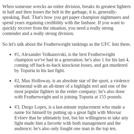
When someone wrecks an entire division, breaks its greatest fighters
in half and then tosses the belt in the garbage, it is, generally-
speaking, Bad. That's how you get paper champion nightmares and
spend years regaining credibility with the fanbase. If you want to
quickly recover from the situation, you need a really strong
contender and a really strong division.
So let's talk about the Featherweight rankings as the UFC lists them.
#1, Alexander Volkanovski, is the best Featherweight
champion we've had in a generation; he's also 1 for his last 4,
coming off back-to-back knockout losses, and got murdered
by Topuria in his last fight.
#2, Max Holloway, is an absolute star of the sport, a violence
elemental with an all-timer of a highlight reel and one of the
most popular fighters in the entire company; he's also done
with Featherweight and is joining Topuria at 155 pounds.
#3, Diego Lopes, is a last-minute replacement who made a
name for himself by putting up a great fight with Movsar
Evloev that he ultimately lost, but his willingness to take any
fight made him a favorite with both management and the
audience; he's also only fought one man in the top ten.