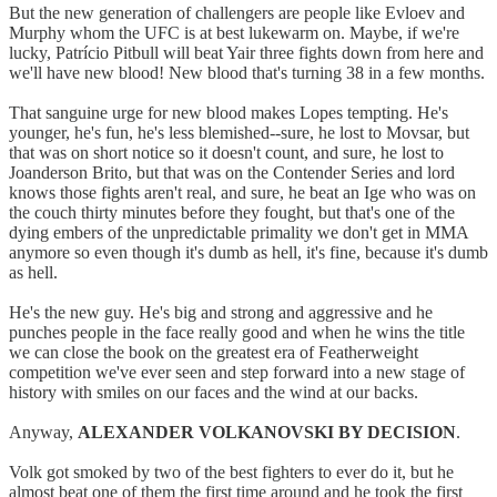
But the new generation of challengers are people like Evloev and
Murphy whom the UFC is at best lukewarm on. Maybe, if we're
lucky, Patrício Pitbull will beat Yair three fights down from here and
we'll have new blood! New blood that's turning 38 in a few months.
That sanguine urge for new blood makes Lopes tempting. He's
younger, he's fun, he's less blemished--sure, he lost to Movsar, but
that was on short notice so it doesn't count, and sure, he lost to
Joanderson Brito, but that was on the Contender Series and lord
knows those fights aren't real, and sure, he beat an Ige who was on
the couch thirty minutes before they fought, but that's one of the
dying embers of the unpredictable primality we don't get in MMA
anymore so even though it's dumb as hell, it's fine, because it's dumb
as hell.
He's the new guy. He's big and strong and aggressive and he
punches people in the face really good and when he wins the title
we can close the book on the greatest era of Featherweight
competition we've ever seen and step forward into a new stage of
history with smiles on our faces and the wind at our backs.
Anyway,
ALEXANDER VOLKANOVSKI BY DECISION
.
Volk got smoked by two of the best fighters to ever do it, but he
almost beat one of them the first time around and he took the first