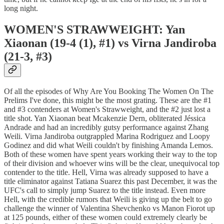
long night.
WOMEN'S STRAWWEIGHT: Yan
Xiaonan (19-4 (1), #1) vs Virna Jandiroba
(21-3, #3)
Of all the episodes of Why Are You Booking The Women On The
Prelims I've done, this might be the most grating. These are the #1
and #3 contenders at Women's Strawweight, and the #2 just lost a
title shot. Yan Xiaonan beat Mcakenzie Dern, obliterated Jéssica
Andrade and had an incredibly gutsy performance against Zhang
Weili. Virna Jandiroba outgrappled Marina Rodriguez and Loopy
Godinez and did what Weili couldn't by finishing Amanda Lemos.
Both of these women have spent years working their way to the top
of their division and whoever wins will be the clear, unequivocal top
contender to the title. Hell, Virna was already supposed to have a
title eliminator against Tatiana Suarez this past December, it was the
UFC's call to simply jump Suarez to the title instead. Even more
Hell, with the credible rumors that Weili is giving up the belt to go
challenge the winner of Valentina Shevchenko vs Manon Fiorot up
at 125 pounds, either of these women could extremely clearly be