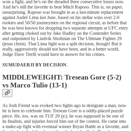
won a fight, and he's on the dreaded three consecutive losses now.
And he's still the favorite to beat Mitch Raposo. This is, on paper,
unsurprising. Raposo was brought in as a last-minute replacement
against André Lima last June, based on his stellar wins over 2-0
rookies and 50/50 journeymen on the regional circuit, as before that
he was best known for dropping two separate attempts at UFC entry
after getting choked out by Jake Hadley on the Contender Series
and outpointed by Liudvik Sholinian on The Ultimate Fighter 29
(jesus christ). That Lima fight was a split decision, though! But it
really, aggressively should not have been, and in a better world,
Judge Dave Tirelli would have to answer for his crimes.
SUMUDAERJI BY DECISION
.
MIDDLEWEIGHT: Tresean Gore (5-2)
vs Marco Tulio (13-1)
As Josh Fremd was evoked two fights ago to denigrate a man, now
he is here to celebrate him. Tresean Gore is a oddly-placed puzzle
piece. He, too, was on TUF 29 (jc), he was supposed to be one of
its finalists, and injuries forced him out of the contest. He came into
a make-up fight with eventual winner Bryan Battle as a favorite, and