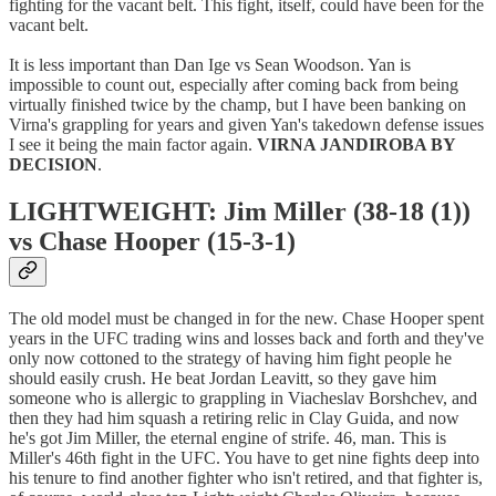
fighting for the vacant belt. This fight, itself, could have been for the
vacant belt.
It is less important than Dan Ige vs Sean Woodson. Yan is
impossible to count out, especially after coming back from being
virtually finished twice by the champ, but I have been banking on
Virna's grappling for years and given Yan's takedown defense issues
I see it being the main factor again.
VIRNA JANDIROBA BY
DECISION
.
LIGHTWEIGHT: Jim Miller (38-18 (1))
vs Chase Hooper (15-3-1)
The old model must be changed in for the new. Chase Hooper spent
years in the UFC trading wins and losses back and forth and they've
only now cottoned to the strategy of having him fight people he
should easily crush. He beat Jordan Leavitt, so they gave him
someone who is allergic to grappling in Viacheslav Borshchev, and
then they had him squash a retiring relic in Clay Guida, and now
he's got Jim Miller, the eternal engine of strife. 46, man. This is
Miller's 46th fight in the UFC. You have to get nine fights deep into
his tenure to find another fighter who isn't retired, and that fighter is,