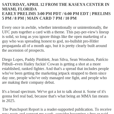
SATURDAY, APRIL 12 FROM THE KASEYA CENTER IN
MIAMI, FLORIDA
EARLY PRELIMS 3:00 PM PDT / 6:00 PM EDT | PRELIMS
5 PM / 8 PM | MAIN CARD 7 PM / 10 PM
Every once in awhile, whether intentionally or unintentionally, the
UFC puts together a card with a theme. This pay-per-view's lineup
is solid, so long as you ignore things like the open marketing of a
guy who was spreading honest to god, no-bullshit pro-Hitler
propaganda all of a month ago, but it is pretty clearly built around
the ascension of prospects.
Diego Lopes, Paddy Pimblett, Jean Silva, Sean Woodson, Patrício
Pitbull--even Hailey fuckin' Cowan is getting a shot at a more
established, ranked fighter. And that's a spread that includes people
who've been getting the marketing jetpack strapped to them since
day one, people who've only managed one fight, and people who
are making their company debut.
It's a broad spectrum. We've got a lot to talk about it. Some of it's
gonna feel real bad, because that's what being an MMA fan means
in 2025.
The Punchsport Report is a reader-supported publication. To receive
new posts and support my work, consider becoming a free or paid