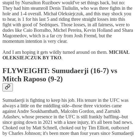
stupid by Nursulton Ruziboev would've set things back, but no:
They had him steamroll Denis Tiuliulin, who was three fights in the
hole and 1-4 overall. Michał Oleksiejczuk, and this may shock you
to hear, is 1 for his last 5 and riding three straight losses into this
fight with good ol' Sedriques. Those losses, in all fairness, were to
dudes like Caio Borralho, Michel Pereira, Kevin Holland and Shara
Magomedov, which is a far cry from Josh Fremd, but the
momentum intention is very clear.
And I am hoping it gets wildly turned around on them.
MICHAŁ
OLEKSIEJCZUK BY TKO
.
FLYWEIGHT: Sumudaerji (16-7) vs
Mitch Raposo (9-2)
Sumudaerji is fighting to keep his job. His tenure in the UFC was
always a little on the middling side--those three victories came
against Andre Soukhamthath, Malcolm Gordon, and Zarrukh
Adashev, whose presence in the UFC is still frankly baffling--but
since going down in 2021 with a knee injury, it's all been bad news.
Choked out by Matt Schnell, choked out by Tim Elliott, outboxed
by Charles Johnson; it's been more than four years since Sumudaerji