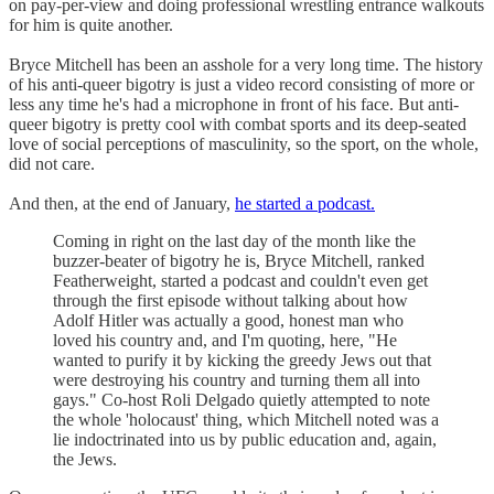
on pay-per-view and doing professional wrestling entrance walkouts
for him is quite another.
Bryce Mitchell has been an asshole for a very long time. The history
of his anti-queer bigotry is just a video record consisting of more or
less any time he's had a microphone in front of his face. But anti-
queer bigotry is pretty cool with combat sports and its deep-seated
love of social perceptions of masculinity, so the sport, on the whole,
did not care.
And then, at the end of January,
he started a podcast.
Coming in right on the last day of the month like the
buzzer-beater of bigotry he is, Bryce Mitchell, ranked
Featherweight, started a podcast and couldn't even get
through the first episode without talking about how
Adolf Hitler was actually a good, honest man who
loved his country and, and I'm quoting, here, "He
wanted to purify it by kicking the greedy Jews out that
were destroying his country and turning them all into
gays." Co-host Roli Delgado quietly attempted to note
the whole 'holocaust' thing, which Mitchell noted was a
lie indoctrinated into us by public education and, again,
the Jews.