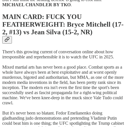
MICHAEL CHANDLER BY TKO
.
MAIN CARD: FUCK YOU
FEATHERWEIGHT: Bryce Mitchell (17-
2, #13) vs Jean Silva (15-2, NR)
There's this growing current of conversation online about how
irresponsible and reprehensible it is to watch the UFC in 2025.
Mixed martial arts has never been a good place. Combat sports as a
whole have always been at best exploitative and at worst openly
murderous, bigoted and authoritarian, but MMA, as one of the more
modern media inventions in the field, has been pretty rank since its
inception. The modern era isn't even the first time the sport's been
successfully used as fascist propaganda for a right-wing political
machine. We've been knee-deep in the muck since Vale Tudo could
crawl.
But it's never been so blatant. Fedor Emelianenko doing
gladhanding judo demonstrations and pretending Vladimir Putin
could beat him is one thing; the UFC spotlighting the Trump cabinet