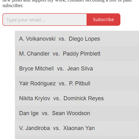
subscriber.
Subscribe