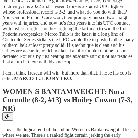
then he lost. And then he got knocked out by Cody Brundage.
Suddenly, it is 2022 and Tresean Gore is a signed UFC fighter
whose professional record is 3-2, and what do you do with that?
You send in Fremd. Gore won, then promptly missed two straight
years with injuries, and now he's four years into his UFC contract
with just four fights and he's fighting the last man to win the Ihor
Potieria sweepstakes. Marco Tulio is the latest in a long line of
Contender Series strikers the UFC would like to push. Unlike many
of them, he's at least pretty solid. His technique is clean and his
strikes are accurate, which makes it all the funnier that he in part
defeated Potieria by just beating the absolute shit out of his testicles.
Just all up in there with his kneecap.
I don't think Tresean will win, but more than that, I hope his cup is
solid.
MARCO TULIO BY TKO
.
WOMEN'S BANTAMWEIGHT: Nora
Cornolle (8-2, #13) vs Hailey Cowan (7-3,
NR)
This is the logical end of the tail on Women's Bantamweight. This is
where we are. There's a ranked fight curtain-jerking the early