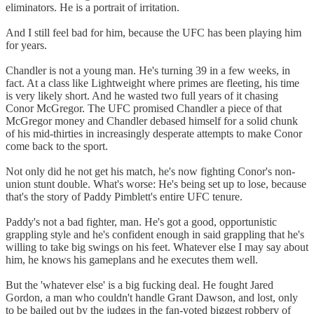
eliminators. He is a portrait of irritation.
And I still feel bad for him, because the UFC has been playing him
for years.
Chandler is not a young man. He's turning 39 in a few weeks, in
fact. At a class like Lightweight where primes are fleeting, his time
is very likely short. And he wasted two full years of it chasing
Conor McGregor. The UFC promised Chandler a piece of that
McGregor money and Chandler debased himself for a solid chunk
of his mid-thirties in increasingly desperate attempts to make Conor
come back to the sport.
Not only did he not get his match, he's now fighting Conor's non-
union stunt double. What's worse: He's being set up to lose, because
that's the story of Paddy Pimblett's entire UFC tenure.
Paddy's not a bad fighter, man. He's got a good, opportunistic
grappling style and he's confident enough in said grappling that he's
willing to take big swings on his feet. Whatever else I may say about
him, he knows his gameplans and he executes them well.
But the 'whatever else' is a big fucking deal. He fought Jared
Gordon, a man who couldn't handle Grant Dawson, and lost, only
to be bailed out by the judges in the fan-voted biggest robbery of