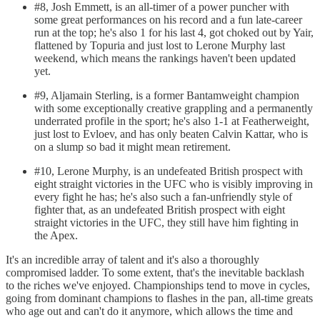
#8, Josh Emmett, is an all-timer of a power puncher with
some great performances on his record and a fun late-career
run at the top; he's also 1 for his last 4, got choked out by Yair,
flattened by Topuria and just lost to Lerone Murphy last
weekend, which means the rankings haven't been updated
yet.
#9, Aljamain Sterling, is a former Bantamweight champion
with some exceptionally creative grappling and a permanently
underrated profile in the sport; he's also 1-1 at Featherweight,
just lost to Evloev, and has only beaten Calvin Kattar, who is
on a slump so bad it might mean retirement.
#10, Lerone Murphy, is an undefeated British prospect with
eight straight victories in the UFC who is visibly improving in
every fight he has; he's also such a fan-unfriendly style of
fighter that, as an undefeated British prospect with eight
straight victories in the UFC, they still have him fighting in
the Apex.
It's an incredible array of talent and it's also a thoroughly
compromised ladder. To some extent, that's the inevitable backlash
to the riches we've enjoyed. Championships tend to move in cycles,
going from dominant champions to flashes in the pan, all-time greats
who age out and can't do it anymore, which allows the time and