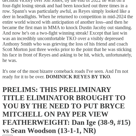
decision victory over Jon Jones; by the end of 2022 he was on a
four-fight losing streak and had been knocked out three times in a
row. Spann's was particularly awful, as Reyes simply looked like a
deer in headlights. When he returned to competition in mid-2024 the
entire world winced with anticipation of another loss--and then he
became the first man in MMA to knock Dustin Jacoby out standing.
And now he's on a two-fight winning streak! Except that last win
was an incredibly uncomfortable TKO over a visibly depressed
Anthony Smith who was grieving the loss of his friend and coach
Scott Morton just three weeks prior to the point that he was sticking
his face in front of Reyes and asking to be hit, which, unfortunately,
he was.
It's one of the most bizarre comeback roads I've seen. And I'm not
ready for it to be over.
DOMINICK REYES BY TKO
.
PRELIMS: THIS PRELIMINARY
TITLE ELIMINATOR BROUGHT TO
YOU BY THE NEED TO PUT BRYCE
MITCHELL ON PAY PER VIEW
FEATHERWEIGHT: Dan Ige (38-9, #15)
vs Sean Woodson (13-1-1, NR)