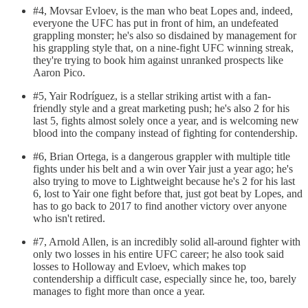
#4, Movsar Evloev, is the man who beat Lopes and, indeed,
everyone the UFC has put in front of him, an undefeated
grappling monster; he's also so disdained by management for
his grappling style that, on a nine-fight UFC winning streak,
they're trying to book him against unranked prospects like
Aaron Pico.
#5, Yair Rodríguez, is a stellar striking artist with a fan-
friendly style and a great marketing push; he's also 2 for his
last 5, fights almost solely once a year, and is welcoming new
blood into the company instead of fighting for contendership.
#6, Brian Ortega, is a dangerous grappler with multiple title
fights under his belt and a win over Yair just a year ago; he's
also trying to move to Lightweight because he's 2 for his last
6, lost to Yair one fight before that, just got beat by Lopes, and
has to go back to 2017 to find another victory over anyone
who isn't retired.
#7, Arnold Allen, is an incredibly solid all-around fighter with
only two losses in his entire UFC career; he also took said
losses to Holloway and Evloev, which makes top
contendership a difficult case, especially since he, too, barely
manages to fight more than once a year.