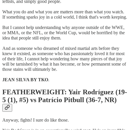
leftists, and simply good people.
What you do and what you are matters more than what you watch.
If something sparks joy in a cold world, I think that's worth keeping.
But I cannot help understanding why anyone outside of the WWE,
or MMA, or the NFL, or the World Cup, would be horrified by the
idea that people still enjoy them.
And as someone who dreamed of mixed martial arts before they
knew it existed, as someone who has passionately loved it for most
of their life, I cannot help wondering how many pieces of that joy
will be tarnished by what it has become, or how permanent some of
those stains will ultimately be.
JEAN SILVA BY TKO
.
FEATHERWEIGHT: Yair Rodríguez (19-
5 (1), #5) vs Patrício Pitbull (36-7, NR)
Anyway, fights! I sure do like those.