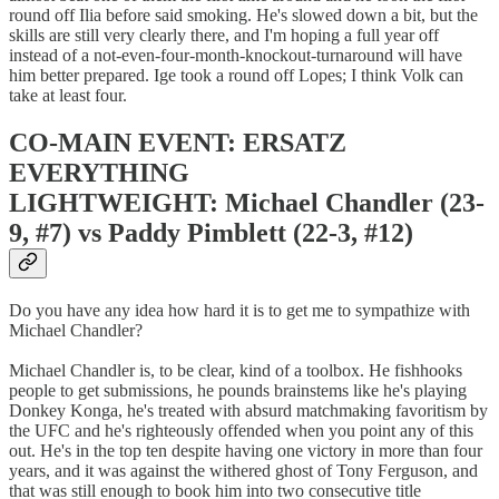
round off Ilia before said smoking. He's slowed down a bit, but the
skills are still very clearly there, and I'm hoping a full year off
instead of a not-even-four-month-knockout-turnaround will have
him better prepared. Ige took a round off Lopes; I think Volk can
take at least four.
CO-MAIN EVENT: ERSATZ
EVERYTHING
LIGHTWEIGHT: Michael Chandler (23-
9, #7) vs Paddy Pimblett (22-3, #12)
Do you have any idea how hard it is to get me to sympathize with
Michael Chandler?
Michael Chandler is, to be clear, kind of a toolbox. He fishhooks
people to get submissions, he pounds brainstems like he's playing
Donkey Konga, he's treated with absurd matchmaking favoritism by
the UFC and he's righteously offended when you point any of this
out. He's in the top ten despite having one victory in more than four
years, and it was against the withered ghost of Tony Ferguson, and
that was still enough to book him into two consecutive title