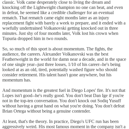
classic. Volk came desperately close to living the dream and
knocking off the Lightweight champion no one can beat, and even
in defeat, he seemed like a credible challenger for an eventual
rematch. That rematch came eight months later as an injury
replacement fight with barely a week to prepare, and it ended with a
woefully undertrained Volkanovski getting knocked out in three
minutes. Just shy of four months later, Volk lost his crown when
Topuria dropped him in two rounds.
So, so much of this sport is about momentum. The fights, the
audience, the careers. Alexander Volkanovski was the best
Featherweight in the world for damn near a decade, and in the space
of one single year--just three losses, 1/10 of his career--he's being
looked at as an old, tired, potentially washed figure who should
consider retirement. His talent hasn't gone anywhere, but his
momentum has.
And momentum is the greatest fuel in Diego Lopes' fire. It's not that
Lopes isn't good--he's really good. You don't beat Dan Ige if you're
not in the top-ten conversation. You don't knock out Sodiq Yusuff
without having a great hand on what you're doing. You don't defeat
Brian Ortega without being a genuine contender.
At least, that's the theory. In practice, Diego's UFC run has been
aggressively weird. His most famous moment in the company isn't a