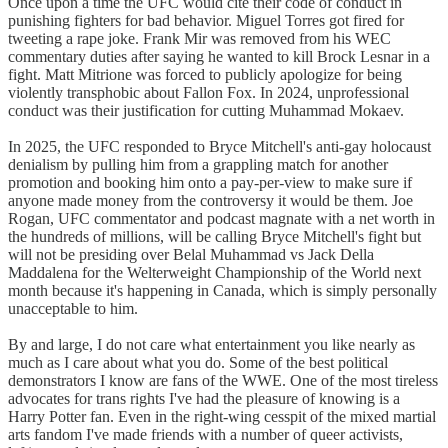
Once upon a time the UFC would cite their code of conduct in
punishing fighters for bad behavior. Miguel Torres got fired for
tweeting a rape joke. Frank Mir was removed from his WEC
commentary duties after saying he wanted to kill Brock Lesnar in a
fight. Matt Mitrione was forced to publicly apologize for being
violently transphobic about Fallon Fox. In 2024, unprofessional
conduct was their justification for cutting Muhammad Mokaev.
In 2025, the UFC responded to Bryce Mitchell's anti-gay holocaust
denialism by pulling him from a grappling match for another
promotion and booking him onto a pay-per-view to make sure if
anyone made money from the controversy it would be them. Joe
Rogan, UFC commentator and podcast magnate with a net worth in
the hundreds of millions, will be calling Bryce Mitchell's fight but
will not be presiding over Belal Muhammad vs Jack Della
Maddalena for the Welterweight Championship of the World next
month because it's happening in Canada, which is simply personally
unacceptable to him.
By and large, I do not care what entertainment you like nearly as
much as I care about what you do. Some of the best political
demonstrators I know are fans of the WWE. One of the most tireless
advocates for trans rights I've had the pleasure of knowing is a
Harry Potter fan. Even in the right-wing cesspit of the mixed martial
arts fandom I've made friends with a number of queer activists,