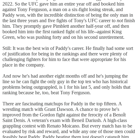
2022. So the UFC gave him an entire year off and booked him
against Tony Ferguson, a man on a six-fight losing streak, and
Paddy won, with the incredible distinction of being the only man in
the last three years and five fights of Tony's UFC career to
not
finish
him. They promptly gave Pimblett another half-year off, and then
booked him into the first ranked fight of his life--against King
Green, who was pushing forty and on his second unretirement.
Still: It was the best win of Paddy's career. He finally had some sort
of justification for being in the rankings and there were plenty of
challenging fighters for him to face that were appropriate for his
place in the company.
And now he's had another eight months off and he's jumping the
line so he can fight the only guy in the top ten who has historical
problems being outgrappled, is 1 for his last 5, and only holds that
ranking because he, too, beat Tony Ferguson.
There are fascinating matchups for Paddy in the top fifteen. A
wrestling match with Grant Dawson. A chance to prove he's
improved from the Gordon fight against the ferocity of a Benoît
Saint Denis. A veteran's exam with Beneil Dariush. A high-class
grappling contest with Renato Moicano. But every match has to be
evaluated by risk and reward, and while any one of those men could
feasibly beat Paddy, Paddy beating them just doesn't catapult him