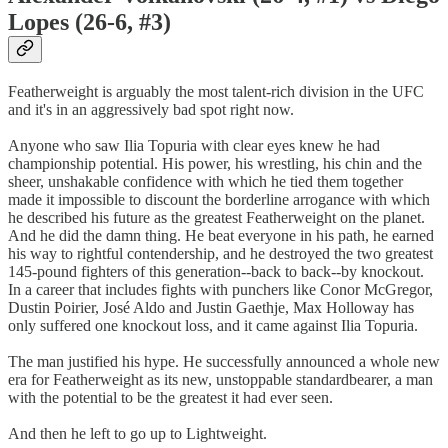
Lopes (26-6, #3)
Featherweight is arguably the most talent-rich division in the UFC
and it's in an aggressively bad spot right now.
Anyone who saw Ilia Topuria with clear eyes knew he had
championship potential. His power, his wrestling, his chin and the
sheer, unshakable confidence with which he tied them together
made it impossible to discount the borderline arrogance with which
he described his future as the greatest Featherweight on the planet.
And he did the damn thing. He beat everyone in his path, he earned
his way to rightful contendership, and he destroyed the two greatest
145-pound fighters of this generation--back to back--by knockout.
In a career that includes fights with punchers like Conor McGregor,
Dustin Poirier, José Aldo and Justin Gaethje, Max Holloway has
only suffered one knockout loss, and it came against Ilia Topuria.
The man justified his hype. He successfully announced a whole new
era for Featherweight as its new, unstoppable standardbearer, a man
with the potential to be the greatest it had ever seen.
And then he left to go up to Lightweight.