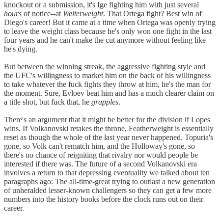
knockout or a submission, it's Ige fighting him with just several
hours
of notice--at
Welterweight
. That Ortega fight? Best win of
Diego's career! But it came at a time when Ortega was openly trying
to leave the weight class because he's only won one fight in the last
four years and he can't make the cut anymore without feeling like
he's dying.
But between the winning streak, the aggressive fighting style and
the UFC's willingness to market him on the back of his willingness
to take whatever the fuck fights they throw at him, he's the man for
the moment. Sure, Evloev beat him and has a much clearer claim on
a title shot, but fuck that, he
grapples
.
There's an argument that it might be better for the division if Lopes
wins. If Volkanovski retakes the throne, Featherweight is essentially
reset as though the whole of the last year never happened. Topuria's
gone, so Volk can't rematch him, and the Holloway's gone, so
there's no chance of reigniting that rivalry nor would people be
interested if there was. The future of a second Volkanovski era
involves a return to that depressing eventuality we talked about ten
paragraphs ago: The all-time-great trying to outlast a new generation
of unheralded lesser-known challengers so they can get a few more
numbers into the history books before the clock runs out on their
career.