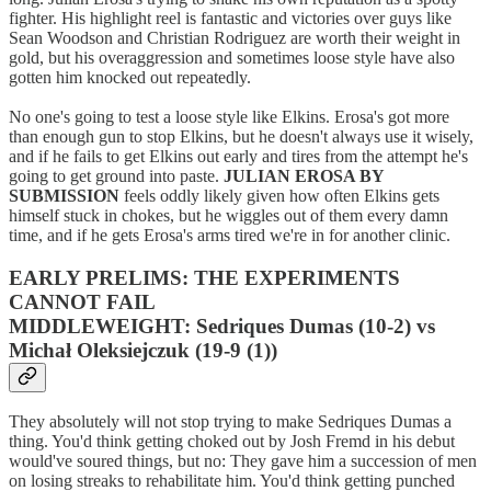
fighter. His highlight reel is fantastic and victories over guys like
Sean Woodson and Christian Rodriguez are worth their weight in
gold, but his overaggression and sometimes loose style have also
gotten him knocked out repeatedly.
No one's going to test a loose style like Elkins. Erosa's got more
than enough gun to stop Elkins, but he doesn't always use it wisely,
and if he fails to get Elkins out early and tires from the attempt he's
going to get ground into paste.
JULIAN EROSA BY
SUBMISSION
feels oddly likely given how often Elkins gets
himself stuck in chokes, but he wiggles out of them every damn
time, and if he gets Erosa's arms tired we're in for another clinic.
EARLY PRELIMS: THE EXPERIMENTS
CANNOT FAIL
MIDDLEWEIGHT: Sedriques Dumas (10-2) vs
Michał Oleksiejczuk (19-9 (1))
They absolutely will not stop trying to make Sedriques Dumas a
thing. You'd think getting choked out by Josh Fremd in his debut
would've soured things, but no: They gave him a succession of men
on losing streaks to rehabilitate him. You'd think getting punched