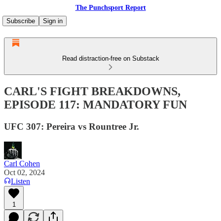
The Punchsport Report
Subscribe
Sign in
Read distraction-free on Substack
CARL'S FIGHT BREAKDOWNS,
EPISODE 117: MANDATORY FUN
UFC 307: Pereira vs Rountree Jr.
Carl Cohen
Oct 02, 2024
Listen
1