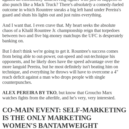
also punch like a Mack Truck? There's
absolutely
a comedy-fueled
outcome in which Rountree sneaks a big left hand under Pereira's
guard and shuts his lights out and just ruins everything.
And I want that. I even crave that. My heart seeks the absolute
chaos of a Khalil Rountree Jr. championship reign that torpedoes
between two and five big-money matchups the UFC is desperately
banking on.
But I don't think we're going to get it. Rountree's success comes
from being able to out-power, out-speed and out-technique his
opponents, and he likely does have the speed advantage over the
more languid Pereira, but he most definitely isn't beating him on
technique, and everything he throws will have to overcome a 4"
reach deficit against a man who drops people with single
counterpunches.
ALEX PEREIRA BY TKO
, but know that Groucho Marx
watches fights from the afterlife, and he's very, very interested.
CO-MAIN EVENT: SELF-MARKETING
IS THE ONLY MARKETING
WOMEN'S BANTAMWEIGHT