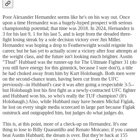
Poor Alexander Hernandez seems like he's on his way out. Once
upon a time Hernandez was a hugely-hyped prospect with serious
championship potential; that time was 2018. In 2024, Hernandez is
3 for his last 9, 1 for his last 5, and is kept from the dreaded three-
fight losing streak by a sole decision victory over Jim Miller.
Hernandez was hoping a drop to Featherweight would reignite his
career, but he has yet to actually score a victory after four attempts at
the weight class, and the future isn't looking much brighter. Austin
"Thud" Hubbard was the runner-up for The Ultimate Fighter 31 (do
you still have energy for this gimmick, because I sure don't), a title
he had choked away from him by Kurt Holobaugh. Both men were
on the second-chance team, having been cut from the UFC
previously--in Hubbard's case it was after going a respectable 3-5--
but Holobaugh lost his first fight as a newly-contracted UFC fighter
and Hubbard won his, so who's really the TUF champion? (It's
Holobaugh.) Also, while Hubbard may have beaten Michal Figlak,
he lost on every single media scorecard in large part because Figlak
outstruck and outgrappled him, but judges do what judges do.
This is, at this point, more of a check-up on Hernandez. It's one
thing to lose to Billy Quarantillo and Renato Moicano; if you cannot
beat Austin Hubbard, the dream is over. But they're back at 155