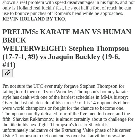
shown a real problem with speed disadvantages in his fights, and not
only is Holland real fuckin' fast, he's got half a foot of reach he can
use to bounce punches off Roman's head while he approaches.
KEVIN HOLLAND BY TKO
.
PRELIMS: KARATE MAN VS HUMAN
BRICK
WELTERWEIGHT: Stephen Thompson
(17-7-1, #9) vs Joaquin Buckley (19-6,
#11)
I'm not sure the UFC ever truly forgave Stephen Thompson for
failing to rid them of Tyron Woodley. Thompson's bouncy karate
style has dealt with one of the hardest schedules in MMA history:
Over the last full decade of his career 9 of his 14 opponents either
were world champions or fought for the chance to become one.
Thompson soundly defeated four of the five men left over, and the
fifth, Shavkat Rakhmonov, is almost certainly about to challenge for
the title in his next fight. Thompson's loss to Shavkat is
unfortunately indicative of the Extracting Value phase of his career.
Using Thompson to get contenders over isn't anything new--the