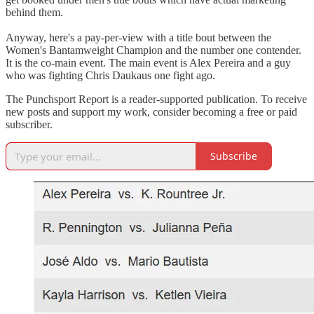
behind them.
Anyway, here's a pay-per-view with a title bout between the
Women's Bantamweight Champion and the number one contender.
It is the co-main event. The main event is Alex Pereira and a guy
who was fighting Chris Daukaus one fight ago.
The Punchsport Report is a reader-supported publication. To receive
new posts and support my work, consider becoming a free or paid
subscriber.
Subscribe