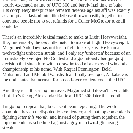
poorly-executed nature of UFC 300 and barely had time to bake.
His completely inexplicable rematch defense against Jiří was exactly
as abrupt as a last-minute title defense thrown hastily together to
convince people not to get refunds for a Conor McGregor rugpull
could be.
There's an incredibly logical match to make at Light Heavyweight.
It is, undeniably, the
only
title match to make at Light Heavyweight.
Magomed Ankalaev has not lost a fight in six years. He is on a
twelve-fight unbeaten streak, and I only say 'unbeaten' because of an
immediately-avenged No Contest and a gratuitously bad judging
decision that stuck him with a draw instead of a deserved win and a
championship to his name. With Raquel Pennington, Belal
Muhammad and Merab Dvalishvili all finally avenged, Ankalaev is
the undisputed bannerman for passed-over contenders in the UFC.
And they're still passing him over. Magomed still doesn't have a title
shot. He's facing Aleksandar Rakić at UFC 308 later this month.
I'm going to repeat that, because it bears repeating: The world
champion has an undisputed top contender, and that top contender is
fighting
later this month
, and instead of putting them together, the
top contender is scheduled against a guy on a two-fight losing
streak.