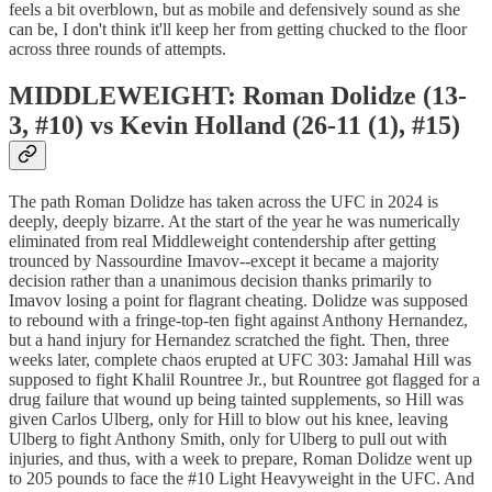
feels a bit overblown, but as mobile and defensively sound as she
can be, I don't think it'll keep her from getting chucked to the floor
across three rounds of attempts.
MIDDLEWEIGHT: Roman Dolidze (13-
3, #10) vs Kevin Holland (26-11 (1), #15)
The path Roman Dolidze has taken across the UFC in 2024 is
deeply, deeply bizarre. At the start of the year he was numerically
eliminated from real Middleweight contendership after getting
trounced by Nassourdine Imavov--except it became a majority
decision rather than a unanimous decision thanks primarily to
Imavov losing a point for flagrant cheating. Dolidze was supposed
to rebound with a fringe-top-ten fight against Anthony Hernandez,
but a hand injury for Hernandez scratched the fight. Then, three
weeks later, complete chaos erupted at UFC 303: Jamahal Hill was
supposed to fight Khalil Rountree Jr., but Rountree got flagged for a
drug failure that wound up being tainted supplements, so Hill was
given Carlos Ulberg, only for Hill to blow out his knee, leaving
Ulberg to fight Anthony Smith, only for Ulberg to pull out with
injuries, and thus, with a week to prepare, Roman Dolidze went up
to 205 pounds to face the #10 Light Heavyweight in the UFC. And