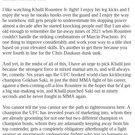
I like watching Khalil Rountree Jr. fight! I enjoy his leg kicks and I
enjoy the way he sneaks hooks over the guard and I enjoy the way
he somehow still gets people to underestimate his stopping power
almost a decade after he started knocking people out! But I am also
old enough to remember the far-away times of 2021 when Rountree
couldn't handle the striking combinations of Marcin Prachnio. It's
one thing to improve considerably and work your way to a title shot
based on your elevated skills. It's another to get there because you
were fourth in line for the Chris Daukaus dunk tank.
And yet, in the midst of all of this, I have an urge to pick Khalil just
because the strongest force in mixed martial arts is, and will always
be, comedy. Six years ago the UFC booked world-class kickboxing
champion Gökhan Saki, in just the third MMA fight of his career,
against a then-coming-off-a-loss Rountree in the hopes that he'd get
a big star-making win, and Khalil punched Saki out in ninety
seconds and he never fought in MMA again.
You cannot tell me you cannot see the path to righteousness here. A
champion the UFC has invested years of marketing into, whom they
are already grooming for not one but two different champion vs
champion bouts, whom they are adamantly keeping away from his
top contender, gets a completely obligatory afterthought of a fight
against an enormously undeserving fighter who just so happens to