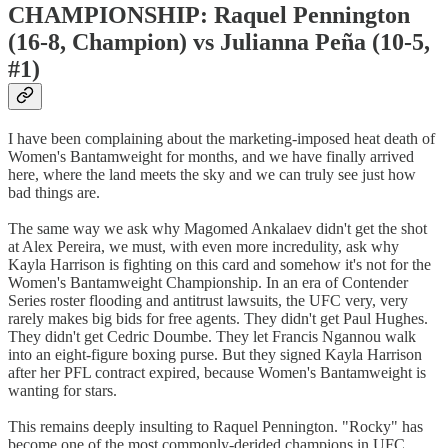
CHAMPIONSHIP: Raquel Pennington
(16-8, Champion) vs Julianna Peña (10-5,
#1)
I have been complaining about the marketing-imposed heat death of
Women's Bantamweight for months, and we have finally arrived
here, where the land meets the sky and we can truly see just how
bad things are.
The same way we ask why Magomed Ankalaev didn't get the shot
at Alex Pereira, we must, with even more incredulity, ask why
Kayla Harrison is fighting on this card and somehow it's not for the
Women's Bantamweight Championship. In an era of Contender
Series roster flooding and antitrust lawsuits, the UFC very, very
rarely makes big bids for free agents. They didn't get Paul Hughes.
They didn't get Cedric Doumbe. They let Francis Ngannou walk
into an eight-figure boxing purse. But they signed Kayla Harrison
after her PFL contract expired, because Women's Bantamweight is
wanting for stars.
This remains deeply insulting to Raquel Pennington. "Rocky" has
become one of the most commonly-derided champions in UFC