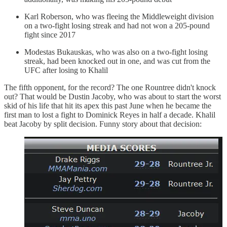
Karl Roberson, who was fleeing the Middleweight division
on a two-fight losing streak and had not won a 205-pound
fight since 2017
Modestas Bukauskas, who was also on a two-fight losing
streak, had been knocked out in one, and was cut from the
UFC after losing to Khalil
The fifth opponent, for the record? The one Rountree didn't knock
out? That would be Dustin Jacoby, who was about to start the worst
skid of his life that hit its apex this past June when he became the
first man to lost a fight to Dominick Reyes in half a decade. Khalil
beat Jacoby by split decision. Funny story about that decision: