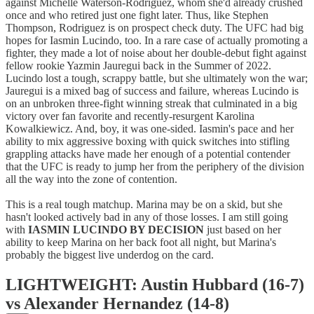
against Michelle Waterson-Rodriguez, whom she'd already crushed
once and who retired just one fight later. Thus, like Stephen
Thompson, Rodriguez is on prospect check duty. The UFC had big
hopes for Iasmin Lucindo, too. In a rare case of actually promoting a
fighter, they made a lot of noise about her double-debut fight against
fellow rookie Yazmin Jauregui back in the Summer of 2022.
Lucindo lost a tough, scrappy battle, but she ultimately won the war;
Jauregui is a mixed bag of success and failure, whereas Lucindo is
on an unbroken three-fight winning streak that culminated in a big
victory over fan favorite and recently-resurgent Karolina
Kowalkiewicz. And, boy, it was one-sided. Iasmin's pace and her
ability to mix aggressive boxing with quick switches into stifling
grappling attacks have made her enough of a potential contender
that the UFC is ready to jump her from the periphery of the division
all the way into the zone of contention.
This is a real tough matchup. Marina may be on a skid, but she
hasn't looked actively bad in any of those losses. I am still going
with
IASMIN LUCINDO BY DECISION
just based on her
ability to keep Marina on her back foot all night, but Marina's
probably the biggest live underdog on the card.
LIGHTWEIGHT: Austin Hubbard (16-7)
vs Alexander Hernandez (14-8)