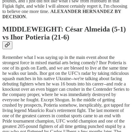
pounds, and I just did not like what I saw from Hubbard in that
Figlak fight, and while I will almost certainly regret it, I'm choosing
to believe one more time.
ALEXANDER HERNANDEZ BY
DECISION
.
MIDDLEWEIGHT: César Almeida (5-1)
vs Ihor Potieria (21-6)
Remember what I was saying up in the main event about the
strongest force in mixed martial arts being comedy? Ihor Potieria is
one of its gods on Earth, and we are blessed to live at the same time
he walks our lands. Ihor got on the UFC's radar by taking ridiculous
squash matches in his native Ukraine--we're talking about facing
debuting fighters when he was 16 bouts into his career--and rode a
knockout over an even bigger can crusher in the Contender Series to
the company proper, where he was immediately destroyed by
everyone he fought. Except Shogun. In the middle of getting
crushed by prospects, Potieria somehow, inexplicably, got tapped for
living legend Maurício Rua's retirement fight. The last moment of
one of the greatest careers in combat sports came to an end with
Pride tournament champion, UFC world champion and one of the
greatest 205-pound fighters of all time getting punched stupid by a
guy who got flattened by Carlos Ulberg a few months later. The