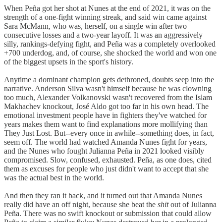
When Peña got her shot at Nunes at the end of 2021, it was on the
strength of a one-fight winning streak, and said win came against
Sara McMann, who was, herself, on a single win after two
consecutive losses and a two-year layoff. It was an aggressively
silly, rankings-defying fight, and Peña was a completely overlooked
+700 underdog, and, of course, she shocked the world and won one
of the biggest upsets in the sport's history.
Anytime a dominant champion gets dethroned, doubts seep into the
narrative. Anderson Silva wasn't himself because he was clowning
too much, Alexander Volkanovski wasn't recovered from the Islam
Makhachev knockout, José Aldo got too far in his own head. The
emotional investment people have in fighters they've watched for
years makes them want to find explanations more mollifying than
They Just Lost. But--every once in awhile--something does, in fact,
seem off. The world had watched Amanda Nunes fight for years,
and the Nunes who fought Julianna Peña in 2021 looked visibly
compromised. Slow, confused, exhausted. Peña, as one does, cited
them as excuses for people who just didn't want to accept that she
was the actual best in the world.
And then they ran it back, and it turned out that Amanda Nunes
really did have an off night, because she beat the
shit
out of Julianna
Peña. There was no swift knockout or submission that could allow