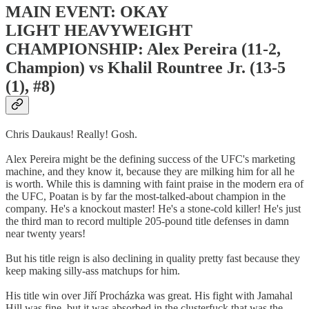
MAIN EVENT: OKAY
LIGHT HEAVYWEIGHT
CHAMPIONSHIP: Alex Pereira (11-2,
Champion) vs Khalil Rountree Jr. (13-5
(1), #8)
Chris Daukaus! Really! Gosh.
Alex Pereira might be the defining success of the UFC's marketing
machine, and they know it, because they are milking him for all he
is worth. While this is damning with faint praise in the modern era of
the UFC, Poatan is by far the most-talked-about champion in the
company. He's a knockout master! He's a stone-cold killer! He's just
the third man to record multiple 205-pound title defenses in damn
near twenty years!
But his title reign is also declining in quality pretty fast because they
keep making silly-ass matchups for him.
His title win over Jiří Procházka was great. His fight with Jamahal
Hill was fine, but it was absorbed in the clusterfuck that was the