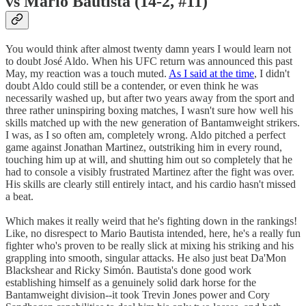
vs Mario Bautista (14-2, #11)
You would think after almost twenty damn years I would learn not
to doubt José Aldo. When his UFC return was announced this past
May, my reaction was a touch muted.
As I said at the time
, I didn't
doubt Aldo could still be a contender, or even think he was
necessarily washed up, but after two years away from the sport and
three rather uninspiring boxing matches, I wasn't sure how well his
skills matched up with the new generation of Bantamweight strikers.
I was, as I so often am, completely wrong. Aldo pitched a perfect
game against Jonathan Martinez, outstriking him in every round,
touching him up at will, and shutting him out so completely that he
had to console a visibly frustrated Martinez after the fight was over.
His skills are clearly still entirely intact, and his cardio hasn't missed
a beat.
Which makes it really weird that he's fighting down in the rankings!
Like, no disrespect to Mario Bautista intended, here, he's a really fun
fighter who's proven to be really slick at mixing his striking and his
grappling into smooth, singular attacks. He also just beat Da'Mon
Blackshear and Ricky Simón. Bautista's done good work
establishing himself as a genuinely solid dark horse for the
Bantamweight division--it took Trevin Jones power and Cory