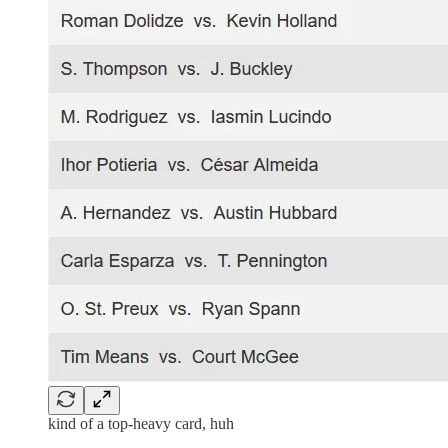
kind of a top-heavy card, huh