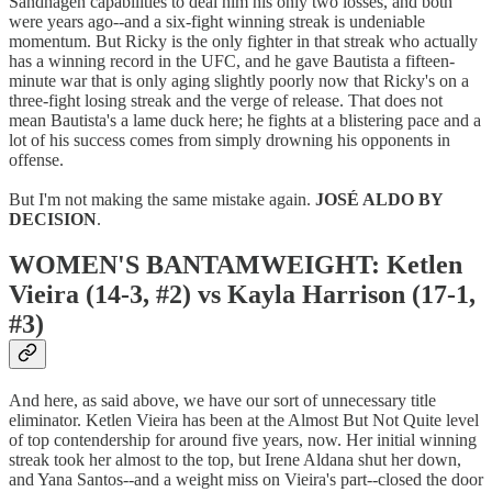
Sandhagen capabilities to deal him his only two losses, and both
were years ago--and a six-fight winning streak is undeniable
momentum. But Ricky is the only fighter in that streak who actually
has a winning record in the UFC, and he gave Bautista a fifteen-
minute war that is only aging slightly poorly now that Ricky's on a
three-fight losing streak and the verge of release. That does not
mean Bautista's a lame duck here; he fights at a blistering pace and a
lot of his success comes from simply drowning his opponents in
offense.
But I'm not making the same mistake again.
JOSÉ ALDO BY
DECISION
.
WOMEN'S BANTAMWEIGHT: Ketlen
Vieira (14-3, #2) vs Kayla Harrison (17-1,
#3)
And here, as said above, we have our sort of unnecessary title
eliminator. Ketlen Vieira has been at the Almost But Not Quite level
of top contendership for around five years, now. Her initial winning
streak took her almost to the top, but Irene Aldana shut her down,
and Yana Santos--and a weight miss on Vieira's part--closed the door