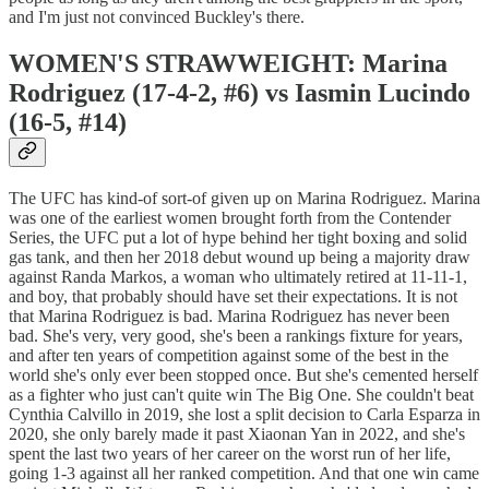
and I'm just not convinced Buckley's there.
WOMEN'S STRAWWEIGHT: Marina
Rodriguez (17-4-2, #6) vs Iasmin Lucindo
(16-5, #14)
The UFC has kind-of sort-of given up on Marina Rodriguez. Marina
was one of the earliest women brought forth from the Contender
Series, the UFC put a lot of hype behind her tight boxing and solid
gas tank, and then her 2018 debut wound up being a majority draw
against Randa Markos, a woman who ultimately retired at 11-11-1,
and boy, that probably should have set their expectations. It is not
that Marina Rodriguez is bad. Marina Rodriguez has never been
bad. She's very, very good, she's been a rankings fixture for years,
and after ten years of competition against some of the best in the
world she's only ever been stopped once. But she's cemented herself
as a fighter who just can't quite win The Big One. She couldn't beat
Cynthia Calvillo in 2019, she lost a split decision to Carla Esparza in
2020, she only barely made it past Xiaonan Yan in 2022, and she's
spent the last two years of her career on the worst run of her life,
going 1-3 against all her ranked competition. And that one win came