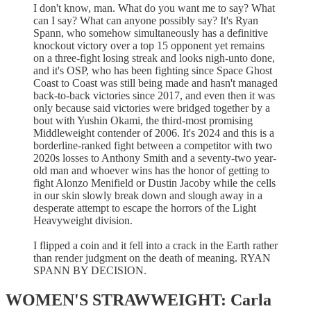
I don't know, man. What do you want me to say? What
can I say? What can anyone possibly say? It's Ryan
Spann, who somehow simultaneously has a definitive
knockout victory over a top 15 opponent yet remains
on a three-fight losing streak and looks nigh-unto done,
and it's OSP, who has been fighting since Space Ghost
Coast to Coast was still being made and hasn't managed
back-to-back victories since 2017, and even then it was
only because said victories were bridged together by a
bout with Yushin Okami, the third-most promising
Middleweight contender of 2006. It's 2024 and this is a
borderline-ranked fight between a competitor with two
2020s losses to Anthony Smith and a seventy-two year-
old man and whoever wins has the honor of getting to
fight Alonzo Menifield or Dustin Jacoby while the cells
in our skin slowly break down and slough away in a
desperate attempt to escape the horrors of the Light
Heavyweight division.
I flipped a coin and it fell into a crack in the Earth rather
than render judgment on the death of meaning. RYAN
SPANN BY DECISION.
WOMEN'S STRAWWEIGHT: Carla