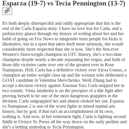
Esparza (19-7) vs Tecia Pennington (13-7)
It's both deeply disrespectful and oddly appropriate that this is the
end of the Carla Esparza story. I have no love lost for Carla, and a
perfunctory glance through my history of writing about her and her
habit of going on Fox News to misgender trans people for kicks is
illustrative, but in a sport that takes itself more seriously, she would
considerably more respected than she is now. She's the first-ever
Women's Strawweight champion in UFC history, she's a two-time
champion despite nearly a decade separating her reigns, and both of
those title victories came over one of the greatest ever in Rose
Namajunas. Hell, Carla has a definitive victory over Alexa Grasso, a
champion an entire weight class up and the woman who dethroned a
GOAT candidate in Valentina Shevchenko. Weili Zhang had to
accept a decision victory against Xiaonan Yan; Carla stopped her in
two rounds. Virna Jandiroba is on the precipice of a title fight after
proving herself to be one of the most dangerous grapplers in the
division; Carla outgrappled her and almost choked her out. Esparza
vs Namajunas 2 is one of the worst fights in mixed martial arts
history, but by god, if that isn't an accomplishment of its own,
nothing is. And now, in her retirement fight, Carla is fighting second
fiddle to Ovince St. Preux all the way down on the early prelims and
she's a betting underdog to Tecia Pennington.