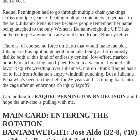
than a year.
Raquel Pennington had to go through multiple chain-yankings
across multiple years of beating multiple contenders to get back to
the belt. Julianna Peña is here because people remember her name
being attached to the only Women's Bantamweight the UFC has
bothered to get anyone to care about since Ronda Rousey retired.
There is, of course, no force on Earth that would make me pick
Julianna in this fight on general principle, being as I strenuously
dislike both a) this kind of endlessly cynical, low-effort, market-
nobody matchmaking and b) her. Even in a vacuum, I would still
favor Raquel's wrestling over Julianna's, nor do I think Raquel has a
lot to fear from Julianna's angry windmill punching. But a Julianna
Peña who's been on the shelf for 2+ years and is coming back into
the cage after an enormous rib injury layoff?
I am pulling for
RAQUEL PENNINGTON BY DECISION
and I
hope the universe is pulling with me.
MAIN CARD: ENTERING THE
ROTATION
BANTAMWEIGHT: José Aldo (32-8, #10)