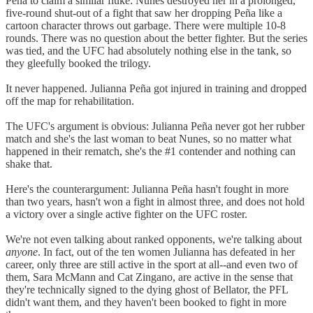
Peña to claim a similar fluke: Nunes destroyed her in a prolonged,
five-round shut-out of a fight that saw her dropping Peña like a
cartoon character throws out garbage. There were multiple 10-8
rounds. There was no question about the better fighter. But the series
was tied, and the UFC had absolutely nothing else in the tank, so
they gleefully booked the trilogy.
It never happened. Julianna Peña got injured in training and dropped
off the map for rehabilitation.
The UFC's argument is obvious: Julianna Peña never got her rubber
match and she's the last woman to beat Nunes, so no matter what
happened in their rematch, she's the #1 contender and nothing can
shake that.
Here's the counterargument: Julianna Peña hasn't fought in more
than two years, hasn't won a fight in almost three, and does not hold
a victory over a single active fighter on the UFC roster.
We're not even talking about ranked opponents, we're talking about
anyone
. In fact, out of the ten women Julianna has defeated in her
career, only three are still active in the sport at all--and even two of
them, Sara McMann and Cat Zingano, are active in the sense that
they're technically signed to the dying ghost of Bellator, the PFL
didn't want them, and they haven't been booked to fight in more