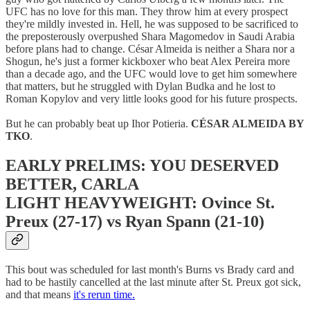
UFC has no love for this man. They throw him at every prospect
they're mildly invested in. Hell, he was supposed to be sacrificed to
the preposterously overpushed Shara Magomedov in Saudi Arabia
before plans had to change. César Almeida is neither a Shara nor a
Shogun, he's just a former kickboxer who beat Alex Pereira more
than a decade ago, and the UFC would love to get him somewhere
that matters, but he struggled with Dylan Budka and he lost to
Roman Kopylov and very little looks good for his future prospects.
But he can probably beat up Ihor Potieria.
CÉSAR ALMEIDA BY
TKO
.
EARLY PRELIMS: YOU DESERVED
BETTER, CARLA
LIGHT HEAVYWEIGHT: Ovince St.
Preux (27-17) vs Ryan Spann (21-10)
This bout was scheduled for last month's Burns vs Brady card and
had to be hastily cancelled at the last minute after St. Preux got sick,
and that means
it's rerun time.