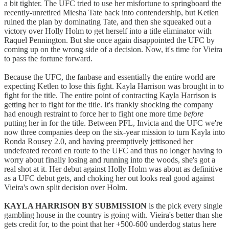
a bit tighter. The UFC tried to use her misfortune to springboard the
recently-unretired Miesha Tate back into contendership, but Ketlen
ruined the plan by dominating Tate, and then she squeaked out a
victory over Holly Holm to get herself into a title eliminator with
Raquel Pennington. But she once again disappointed the UFC by
coming up on the wrong side of a decision. Now, it's time for Vieira
to pass the fortune forward.
Because the UFC, the fanbase and essentially the entire world are
expecting Ketlen to lose this fight. Kayla Harrison was brought in to
fight for the title. The entire point of contracting Kayla Harrison is
getting her to fight for the title. It's frankly shocking the company
had enough restraint to force her to fight one more time
before
putting her in for the title. Between PFL, Invicta and the UFC we're
now three companies deep on the six-year mission to turn Kayla into
Ronda Rousey 2.0, and having preemptively jettisoned her
undefeated record en route to the UFC and thus no longer having to
worry about finally losing and running into the woods, she's got a
real shot at it. Her debut against Holly Holm was about as definitive
as a UFC debut gets, and choking her out looks real good against
Vieira's own split decision over Holm.
KAYLA HARRISON BY SUBMISSION
is the pick every single
gambling house in the country is going with. Vieira's better than she
gets credit for, to the point that her +500-600 underdog status here