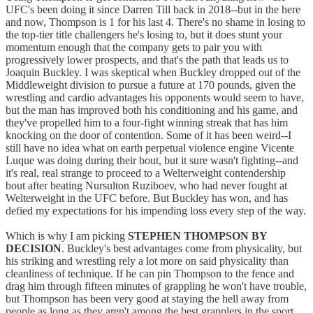
UFC's been doing it since Darren Till back in 2018--but in the here
and now, Thompson is 1 for his last 4. There's no shame in losing to
the top-tier title challengers he's losing to, but it does stunt your
momentum enough that the company gets to pair you with
progressively lower prospects, and that's the path that leads us to
Joaquin Buckley. I was skeptical when Buckley dropped out of the
Middleweight division to pursue a future at 170 pounds, given the
wrestling and cardio advantages his opponents would seem to have,
but the man has improved both his conditioning and his game, and
they've propelled him to a four-fight winning streak that has him
knocking on the door of contention. Some of it has been weird--I
still have no idea what on earth perpetual violence engine Vicente
Luque was doing during their bout, but it sure wasn't fighting--and
it's real, real strange to proceed to a Welterweight contendership
bout after beating Nursulton Ruziboev, who had never fought at
Welterweight in the UFC before. But Buckley has won, and has
defied my expectations for his impending loss every step of the way.
Which is why I am picking
STEPHEN THOMPSON BY
DECISION
. Buckley's best advantages come from physicality, but
his striking and wrestling rely a lot more on said physicality than
cleanliness of technique. If he can pin Thompson to the fence and
drag him through fifteen minutes of grappling he won't have trouble,
but Thompson has been very good at staying the hell away from
people as long as they aren't among the best grapplers in the sport,