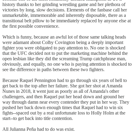
history thanks to her grinding wrestling game and her plethora of
victories by long, slow decisions. Elements of the fanbase call her
unmarketable, immemorable and inherently disposable, there as a
transitional belt pillow to be immediately replaced by anyone else at
the first possible convenience.
Which is funny, because an awful lot of those same talking heads
were adamant about Colby Covington being a deeply important
fighter you were obligated to pay attention to. No one is shocked
that the UFC decided not to put the marketing machine behind the
open lesbian like they did the screaming Trump catchphrase man,
obviously, and equally, no one who is paying attention is shocked to
see the difference in paths between these two fighters.
Because Raquel Pennington had to go through six years of hell to
get back to the top after her failure. She got her shot at Amanda
Nunes in 2018, it went just as poorly as all of Amanda's other
challengers, and then Raquel put her head down and ground her
way through damn near every contender they put in her way. They
pushed her back down enough times that Raquel had to win six
fights--spaced out by a real unfortunate loss to Holly Holm at the
start--to get back into title contention.
All Julianna Peña had to do was exist.