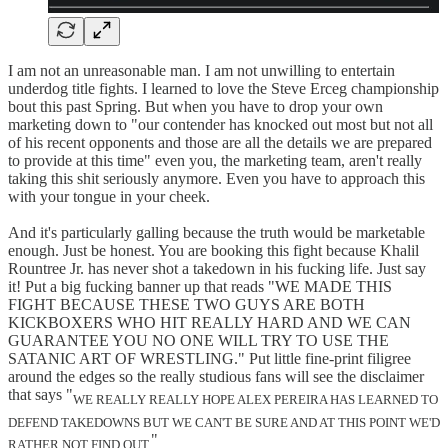
I am not an unreasonable man. I am not unwilling to entertain
underdog title fights. I learned to love the Steve Erceg championship
bout this past Spring. But when you have to drop your own
marketing down to "our contender has knocked out most but not all
of his recent opponents and those are all the details we are prepared
to provide at this time" even you, the marketing team, aren't really
taking this shit seriously anymore. Even you have to approach this
with your tongue in your cheek.
And it's particularly galling because the truth would be marketable
enough. Just be honest. You are booking this fight because Khalil
Rountree Jr. has never shot a takedown in his fucking life. Just say
it! Put a big fucking banner up that reads "WE MADE THIS
FIGHT BECAUSE THESE TWO GUYS ARE BOTH
KICKBOXERS WHO HIT REALLY HARD AND WE CAN
GUARANTEE YOU NO ONE WILL TRY TO USE THE
SATANIC ART OF WRESTLING." Put little fine-print filigree
around the edges so the really studious fans will see the disclaimer
that says "
WE REALLY REALLY HOPE ALEX PEREIRA HAS LEARNED TO
DEFEND TAKEDOWNS BUT WE CAN'T BE SURE AND AT THIS POINT WE'D
"
RATHER NOT FIND OUT.