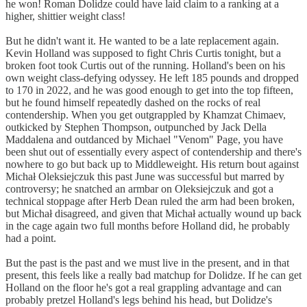
he won! Roman Dolidze could have laid claim to a ranking at a
higher, shittier weight class!
But he didn't want it. He wanted to be a late replacement again.
Kevin Holland was supposed to fight Chris Curtis tonight, but a
broken foot took Curtis out of the running. Holland's been on his
own weight class-defying odyssey. He left 185 pounds and dropped
to 170 in 2022, and he was good enough to get into the top fifteen,
but he found himself repeatedly dashed on the rocks of real
contendership. When you get outgrappled by Khamzat Chimaev,
outkicked by Stephen Thompson, outpunched by Jack Della
Maddalena and outdanced by Michael "Venom" Page, you have
been shut out of essentially every aspect of contendership and there's
nowhere to go but back up to Middleweight. His return bout against
Michał Oleksiejczuk this past June was successful but marred by
controversy; he snatched an armbar on Oleksiejczuk and got a
technical stoppage after Herb Dean ruled the arm had been broken,
but Michał disagreed, and given that Michał actually wound up back
in the cage again two full months before Holland did, he probably
had a point.
But the past is the past and we must live in the present, and in that
present, this feels like a really bad matchup for Dolidze. If he can get
Holland on the floor he's got a real grappling advantage and can
probably pretzel Holland's legs behind his head, but Dolidze's