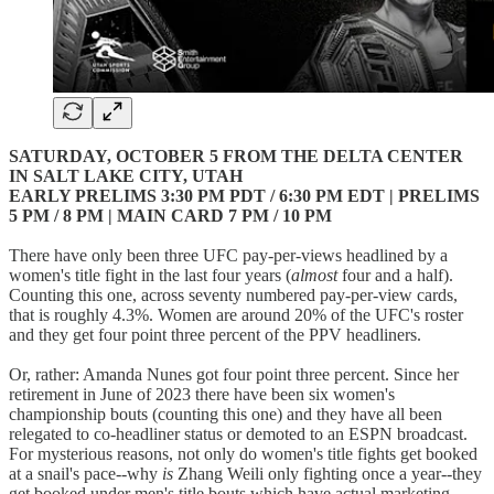
SATURDAY, OCTOBER 5 FROM THE DELTA CENTER
IN SALT LAKE CITY, UTAH
EARLY PRELIMS 3:30 PM PDT / 6:30 PM EDT | PRELIMS
5 PM / 8 PM | MAIN CARD 7 PM / 10 PM
There have only been three UFC pay-per-views headlined by a
women's title fight in the last four years (
almost
four and a half).
Counting this one, across seventy numbered pay-per-view cards,
that is roughly 4.3%. Women are around 20% of the UFC's roster
and they get four point three percent of the PPV headliners.
Or, rather: Amanda Nunes got four point three percent. Since her
retirement in June of 2023 there have been six women's
championship bouts (counting this one) and they have all been
relegated to co-headliner status or demoted to an ESPN broadcast.
For mysterious reasons, not only do women's title fights get booked
at a snail's pace--why
is
Zhang Weili only fighting once a year--they
get booked under men's title bouts which have actual marketing