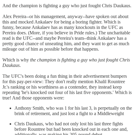
And the champion is fighting a guy who just fought Chris Daukaus.
Alex Pereira--or his management, anyway--have spoken out about
this and mocked Ankalaev for being a boring fighter. Which is
funny, because Ankalaev has as many knockouts in the UFC as
Pereira does. (More, if you believe in Pride rules.) The uncharitable
read is the UFC--and maybe Pereira's team--think Ankalaev has a
pretty good chance of unseating him, and they want to get as much
mileage out of him as possible before that happens.
Which is why
the champion is fighting a guy who just fought Chris
Daukaus
.
The UFC's been doing a fun thing in their advertisement bumpers
for this pay-per-view: They don't really mention Khalil Rountree
Jr.'s ranking or his worthiness as a contender, they instead keep
repeating 'he's knocked out four of his last five opponents.' Which is
true! And those opponents were:
Anthony Smith, who was 1 for his last 3, is perpetually on the
brink of retirement, and just lost a fight to a Middleweight
Chris Daukaus, who had not only lost his last three fights
before Rountree but had been knocked out in each one and,
additionally, was making his 205-pound debut